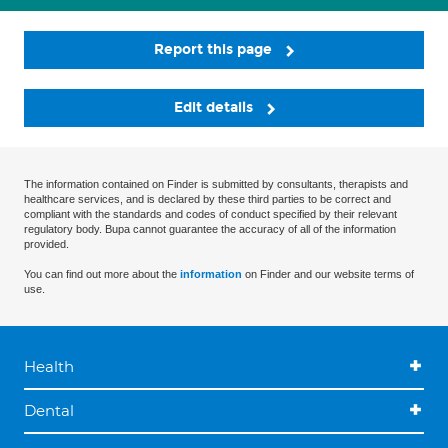
Report this page
Edit details
The information contained on Finder is submitted by consultants, therapists and
healthcare services, and is declared by these third parties to be correct and
compliant with the standards and codes of conduct specified by their relevant
regulatory body. Bupa cannot guarantee the accuracy of all of the information
provided.
You can find out more about the
information
on Finder and our website terms of
use.
Health
Dental