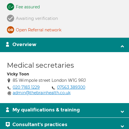
Fee assured
Awaiting verification
Open Referral network
Overview
Medical secretaries
Vicky Toon
85 Wimpole street London W1G 9RJ
020 7183 1229
07563 389300
admin@thebrainhealth.co.uk
My qualifications & training
Consultant's practices