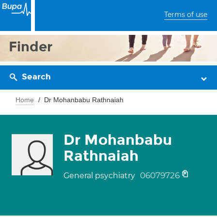
Terms of use
Finder
Search
Home
Dr Mohanbabu Rathnaiah
Dr Mohanbabu
Rathnaiah
06079726
General psychiatry