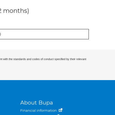
12 months)
)
nt with the standards and codes of conduct specified by their relevant
About Bupa
Financial information