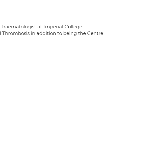
t haematologist at Imperial College
d Thrombosis in addition to being the Centre