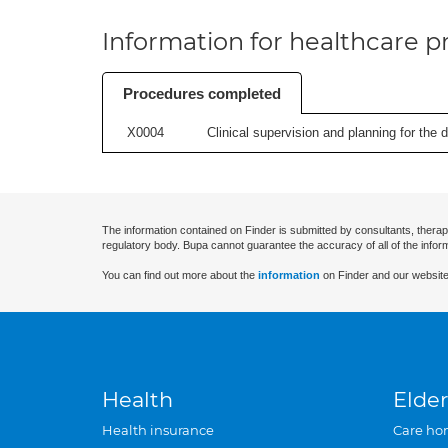
Information for healthcare pr
Procedures completed
X0004
Clinical supervision and planning for the 
The information contained on Finder is submitted by consultants, therap
regulatory body. Bupa cannot guarantee the accuracy of all of the infor
You can find out more about the
information
on Finder and our website
Health
Elder
Health insurance
Care ho