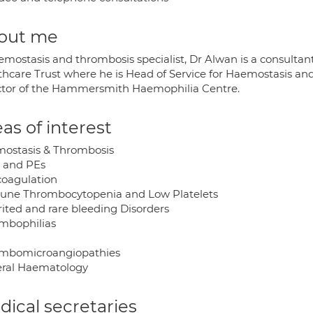
out me
emostasis and thrombosis specialist, Dr Alwan is a consultan
thcare Trust where he is Head of Service for Haemostasis an
ctor of the Hammersmith Haemophilia Centre.
as of interest
ostasis & Thrombosis
 and PEs
coagulation
ne Thrombocytopenia and Low Platelets
rited and rare bleeding Disorders
mbophilias
mbomicroangiopathies
ral Haematology
ical secretaries