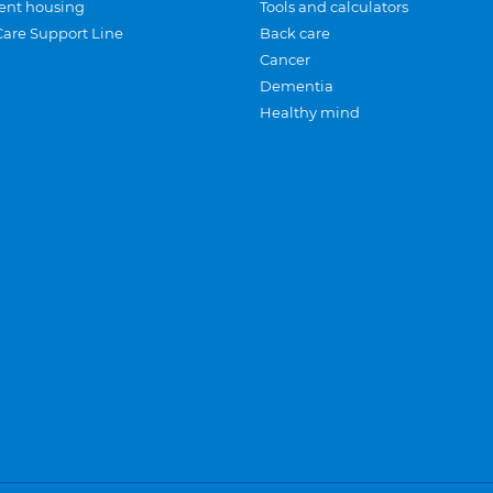
ent housing
Tools and calculators
Care Support Line
Back care
Cancer
Dementia
Healthy mind