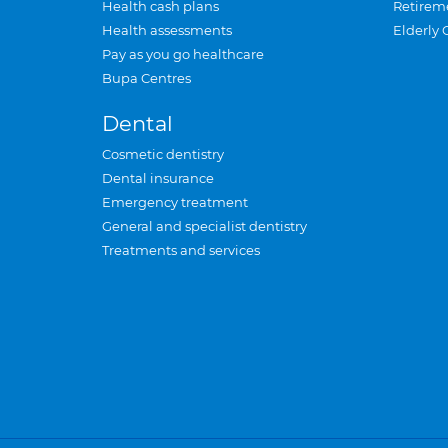
Health cash plans
Retirem
Health assessments
Elderly 
Pay as you go healthcare
Bupa Centres
Dental
Cosmetic dentistry
Dental insurance
Emergency treatment
General and specialist dentistry
Treatments and services