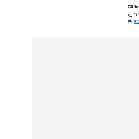
Gilli
02
a