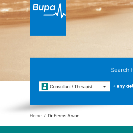
Search f
+ any det
Consultant / Therapist
Home
Dr Ferras Alwan