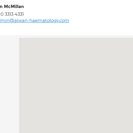
an McMillan
0 3313 4331
dmin@alwan-haematology.com