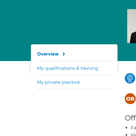
Overview
My qualifications & training
My private practice
Off
Fa
Vi