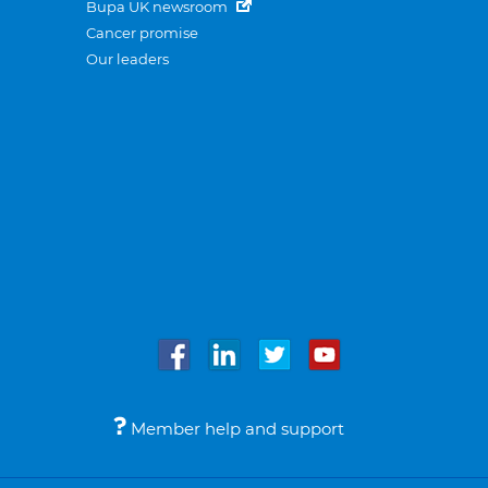
Bupa UK newsroom
Cancer promise
Our leaders
Member help and support