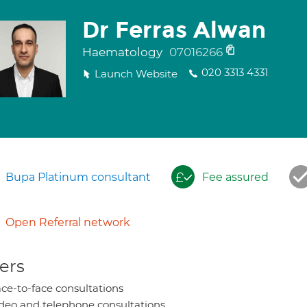
Dr Ferras Alwan
Haematology
07016266
020 3313 4331
Launch Website
Bupa Platinum consultant
Fee assured
Open Referral network
ers
ce-to-face consultations
deo and telephone consultations