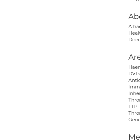
Ab
A ha
Heal
Dire
Are
Haem
DVTs
Anti
Immu
Inhe
Thro
TTP
Thro
Gene
Med