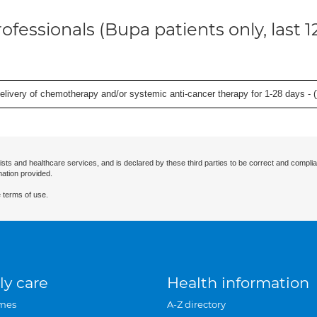
ofessionals (Bupa patients only, last 
delivery of chemotherapy and/or systemic anti-cancer therapy for 1-28 days - (
ists and healthcare services, and is declared by these third parties to be correct and complia
mation provided.
 terms of use.
ly care
Health information
mes
A-Z directory