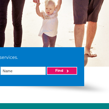
services.
Find