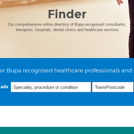
Finder
Our comprehensive online directory of Bupa recognised consultants,
therapists, hospitals, dental clinics and healthcare services
or Bupa recognised healthcare professionals and 
ails