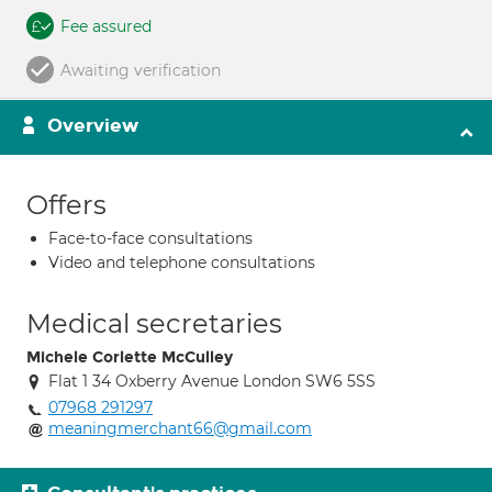
Fee assured
Awaiting verification
Overview
Offers
Face-to-face consultations
Video and telephone consultations
Medical secretaries
Michele Corlette McCulley
Flat 1 34 Oxberry Avenue London SW6 5SS
07968 291297
meaningmerchant66@gmail.com