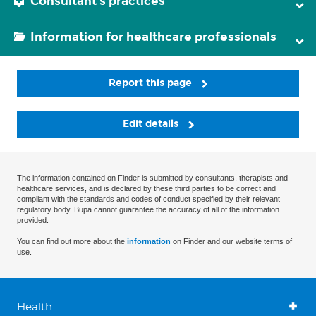
Consultant's practices
Information for healthcare professionals
Report this page
Edit details
The information contained on Finder is submitted by consultants, therapists and
healthcare services, and is declared by these third parties to be correct and
compliant with the standards and codes of conduct specified by their relevant
regulatory body. Bupa cannot guarantee the accuracy of all of the information
provided.
You can find out more about the
information
on Finder and our website terms of
use.
Health