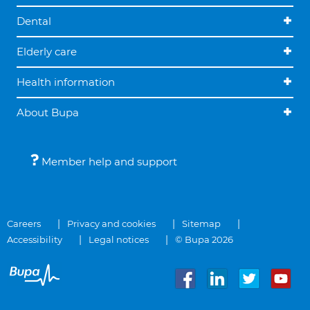
Dental
Elderly care
Health information
About Bupa
Member help and support
Careers
Privacy and cookies
Sitemap
Accessibility
Legal notices
© Bupa 2026