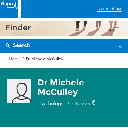
Terms of use
Finder
Search
Home
Dr Michele McCulley
Dr Michele
McCulley
30060224
Psychology