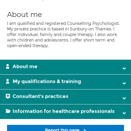
About me
I am qualified and registered Counselling Psychologist.
My private practice is based in Sunbury-on Thames. I
offer individual, family and couple therapy. I also work
with children and adolescents. I offer short term and
open-ended therapy.
About me
My qualifications & training
Consultant's practices
Information for healthcare professionals
Report this page