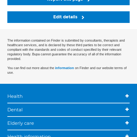
Edit details
The information contained on Finder is submitted by consultants, therapists and
healthcare services, and is declared by these third parties to be correct and
compliant with the standards and codes of conduct specified by their relevant
regulatory body. Bupa cannot guarantee the accuracy of all of the information
provided.
You can find out more about the
information
on Finder and our website terms of
use.
Health
Dental
Elderly care
Health information