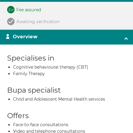
Fee assured
Awaiting verification
Overview
Specialises in
Cognitive behavioural therapy (CBT)
Family Therapy
Bupa specialist
Child and Adolescent Mental Health services
Offers
Face-to-face consultations
Video and telephone consultations