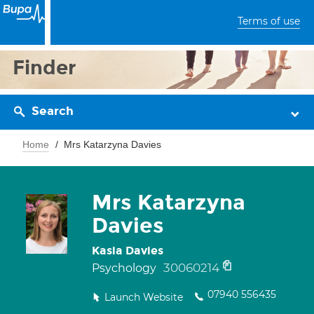
Terms of use
Finder
Search
Home
Mrs Katarzyna Davies
Mrs Katarzyna
Davies
Kasia Davies
30060214
Psychology
07940 556435
Launch Website