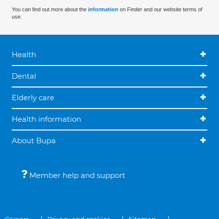
You can find out more about the
information
on Finder and our website terms of
use.
Health
Dental
Elderly care
Health information
About Bupa
Member help and support