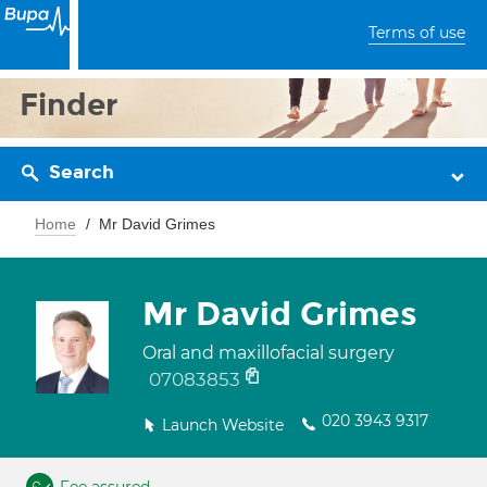
Terms of use
Finder
Search
Home
Mr David Grimes
Mr David Grimes
Oral and maxillofacial surgery
07083853
020 3943 9317
Launch Website