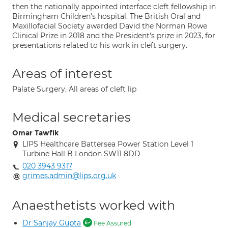
then the nationally appointed interface cleft fellowship in
Birmingham Children's hospital. The British Oral and
Maxillofacial Society awarded David the Norman Rowe
Clinical Prize in 2018 and the President's prize in 2023, for
presentations related to his work in cleft surgery.
Areas of interest
Palate Surgery, All areas of cleft lip
Medical secretaries
Omar Tawfik
LIPS Healthcare Battersea Power Station Level 1
Turbine Hall B London SW11 8DD
020 3943 9317
grimes.admin@lips.org.uk
Anaesthetists worked with
Dr Sanjay Gupta
Fee Assured