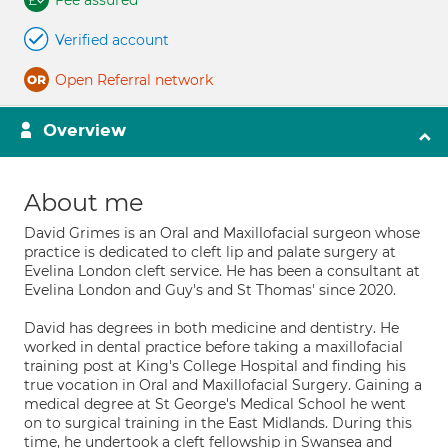
Fee assured
Verified account
Open Referral network
Overview
About me
David Grimes is an Oral and Maxillofacial surgeon whose
practice is dedicated to cleft lip and palate surgery at
Evelina London cleft service. He has been a consultant at
Evelina London and Guy's and St Thomas' since 2020.
David has degrees in both medicine and dentistry. He
worked in dental practice before taking a maxillofacial
training post at King's College Hospital and finding his
true vocation in Oral and Maxillofacial Surgery. Gaining a
medical degree at St George's Medical School he went
on to surgical training in the East Midlands. During this
time, he undertook a cleft fellowship in Swansea and