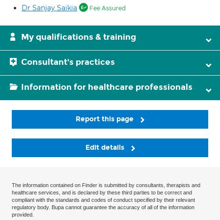
Dr Sanjay Saikia
Fee Assured
My qualifications & training
Consultant's practices
Information for healthcare professionals
Report this page
Edit details
The information contained on Finder is submitted by consultants, therapists and
healthcare services, and is declared by these third parties to be correct and
compliant with the standards and codes of conduct specified by their relevant
regulatory body. Bupa cannot guarantee the accuracy of all of the information
provided.