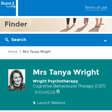
Terms of use
Finder
Search
Home
Mrs Tanya Wright
Mrs Tanya Wright
Wright Psychotherapy
Cognitive Behavioural Therapy (CBT)
30049528
Launch Website