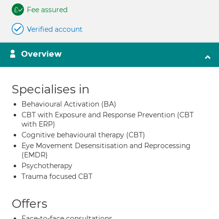
Fee assured
Verified account
Overview
Specialises in
Behavioural Activation (BA)
CBT with Exposure and Response Prevention (CBT
with ERP)
Cognitive behavioural therapy (CBT)
Eye Movement Desensitisation and Reprocessing
(EMDR)
Psychotherapy
Trauma focused CBT
Offers
Face-to-face consultations