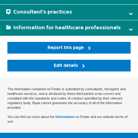
Consultant's practices
Information for healthcare professionals
Report this page
Edit details
The information contained on Finder is submitted by consultants, therapists and
healthcare services, and is declared by these third parties to be correct and
compliant with the standards and codes of conduct specified by their relevant
regulatory body. Bupa cannot guarantee the accuracy of all of the information
provided.
You can find out more about the
information
on Finder and our website terms of
use.