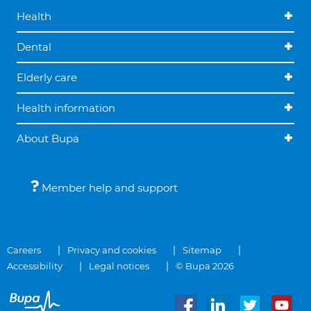
Health
Dental
Elderly care
Health information
About Bupa
Member help and support
Careers
Privacy and cookies
Sitemap
Accessibility
Legal notices
© Bupa 2026