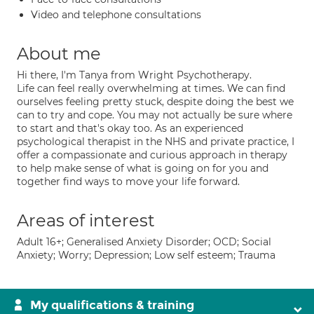
Video and telephone consultations
About me
Hi there, I'm Tanya from Wright Psychotherapy.
Life can feel really overwhelming at times. We can find
ourselves feeling pretty stuck, despite doing the best we
can to try and cope. You may not actually be sure where
to start and that's okay too. As an experienced
psychological therapist in the NHS and private practice, I
offer a compassionate and curious approach in therapy
to help make sense of what is going on for you and
together find ways to move your life forward.
Areas of interest
Adult 16+; Generalised Anxiety Disorder; OCD; Social
Anxiety; Worry; Depression; Low self esteem; Trauma
My qualifications & training