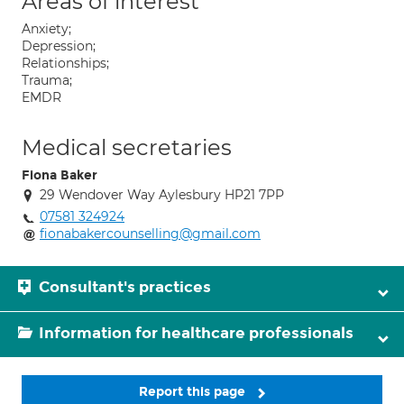
Areas of interest
Anxiety;
Depression;
Relationships;
Trauma;
EMDR
Medical secretaries
Fiona Baker
29 Wendover Way Aylesbury HP21 7PP
07581 324924
fionabakercounselling@gmail.com
Consultant's practices
Information for healthcare professionals
Report this page