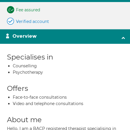
Fee assured
Verified account
Overview
Specialises in
Counselling
Psychotherapy
Offers
Face-to-face consultations
Video and telephone consultations
About me
Hello. I am a BACP registered therapist specialising in