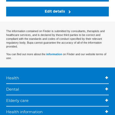
Edit details
The information contained on Finder is submitted by consultants, therapists and
healthcare services, and is declared by these third parties to be correct and
compliant with the standards and codes of conduct specified by their relevant
regulatory body. Bupa cannot guarantee the accuracy of all of the information
provided.
You can find out more about the
information
on Finder and our website terms of
use.
Health
Dental
Elderly care
Health information