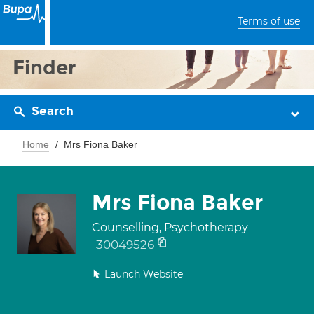
Terms of use
Finder
Search
Home
Mrs Fiona Baker
Mrs Fiona Baker
Counselling, Psychotherapy
30049526
Launch Website