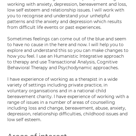
working with anxiety, depression, bereavement and loss,
low self esteem and relationship issues. I will work with
you to recognise and understand your unhelpful
patterns and the anxiety and depression which results
from difficult life events or past experiences.
Sometimes feelings can come out of the blue and seem
to have no cause in the here and now. I will help you to
explore and understand this so you can make changes to
how you feel. I use an Humanistic Integrative approach
to therapy and use Transactional Analysis, Cognitive
Behavioral Therapy and Psychodynamic approaches.
I have experience of working as a therapist in a wide
variety of settings including private practice, in
voluntary organisations and in a national child
bereavement charity. I have experience of working with a
range of issues in a number of areas of counselling
including loss and change, bereavement, abuse, anxiety,
depression, relationship difficulties, childhood issues and
low self esteem.