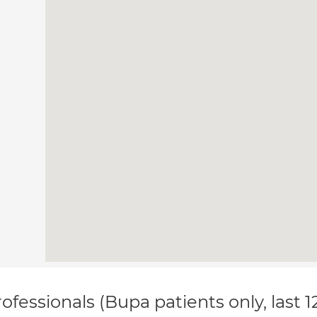
ofessionals (Bupa patients only, last 