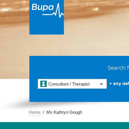
Search f
+ any det
Consultant / Therapist
Home
Ms Kathryn Gough