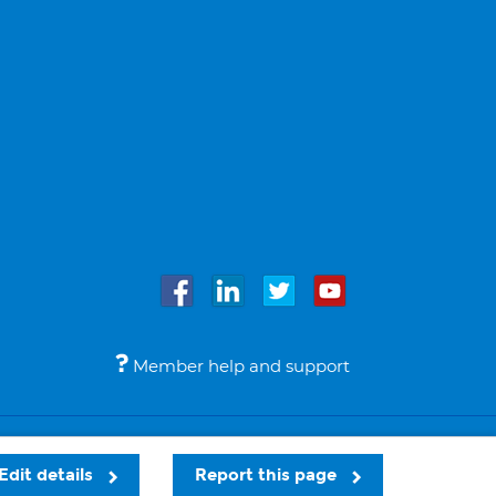
Member help and support
Accessibility
Legal notices
© Bupa 2026
Edit details
Report this page