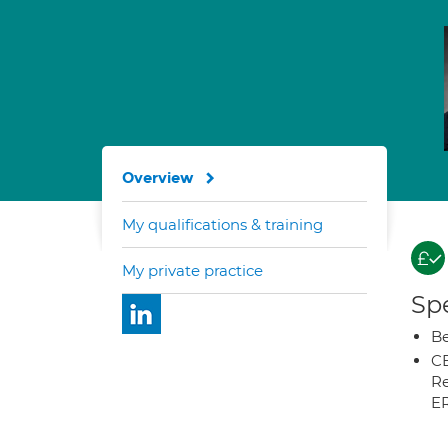
Overview
My qualifications & training
My private practice
Spe
Be
CB
Re
E