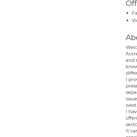
Off
Fa
Vi
Ab
Welc
Accr
and 
know
diffe
I pro
prese
sepa
issu
west
I hav
offer
secto
It ca