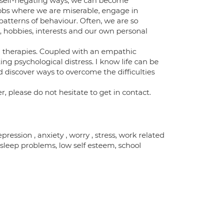
 self-negating ways, we can become
 jobs where we are miserable, engage in
patterns of behaviour. Often, we are so
, hobbies, interests and our own personal
 therapies. Coupled with an empathic
ing psychological distress. I know life can be
d discover ways to overcome the difficulties
r, please do not hesitate to get in contact.
ession , anxiety , worry , stress, work related
, sleep problems, low self esteem, school