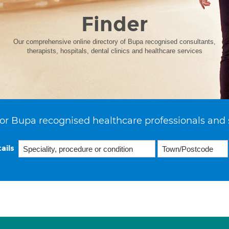
Finder
Our comprehensive online directory of Bupa recognised consultants,
therapists, hospitals, dental clinics and healthcare services
or Bupa recognised healthcare professionals and 
ails