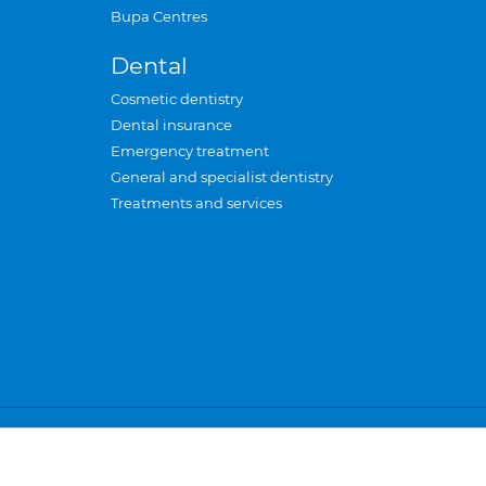
Bupa Centres
Dental
Cosmetic dentistry
Dental insurance
Emergency treatment
General and specialist dentistry
Treatments and services