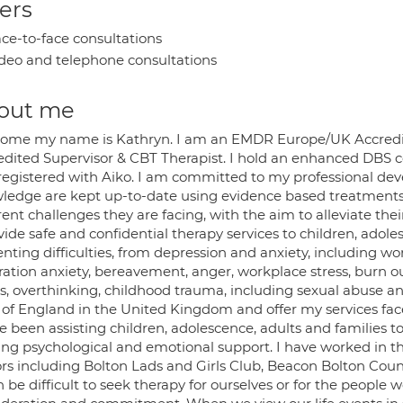
ers
ce-to-face consultations
deo and telephone consultations
out me
ome my name is Kathryn. I am an EMDR Europe/UK Accredi
edited Supervisor & CBT Therapist. I hold an enhanced DBS ce
registered with Aiko. I am committed to my professional dev
ledge are kept up-to-date using evidence based treatments. 
rent challenges they are facing, with the aim to alleviate their
vide safe and confidential therapy services to children, adol
nting difficulties, from depression and anxiety, including wor
ration anxiety, bereavement, anger, workplace stress, burn o
es, overthinking, childhood trauma, including sexual abuse a
 of England in the United Kingdom and offer my services fac
e been assisting children, adolescence, adults and families to
ing psychological and emotional support. I have worked in th
rs including Bolton Lads and Girls Club, Beacon Bolton Couns
n be difficult to seek therapy for ourselves or for the people w