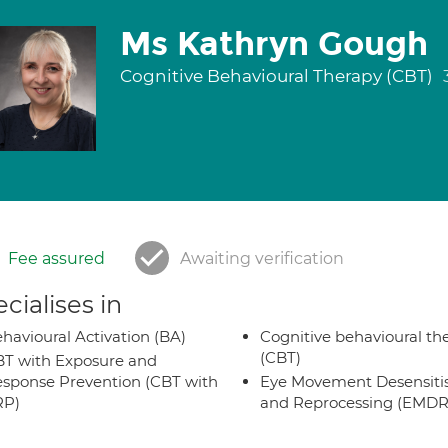
Ms Kathryn Gough
Cognitive Behavioural Therapy (CBT)
Fee assured
Awaiting verification
cialises in
havioural Activation (BA)
Cognitive behavioural th
(CBT)
T with Exposure and
sponse Prevention (CBT with
Eye Movement Desensiti
RP)
and Reprocessing (EMDR