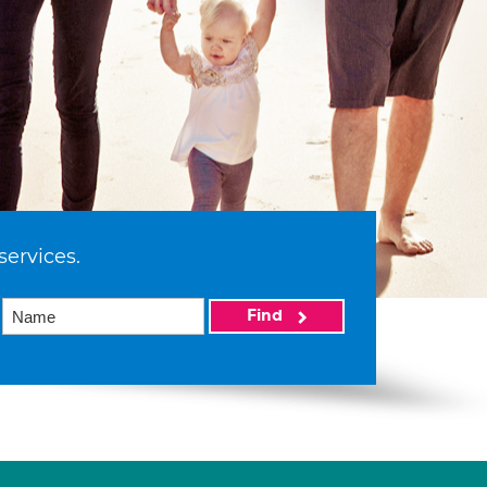
services.
Find