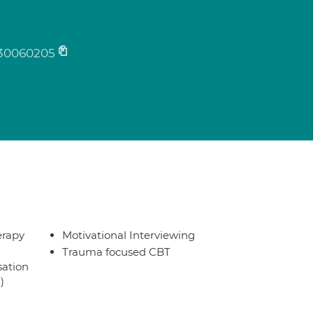
30060205
erapy
Motivational Interviewing
Trauma focused CBT
sation
)