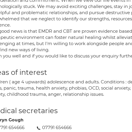
ideration and commitment. When we view our life events in
hologically stuck. We may avoid exciting challenges, stay in
lpful and problematic relationships, and pursue destructive 
whelmed that we neglect to identify our strengths, resources
ience.
good news is that EMDR and CBT are proven evidence based
peutic environment can foster natural healing whilst alleviat
enging at times, but I'm willing to work alongside people an
ind new ways of living.
h you well and if you would like to discuss your enquiry furthe
as of interest
ren ( age 4 upwards) adolescence and adults. Conditions : depr
s, panic, trauma, health anxiety, phobias, OCD, social anxiety
ty, childhood trauma, anger, relationship issues.
ical secretaries
ryn Gough
791 654666
07791 654666