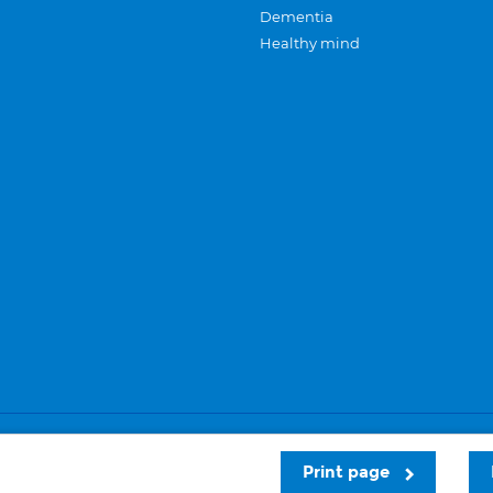
Dementia
Healthy mind
Careers
Privacy and cookies
Sitemap
Print page