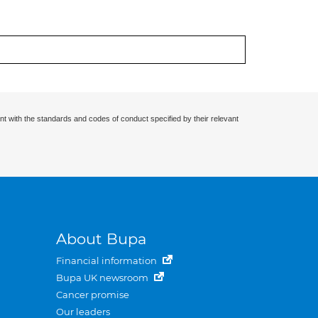
nt with the standards and codes of conduct specified by their relevant
About Bupa
Financial information
Bupa UK newsroom
Cancer promise
Our leaders