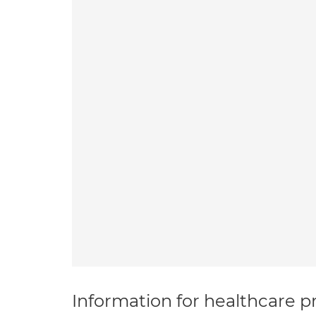
Information for healthcare pr