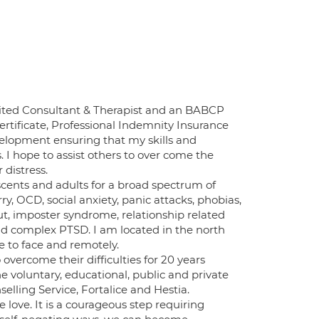
ted Consultant & Therapist and an BABCP
rtificate, Professional Indemnity Insurance
elopment ensuring that my skills and
I hope to assist others to over come the
 distress.
escents and adults for a broad spectrum of
ry, OCD, social anxiety, panic attacks, phobias,
ut, imposter syndrome, relationship related
nd complex PTSD. I am located in the north
e to face and remotely.
 overcome their difficulties for 20 years
e voluntary, educational, public and private
elling Service, Fortalice and Hestia.
e love. It is a courageous step requiring