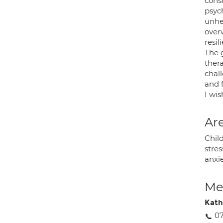
cons
psyc
unhe
over
resil
The 
thera
chall
and f
I wis
Are
Child
stres
anxie
Med
Kath
07