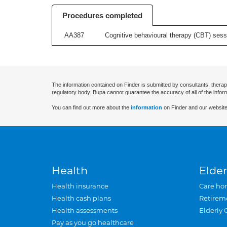
Procedures completed
AA387
Cognitive behavioural therapy (CBT) sessi
The information contained on Finder is submitted by consultants, therap
regulatory body. Bupa cannot guarantee the accuracy of all of the infor
You can find out more about the
information
on Finder and our website
Health
Elder
Health insurance
Care ho
Health cash plans
Retirem
Health assessments
Elderly 
Pay as you go healthcare