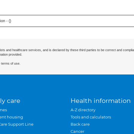
on - (
)
ists and healthcare services, and is declared by these third parties to be correct and complia
mation provided.
 terms of use.
ly care
Health information
mes
A-Z directory
ent housing
Tools and calculators
Care Support Line
Back care
Cancer