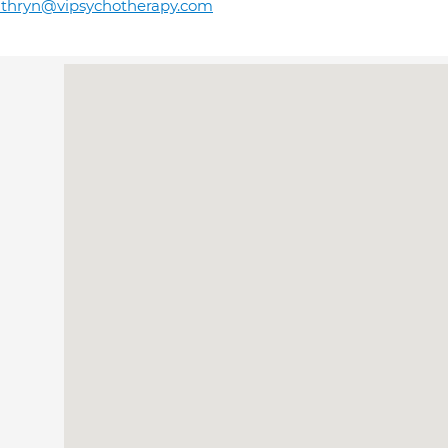
athryn@vipsychotherapy.com