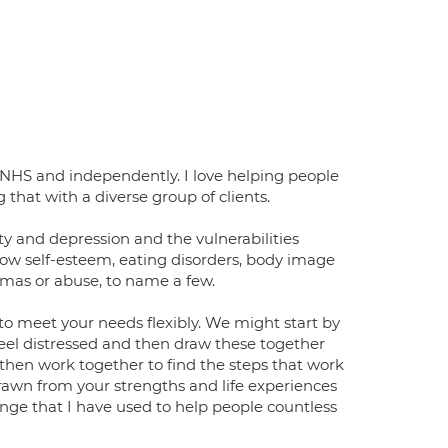
e NHS and independently. I love helping people
that with a diverse group of clients.
ty and depression and the vulnerabilities
ow self-esteem, eating disorders, body image
aumas or abuse, to name a few.
 to meet your needs flexibly. We might start by
eel distressed and then draw these together
 then work together to find the steps that work
drawn from your strengths and life experiences
nge that I have used to help people countless