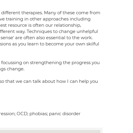
 different therapies. Many of these come from
e training in other approaches including
st resource is often our relationship,
different way. Techniques to change unhelpful
sense' are often also essential to the work.
ions as you learn to become your own skilful
y, focussing on strengthening the progress you
ngs change.
 so that we can talk about how I can help you
ression; OCD; phobias; panic disorder