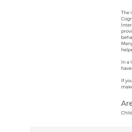
The 
Cogn
Inter
prov
behav
Many
helpe
In a 
have
If y
make
Are
Chil