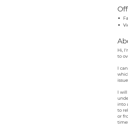
Off
Fa
Vi
Ab
Hi, 
to o
I can
whic
issue
I wil
unde
into
to r
or f
time