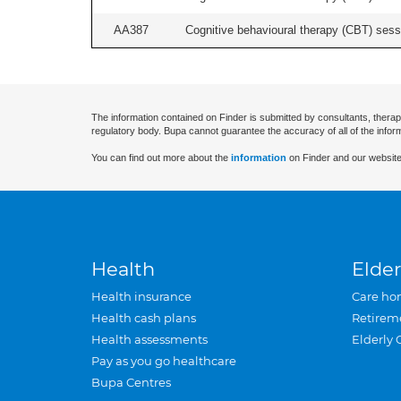
AA387
Cognitive behavioural therapy (CBT) sessi
The information contained on Finder is submitted by consultants, therap
regulatory body. Bupa cannot guarantee the accuracy of all of the infor
You can find out more about the
information
on Finder and our website
Health
Elder
Health insurance
Care ho
Health cash plans
Retirem
Health assessments
Elderly 
Pay as you go healthcare
Bupa Centres