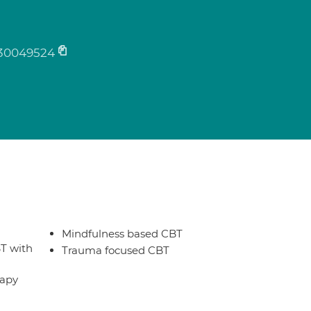
30049524
Mindfulness based CBT
T with
Trauma focused CBT
rapy