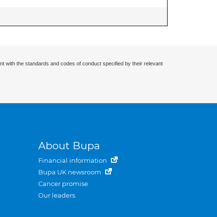
nt with the standards and codes of conduct specified by their relevant
About Bupa
Financial information
Bupa UK newsroom
Cancer promise
Our leaders