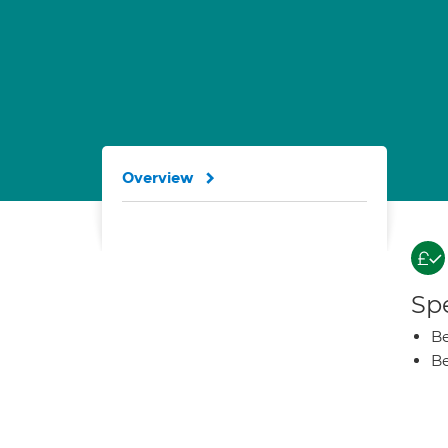
Overview
Spe
Be
Be