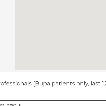
ofessionals (Bupa patients only, last 
on - remote - (
)