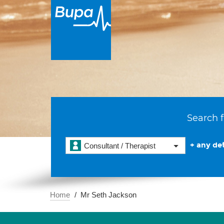
Search f
+ any det
Consultant / Therapist
Home
Mr Seth Jackson