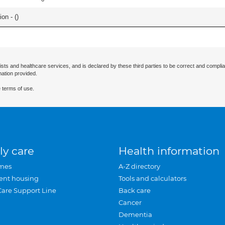
on - (
)
ists and healthcare services, and is declared by these third parties to be correct and complia
mation provided.
 terms of use.
ly care
Health information
mes
A-Z directory
ent housing
Tools and calculators
Care Support Line
Back care
Cancer
Dementia