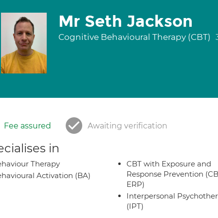
Mr Seth Jackson
Cognitive Behavioural Therapy (CBT)
Fee assured
Awaiting verification
cialises in
haviour Therapy
CBT with Exposure and
Response Prevention (CB
havioural Activation (BA)
ERP)
Interpersonal Psychothe
(IPT)