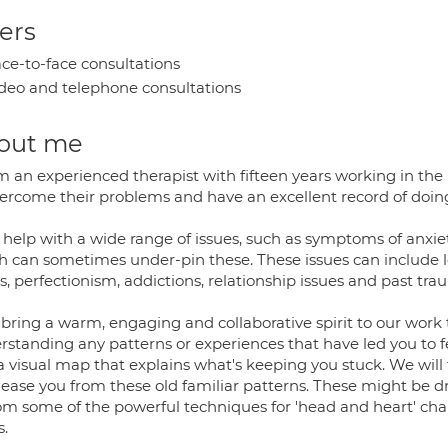
ers
ce-to-face consultations
deo and telephone consultations
out me
I'm an experienced therapist with fifteen years working in th
vercome their problems and have an excellent record of doing 
 help with a wide range of issues, such as symptoms of anxie
h can sometimes under-pin these. These issues can include l
s, perfectionism, addictions, relationship issues and past tr
l bring a warm, engaging and collaborative spirit to our work
rstanding any patterns or experiences that have led you to f
 a visual map that explains what's keeping you stuck. We will
elease you from these old familiar patterns. These might be 
rom some of the powerful techniques for 'head and heart' cha
s.