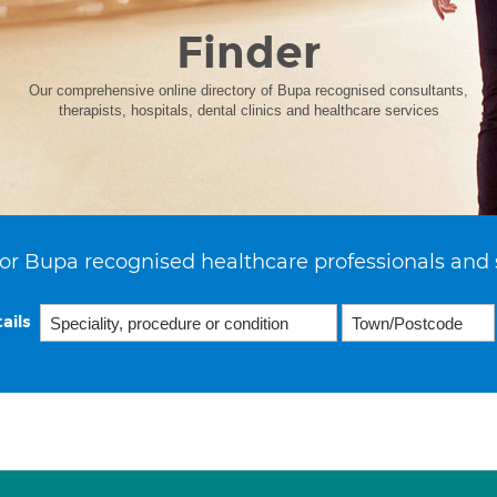
Finder
Our comprehensive online directory of Bupa recognised consultants,
therapists, hospitals, dental clinics and healthcare services
or Bupa recognised healthcare professionals and 
ails