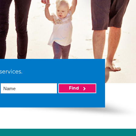
services.
Find