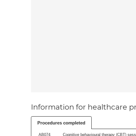
Information for healthcare pr
Procedures completed
AB074
Cognitive behavioural therapy (CBT) sessi