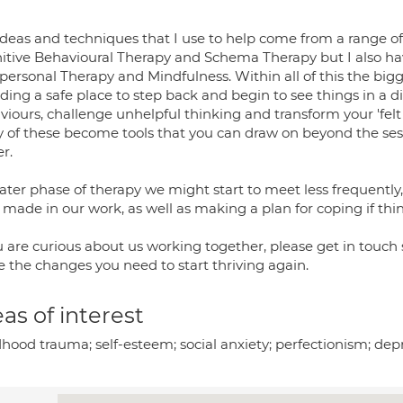
ideas and techniques that I use to help come from a range of
itive Behavioural Therapy and Schema Therapy but I also hav
personal Therapy and Mindfulness. Within all of this the bigge
iding a safe place to step back and begin to see things in a 
iours, challenge unhelpful thinking and transform your 'felt 
 of these become tools that you can draw on beyond the sess
r.
later phase of therapy we might start to meet less frequentl
 made in our work, as well as making a plan for coping if thi
ou are curious about us working together, please get in touch
 the changes you need to start thriving again.
as of interest
dhood trauma; self-esteem; social anxiety; perfectionism; dep