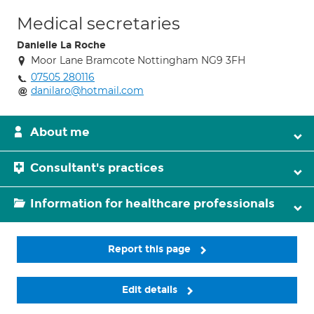
Medical secretaries
Danielle La Roche
Moor Lane Bramcote Nottingham NG9 3FH
07505 280116
danilaro@hotmail.com
About me
Consultant's practices
Information for healthcare professionals
Report this page
Edit details