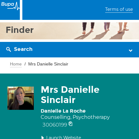
Terms of use
Finder
Search
Home
Mrs Danielle Sinclair
Mrs Danielle
Sinclair
Danielle La Roche
Counselling, Psychotherapy
30060199
Launch Website