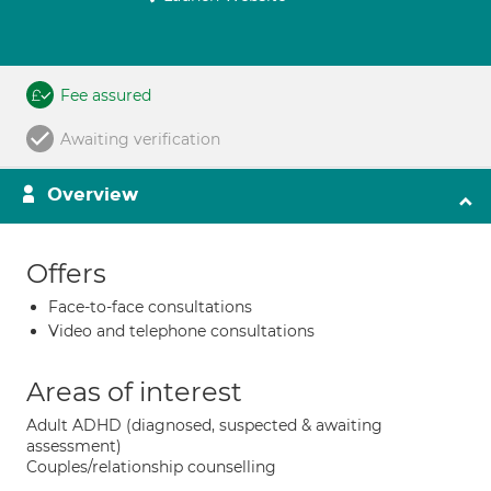
Fee assured
Awaiting verification
Overview
Offers
Face-to-face consultations
Video and telephone consultations
Areas of interest
Adult ADHD (diagnosed, suspected & awaiting
assessment)
Couples/relationship counselling