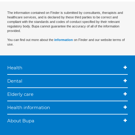
The information contained on Finder is submitted by consultants, therapists and
healthcare services, and is declared by these third parties to be correct and
compliant with the standards and codes of conduct specified by their relevant
regulatory body. Bupa cannot guarantee the accuracy of all of the information
provided.
You can find out more about the
information
on Finder and our website terms of
use.
Health
Dental
Elderly care
Health information
About Bupa