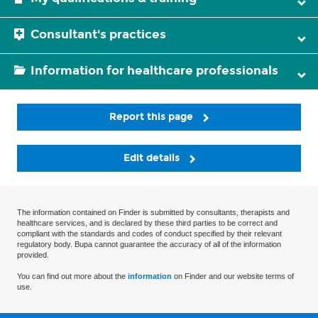
Consultant's practices
Information for healthcare professionals
Report this page
Edit details
The information contained on Finder is submitted by consultants, therapists and
healthcare services, and is declared by these third parties to be correct and
compliant with the standards and codes of conduct specified by their relevant
regulatory body. Bupa cannot guarantee the accuracy of all of the information
provided.
You can find out more about the
information
on Finder and our website terms of
use.