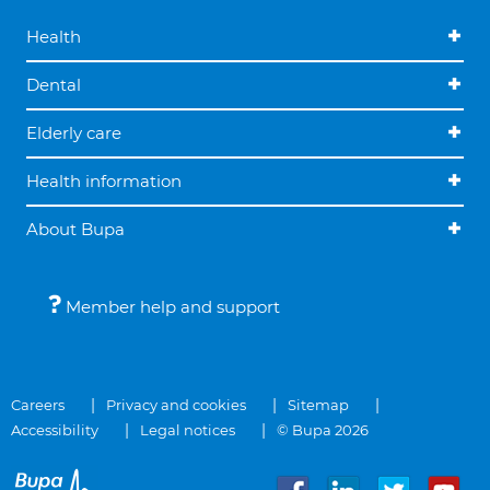
Health
Dental
Elderly care
Health information
About Bupa
Member help and support
Careers
Privacy and cookies
Sitemap
Accessibility
Legal notices
© Bupa 2026