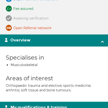
Fee assured
Awaiting verification
Open Referral network
Overview
Specialises in
Musculoskeletal
Areas of interest
Orthopaedic trauma and elective; sports medicine;
arthritis; soft tissue and bone tumours.
My qualifications & training