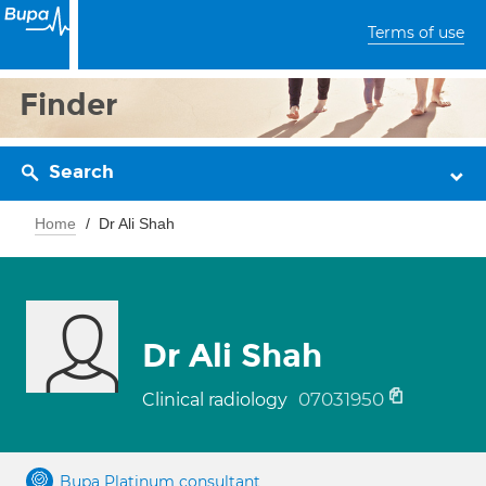
Terms of use
Finder
Search
Home
Dr Ali Shah
Dr Ali Shah
07031950
Clinical radiology
Bupa Platinum consultant