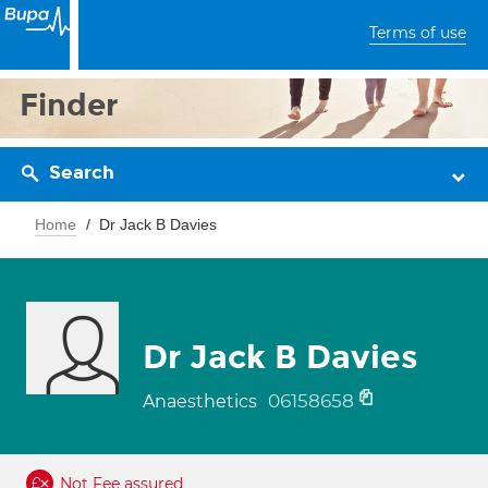
Terms of use
Finder
Search
Home
Dr Jack B Davies
Dr Jack B Davies
06158658
Anaesthetics
Not Fee assured