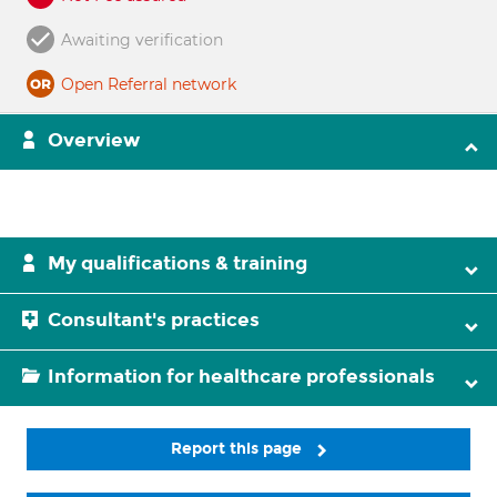
Awaiting verification
Open Referral network
Overview
My qualifications & training
Consultant's practices
Information for healthcare professionals
Report this page