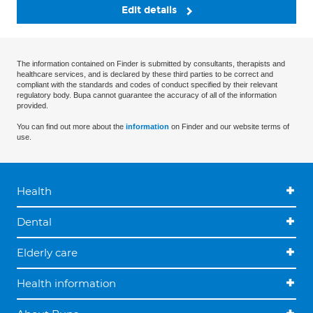
Edit details
The information contained on Finder is submitted by consultants, therapists and
healthcare services, and is declared by these third parties to be correct and
compliant with the standards and codes of conduct specified by their relevant
regulatory body. Bupa cannot guarantee the accuracy of all of the information
provided.
You can find out more about the
information
on Finder and our website terms of
use.
Health
Dental
Elderly care
Health information