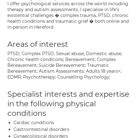
I offer psychological services across the world including
therapy and autism assessments. I specialise in life's
existential challenges � complex trauma, PTSD, chronic
health conditions and traumatic grief � both online and
in-person in Hereford
Areas of interest
PTSD; Complex PTSD; Sexual abuse; Domestic abuse;
Chronic health conditions; Bereavement; Complex
Bereavement; Suicide Bereavement; Traumatic
Bereavement; Autism Assessments; Adults 18 years+;
EDMR; Psychotherapy; Counselling Psychology;
Specialist interests and expertise
in the following physical
conditions
Cardiac conditions
Gastrointestinal disorders
Gynaecological disorders