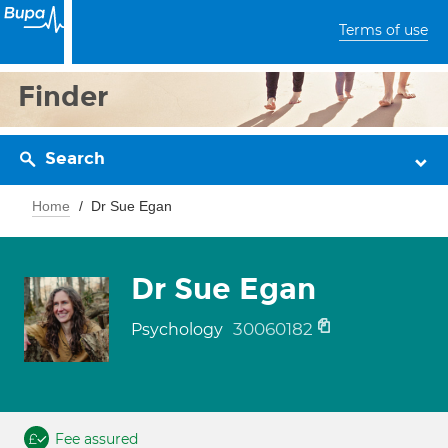
Terms of use
Finder
Search
Home
Dr Sue Egan
Dr Sue Egan
30060182
Psychology
Fee assured