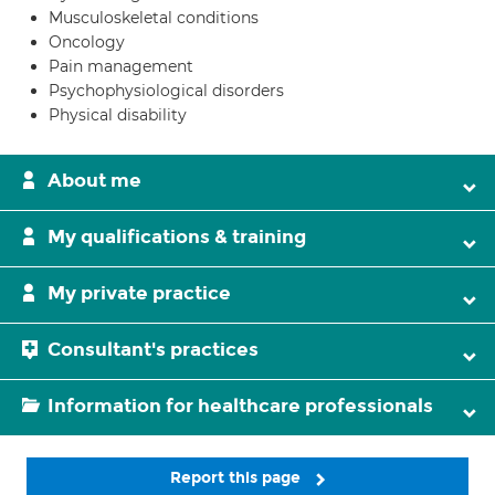
Musculoskeletal conditions
Oncology
Pain management
Psychophysiological disorders
Physical disability
About me
My qualifications & training
My private practice
Consultant's practices
Information for healthcare professionals
Report this page