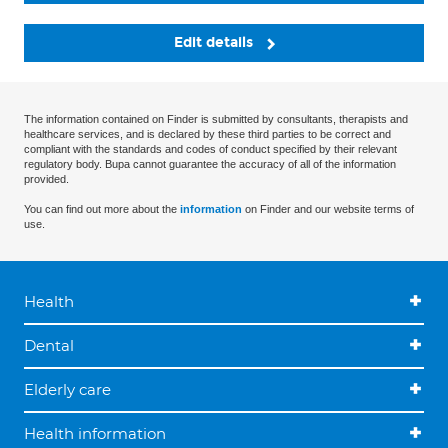
Edit details
The information contained on Finder is submitted by consultants, therapists and
healthcare services, and is declared by these third parties to be correct and
compliant with the standards and codes of conduct specified by their relevant
regulatory body. Bupa cannot guarantee the accuracy of all of the information
provided.
You can find out more about the
information
on Finder and our website terms of
use.
Health
Dental
Elderly care
Health information