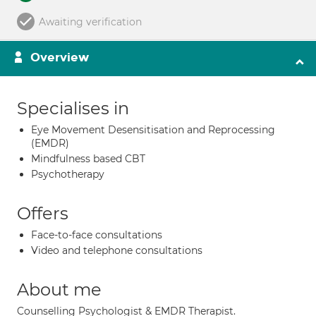
Awaiting verification
Overview
Specialises in
Eye Movement Desensitisation and Reprocessing
(EMDR)
Mindfulness based CBT
Psychotherapy
Offers
Face-to-face consultations
Video and telephone consultations
About me
Counselling Psychologist & EMDR Therapist.