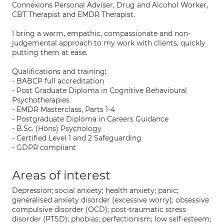
Connexions Personal Adviser, Drug and Alcohol Worker,
CBT Therapist and EMDR Therapist.
I bring a warm, empathic, compassionate and non-
judgemental approach to my work with clients, quickly
putting them at ease.
Qualifications and training:
- BABCP full accreditation
- Post Graduate Diploma in Cognitive Behavioural
Psychotherapies
- EMDR Masterclass, Parts 1-4
- Postgraduate Diploma in Careers Guidance
- B.Sc. (Hons) Psychology
- Certified Level 1 and 2 Safeguarding
- GDPR compliant
Areas of interest
Depression; social anxiety; health anxiety; panic;
generalised anxiety disorder (excessive worry); obsessive
compulsive disorder (OCD); post-traumatic stress
disorder (PTSD); phobias; perfectionism; low self-esteem;