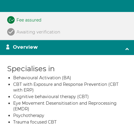
Fee assured
Awaiting verification
Overview
Specialises in
Behavioural Activation (BA)
CBT with Exposure and Response Prevention (CBT
with ERP)
Cognitive behavioural therapy (CBT)
Eye Movement Desensitisation and Reprocessing
(EMDR)
Psychotherapy
Trauma focused CBT