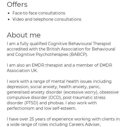
Offers
Face-to-face consultations
Video and telephone consultations
About me
I am a fully qualified Cognitive Behavioural Therapist
accredited with the British Association for Behavioural
and Cognitive Psychotherapies (BABCP).
I am also an EMDR therapist and a member of EMDR
Association UK.
I work with a range of mental health issues including
depression, social anxiety, health anxiety, panic,
generalised anxiety disorder (excessive worry), obsessive
compulsive disorder (OCD), post-traumatic stress
disorder (PTSD) and phobias. I also work with
perfectionism and low self-esteem.
I have over 25 years of experience working with clients in
a wide range of roles including Careers Adviser,