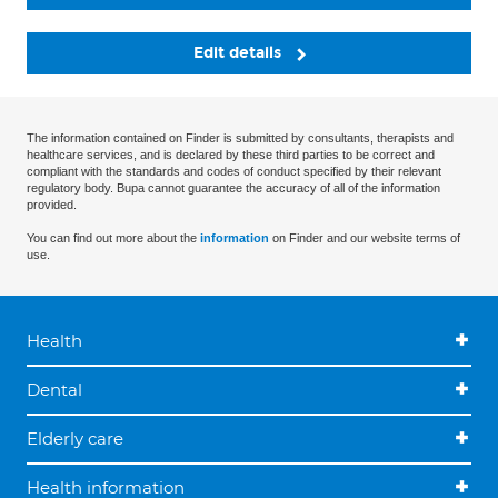
Edit details
The information contained on Finder is submitted by consultants, therapists and
healthcare services, and is declared by these third parties to be correct and
compliant with the standards and codes of conduct specified by their relevant
regulatory body. Bupa cannot guarantee the accuracy of all of the information
provided.
You can find out more about the
information
on Finder and our website terms of
use.
Health
Dental
Elderly care
Health information