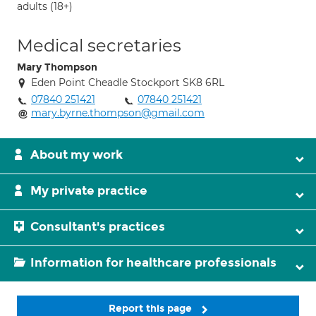
adults (18+)
Medical secretaries
Mary Thompson
Eden Point Cheadle Stockport SK8 6RL
07840 251421
07840 251421
mary.byrne.thompson@gmail.com
About my work
My private practice
Consultant's practices
Information for healthcare professionals
Report this page