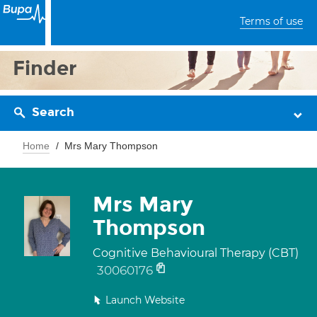
Terms of use
Finder
Search
Home
Mrs Mary Thompson
Mrs Mary
Thompson
Cognitive Behavioural Therapy (CBT)
30060176
Launch Website