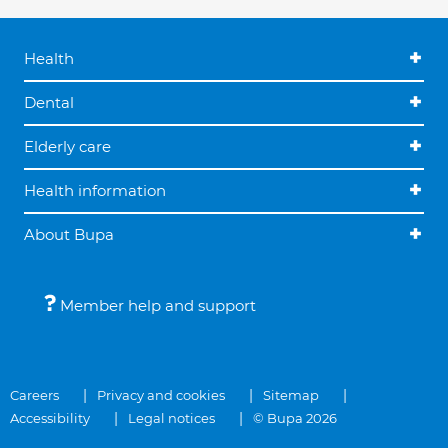
Health
Dental
Elderly care
Health information
About Bupa
Member help and support
Careers
Privacy and cookies
Sitemap
Accessibility
Legal notices
© Bupa 2026