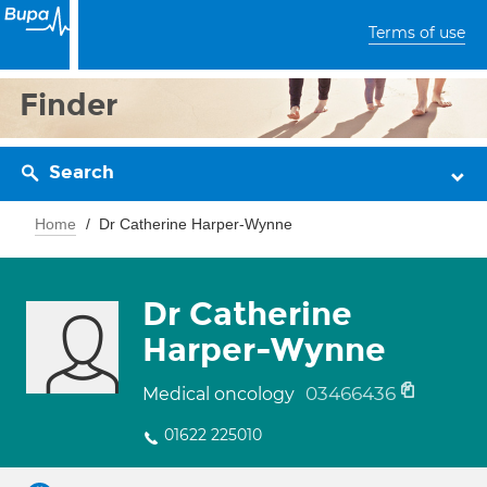
Terms of use
Finder
Search
Home
Dr Catherine Harper-Wynne
Dr Catherine
Harper-Wynne
03466436
Medical oncology
01622 225010