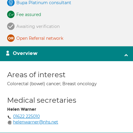
Bupa Platinum consultant
Fee assured
Awaiting verification
Open Referral network
Overview
Areas of interest
Colorectal (bowel) cancer; Breast oncology
Medical secretaries
Helen Warner
01622 225010
helenwarner@nhs.net