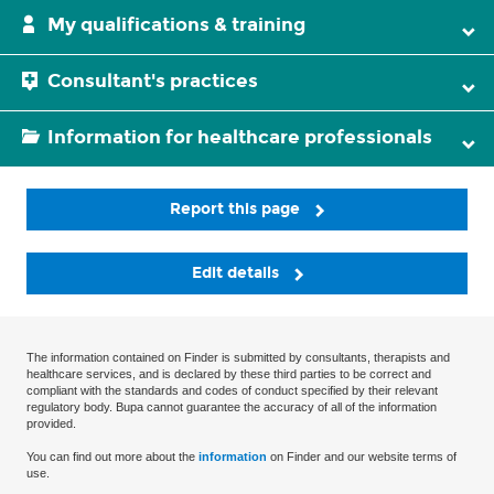
My qualifications & training
Consultant's practices
Information for healthcare professionals
Report this page
Edit details
The information contained on Finder is submitted by consultants, therapists and
healthcare services, and is declared by these third parties to be correct and
compliant with the standards and codes of conduct specified by their relevant
regulatory body. Bupa cannot guarantee the accuracy of all of the information
provided.
You can find out more about the
information
on Finder and our website terms of
use.