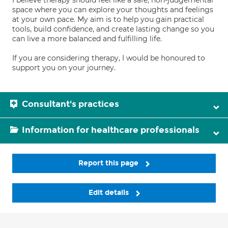
I believe therapy should feel like a safe, non-judgemental
space where you can explore your thoughts and feelings
at your own pace. My aim is to help you gain practical
tools, build confidence, and create lasting change so you
can live a more balanced and fulfilling life.
If you are considering therapy, I would be honoured to
support you on your journey.
Consultant's practices
Information for healthcare professionals
Report this page
Edit details