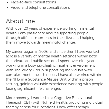
Face-to-face consultations
Video and telephone consultations
About me
With over 20 years of experience working in mental
health, I am passionate about supporting people
through difficult moments in their lives and helping
them move towards meaningful change.
My career began in 2005, and since then I have worked
across a variety of mental health settings within both
the private and public sectors. I spent over nine years
working in a busy psychiatric inpatient environment
with The Priory Group, supporting individuals with
complex mental health needs. I have also worked within
the NHS in a Substance Misuse Unit within a prison
setting, gaining valuable experience working with people
facing significant life challenges.
More recently, I worked as a Cognitive Behavioural
Therapist (CBT) with Nuffield Health, providing individual
therapy across four locations. I now offer therapy