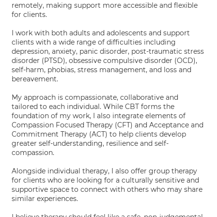
remotely, making support more accessible and flexible
for clients.
I work with both adults and adolescents and support
clients with a wide range of difficulties including
depression, anxiety, panic disorder, post-traumatic stress
disorder (PTSD), obsessive compulsive disorder (OCD),
self-harm, phobias, stress management, and loss and
bereavement.
My approach is compassionate, collaborative and
tailored to each individual. While CBT forms the
foundation of my work, I also integrate elements of
Compassion Focused Therapy (CFT) and Acceptance and
Commitment Therapy (ACT) to help clients develop
greater self-understanding, resilience and self-
compassion.
Alongside individual therapy, I also offer group therapy
for clients who are looking for a culturally sensitive and
supportive space to connect with others who may share
similar experiences.