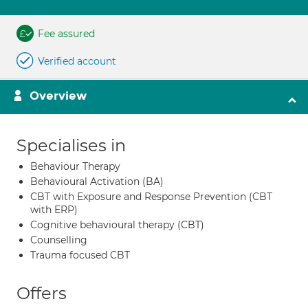
Fee assured
Verified account
Overview
Specialises in
Behaviour Therapy
Behavioural Activation (BA)
CBT with Exposure and Response Prevention (CBT
with ERP)
Cognitive behavioural therapy (CBT)
Counselling
Trauma focused CBT
Offers