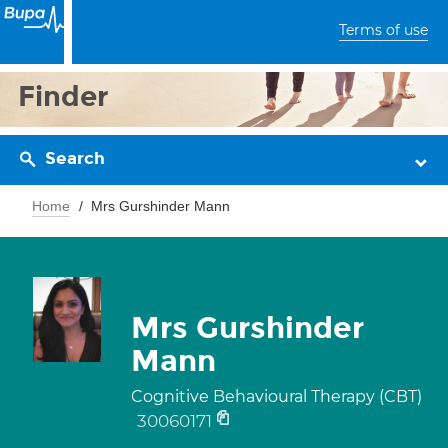
Terms of use
Finder
Search
Home
Mrs Gurshinder Mann
Mrs Gurshinder
Mann
Cognitive Behavioural Therapy (CBT)
30060171