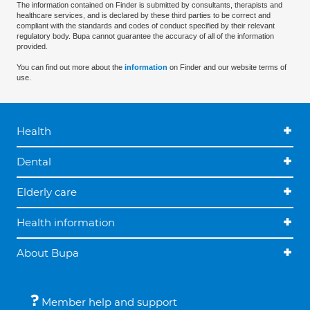
The information contained on Finder is submitted by consultants, therapists and
healthcare services, and is declared by these third parties to be correct and
compliant with the standards and codes of conduct specified by their relevant
regulatory body. Bupa cannot guarantee the accuracy of all of the information
provided.
You can find out more about the
information
on Finder and our website terms of
use.
Health
Dental
Elderly care
Health information
About Bupa
Member help and support