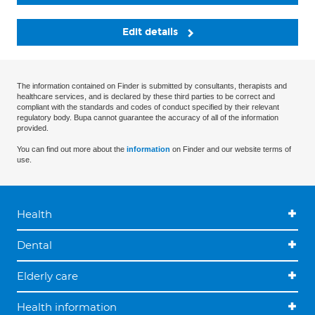
Edit details
The information contained on Finder is submitted by consultants, therapists and
healthcare services, and is declared by these third parties to be correct and
compliant with the standards and codes of conduct specified by their relevant
regulatory body. Bupa cannot guarantee the accuracy of all of the information
provided.
You can find out more about the
information
on Finder and our website terms of
use.
Health
Dental
Elderly care
Health information