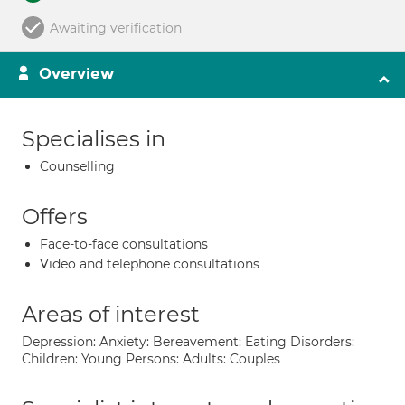
Awaiting verification
Overview
Specialises in
Counselling
Offers
Face-to-face consultations
Video and telephone consultations
Areas of interest
Depression: Anxiety: Bereavement: Eating Disorders:
Children: Young Persons: Adults: Couples