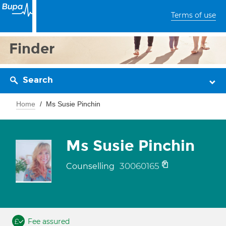
Terms of use
Finder
Search
Home
Ms Susie Pinchin
Ms Susie Pinchin
30060165
Counselling
Fee assured