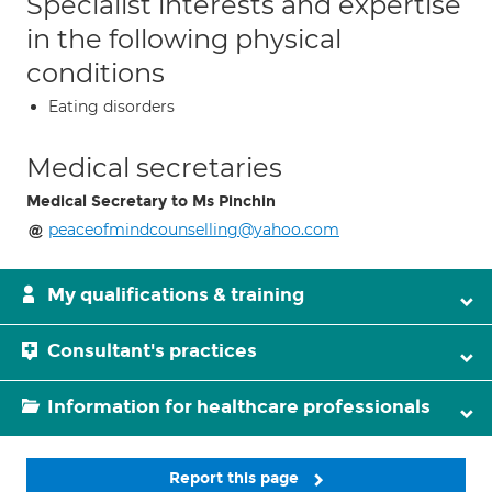
Specialist interests and expertise
in the following physical
conditions
Eating disorders
Medical secretaries
Medical Secretary to Ms Pinchin
peaceofmindcounselling@yahoo.com
My qualifications & training
Consultant's practices
Information for healthcare professionals
Report this page