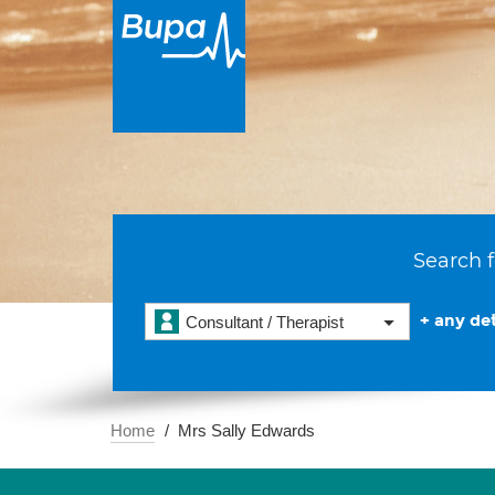
Search f
+ any det
Consultant / Therapist
Home
Mrs Sally Edwards