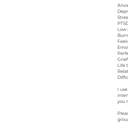
Anxi
Depr
Stre
PTSD
Low 
Burn
Feeli
Emot
Perf
Grie
Life 
Relat
Diffi
I us
inten
you m
Pleas
grou