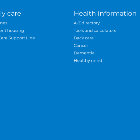
ly care
Health information
mes
A-Z directory
ent housing
Tools and calculators
Care Support Line
Back care
Cancer
Dementia
Healthy mind