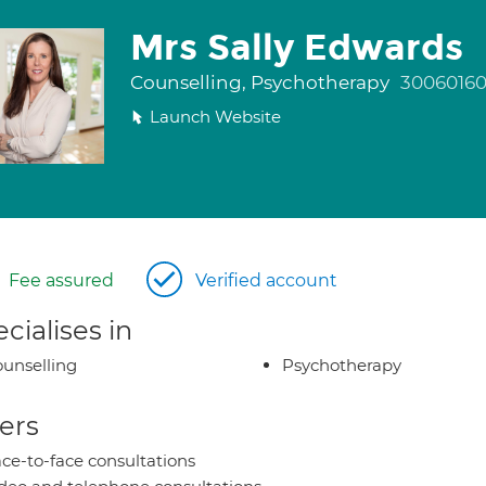
Mrs Sally Edwards
Counselling, Psychotherapy
3006016
Launch Website
Fee assured
Verified account
cialises in
unselling
Psychotherapy
ers
ce-to-face consultations