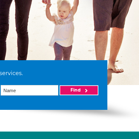
services.
Find