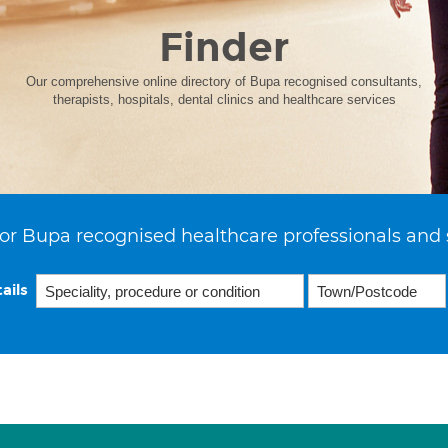
Finder
Our comprehensive online directory of Bupa recognised consultants,
therapists, hospitals, dental clinics and healthcare services
or Bupa recognised healthcare professionals and 
ails