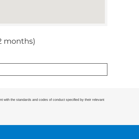
12 months)
nt with the standards and codes of conduct specified by their relevant