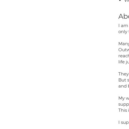
Vi
Ab
I am 
only 
Many 
Outw
reac
life 
They'
But s
and 
My w
suppo
This 
I su