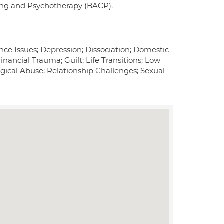
ling and Psychotherapy (BACP).
ce Issues; Depression; Dissociation; Domestic
nancial Trauma; Guilt; Life Transitions; Low
gical Abuse; Relationship Challenges; Sexual