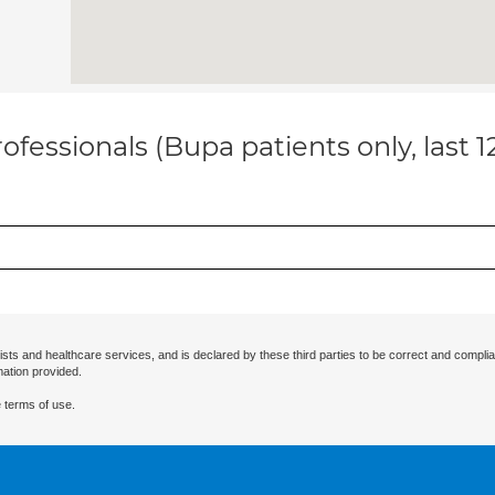
ofessionals (Bupa patients only, last 
ists and healthcare services, and is declared by these third parties to be correct and complia
mation provided.
 terms of use.