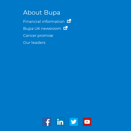
About Bupa
Financial information
Bupa UK newsroom
Cancer promise
Our leaders