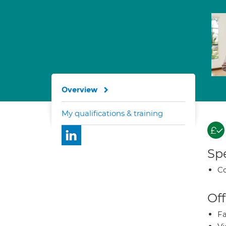
Overview
My qualifications & training
Spe
Co
Off
Fa