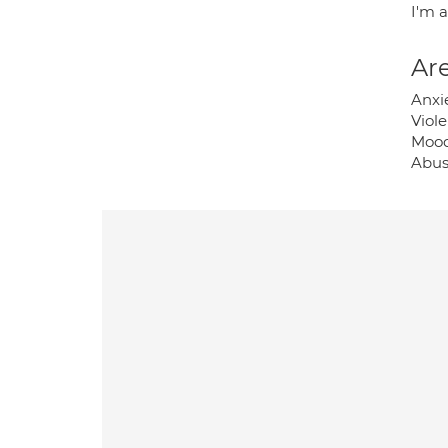
I'm 
Are
Anxi
Viole
Mood
Abus