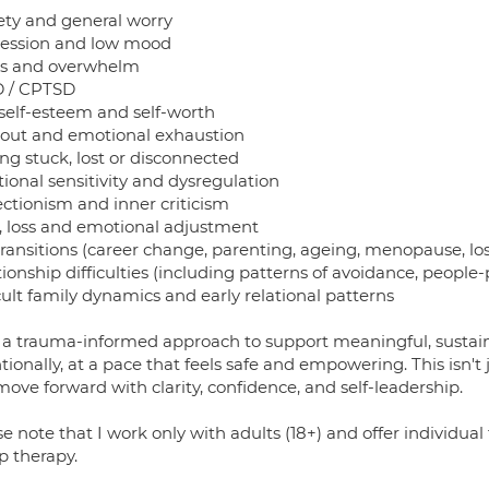
ety and general worry
ession and low mood
ss and overwhelm
 / CPTSD
self-esteem and self-worth
out and emotional exhaustion
ng stuck, lost or disconnected
ional sensitivity and dysregulation
ectionism and inner criticism
f, loss and emotional adjustment
transitions (career change, parenting, ageing, menopause, los
ionship difficulties (including patterns of avoidance, people-p
cult family dynamics and early relational patterns
e a trauma-informed approach to support meaningful, susta
tionally, at a pace that feels safe and empowering. This isn't 
ove forward with clarity, confidence, and self-leadership.
e note that I work only with adults (18+) and offer individual 
p therapy.