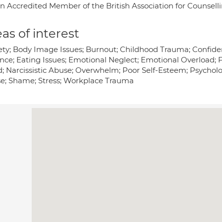
an Accredited Member of the British Association for Counsel
as of interest
ety; Body Image Issues; Burnout; Childhood Trauma; Confiden
nce; Eating Issues; Emotional Neglect; Emotional Overload; Fi
; Narcissistic Abuse; Overwhelm; Poor Self-Esteem; Psycholo
e; Shame; Stress; Workplace Trauma