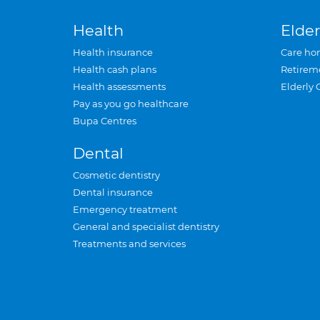
Health
Elder
Health insurance
Care ho
Health cash plans
Retirem
Health assessments
Elderly 
Pay as you go healthcare
Bupa Centres
Dental
Cosmetic dentistry
Dental insurance
Emergency treatment
General and specialist dentistry
Treatments and services