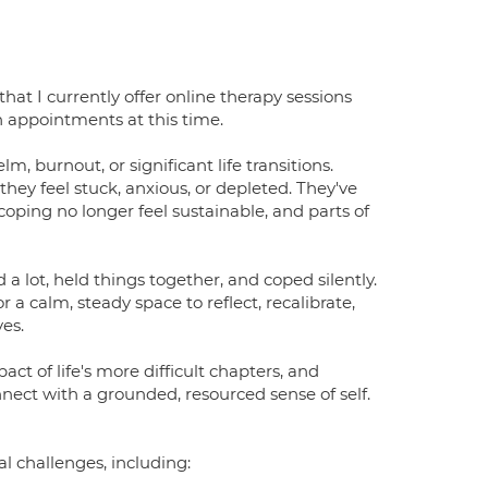
that I currently offer online therapy sessions
n appointments at this time.
 burnout, or significant life transitions.
ey feel stuck, anxious, or depleted. They've
oping no longer feel sustainable, and parts of
ed a lot, held things together, and coped silently.
 a calm, steady space to reflect, recalibrate,
es.
t of life's more difficult chapters, and
nnect with a grounded, resourced sense of self.
l challenges, including: