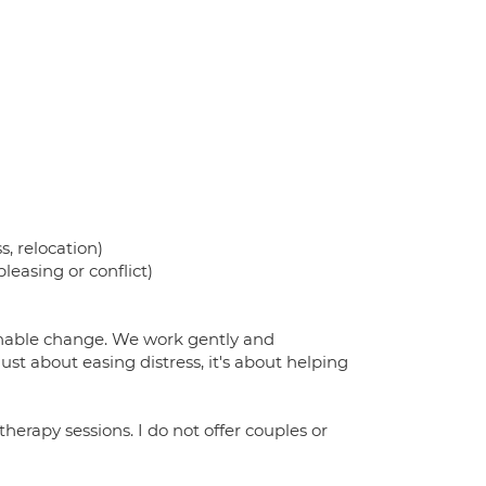
s, relocation)
leasing or conflict)
inable change. We work gently and
just about easing distress, it's about helping
therapy sessions. I do not offer couples or