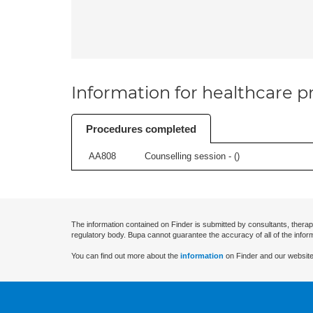
Information for healthcare pr
Procedures completed
AA808
Counselling session - (
)
The information contained on Finder is submitted by consultants, therap
regulatory body. Bupa cannot guarantee the accuracy of all of the infor
You can find out more about the
information
on Finder and our website