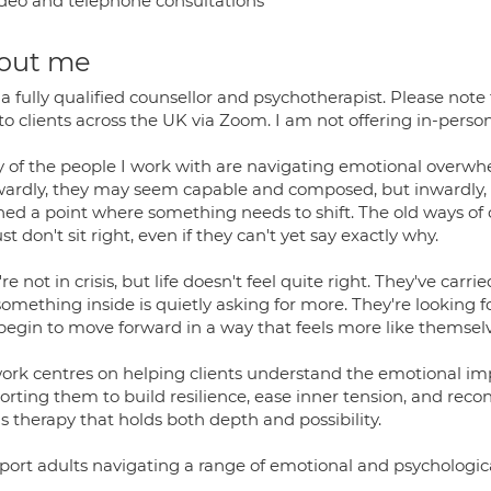
deo and telephone consultations
out me
a fully qualified counsellor and psychotherapist. Please note 
to clients across the UK via Zoom. I am not offering in-perso
of the people I work with are navigating emotional overwhelm,
ardly, they may seem capable and composed, but inwardly, th
hed a point where something needs to shift. The old ways of c
just don't sit right, even if they can't yet say exactly why.
re not in crisis, but life doesn't feel quite right. They've carri
omething inside is quietly asking for more. They're looking for
begin to move forward in a way that feels more like themselv
ork centres on helping clients understand the emotional impac
rting them to build resilience, ease inner tension, and reco
is therapy that holds both depth and possibility.
pport adults navigating a range of emotional and psychologica