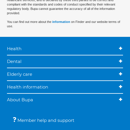
healthcare services, and is declared by these third parties to be correct and
compliant with the standards and codes of conduct specified by their relevant
regulatory body. Bupa cannot guarantee the accuracy of all of the information
provided.
You can find out more about the
information
on Finder and our website terms of
use.
Health
Dental
Elderly care
Health information
About Bupa
Member help and support