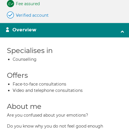
Fee assured
Verified account
Overview
Specialises in
Counselling
Offers
Face-to-face consultations
Video and telephone consultations
About me
Are you confused about your emotions?
Do you know why you do not feel good enough