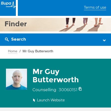
Terms of use
Finder
Search
Home
Mr Guy Butterworth
Mr Guy
Butterworth
30060151
Counselling
Launch Website