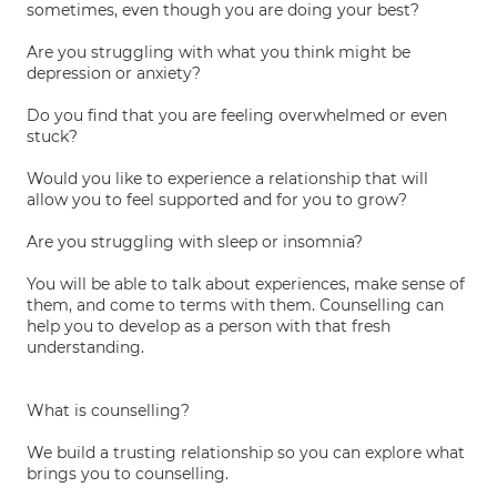
sometimes, even though you are doing your best?
Are you struggling with what you think might be
depression or anxiety?
Do you find that you are feeling overwhelmed or even
stuck?
Would you like to experience a relationship that will
allow you to feel supported and for you to grow?
Are you struggling with sleep or insomnia?
You will be able to talk about experiences, make sense of
them, and come to terms with them. Counselling can
help you to develop as a person with that fresh
understanding.
What is counselling?
We build a trusting relationship so you can explore what
brings you to counselling.