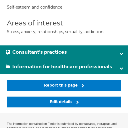
Self-esteem and confidence
Areas of interest
Stress, anxiety, relationships, sexuality, addiction
Consultant's practices
Information for healthcare professionals
Report this page
Edit details
The information contained on Finder is submitted by consultants, therapists and