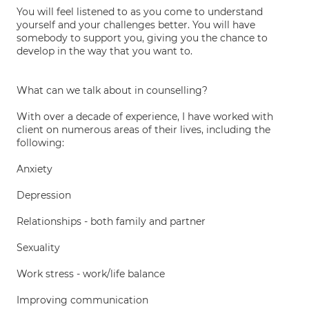
You will feel listened to as you come to understand
yourself and your challenges better. You will have
somebody to support you, giving you the chance to
develop in the way that you want to.
What can we talk about in counselling?
With over a decade of experience, I have worked with
client on numerous areas of their lives, including the
following:
Anxiety
Depression
Relationships - both family and partner
Sexuality
Work stress - work/life balance
Improving communication