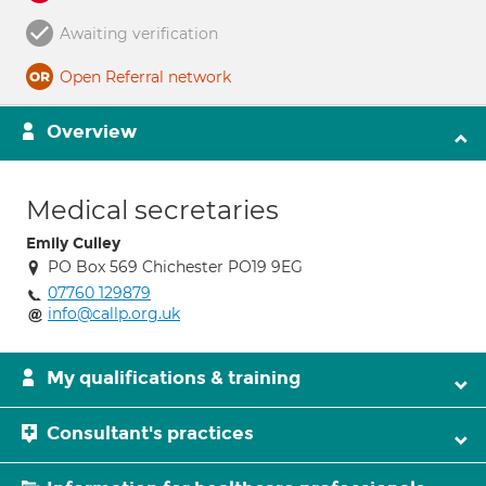
Awaiting verification
Open Referral network
Overview
Medical secretaries
Emily Culley
PO Box 569 Chichester PO19 9EG
07760 129879
info@callp.org.uk
My qualifications & training
Consultant's practices