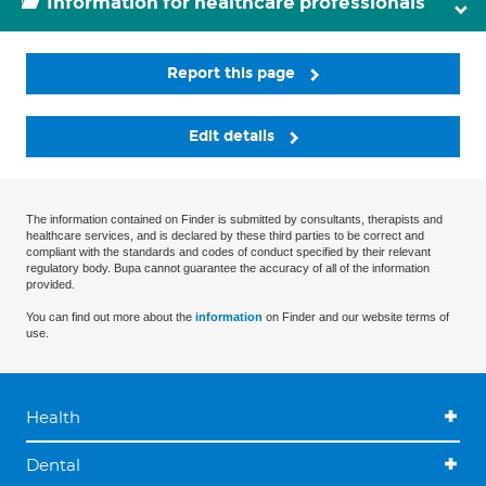
Information for healthcare professionals
Report this page
Edit details
The information contained on Finder is submitted by consultants, therapists and
healthcare services, and is declared by these third parties to be correct and
compliant with the standards and codes of conduct specified by their relevant
regulatory body. Bupa cannot guarantee the accuracy of all of the information
provided.
You can find out more about the
information
on Finder and our website terms of
use.
Health
Dental