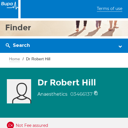
Terms of use
Finder
Search
Home
Dr Robert Hill
Dr Robert Hill
03466137
Anaesthetics
Not Fee assured