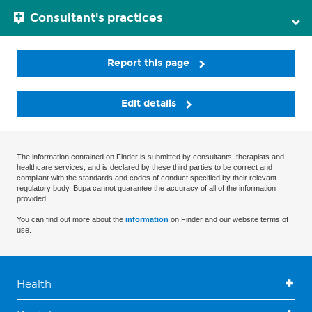
Consultant's practices
Report this page
Edit details
The information contained on Finder is submitted by consultants, therapists and
healthcare services, and is declared by these third parties to be correct and
compliant with the standards and codes of conduct specified by their relevant
regulatory body. Bupa cannot guarantee the accuracy of all of the information
provided.
You can find out more about the
information
on Finder and our website terms of
use.
Health