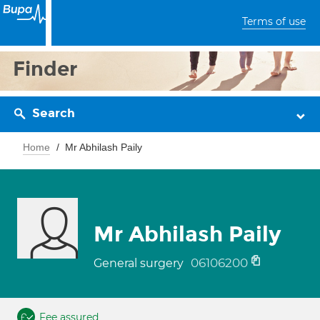
Terms of use
Finder
Search
Home
Mr Abhilash Paily
Mr Abhilash Paily
06106200
General surgery
Fee assured