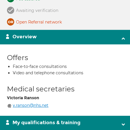
Awaiting verification
Open Referral network
Overview
Offers
Face-to-face consultations
Video and telephone consultations
Medical secretaries
Victoria Ranson
v.ranson@nhs.net
My qualifications & training