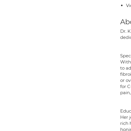
Vi
Ab
Dr. 
dedi
Speci
With 
to a
fibr
or ov
for 
pain
Educa
Her 
rich 
honin