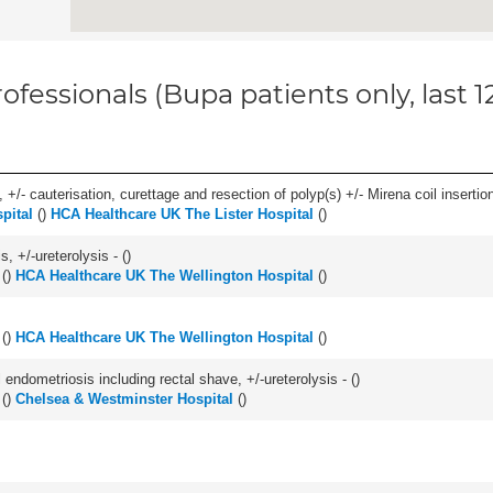
ofessionals (Bupa patients only, last 
 +/- cauterisation, curettage and resection of polyp(s) +/- Mirena coil insertion)
pital
(
)
HCA Healthcare UK The Lister Hospital
(
)
, +/-ureterolysis - (
)
(
)
HCA Healthcare UK The Wellington Hospital
(
)
(
)
HCA Healthcare UK The Wellington Hospital
(
)
 endometriosis including rectal shave, +/-ureterolysis - (
)
(
)
Chelsea & Westminster Hospital
(
)