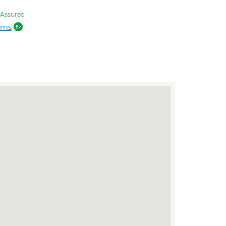
Assured
ams