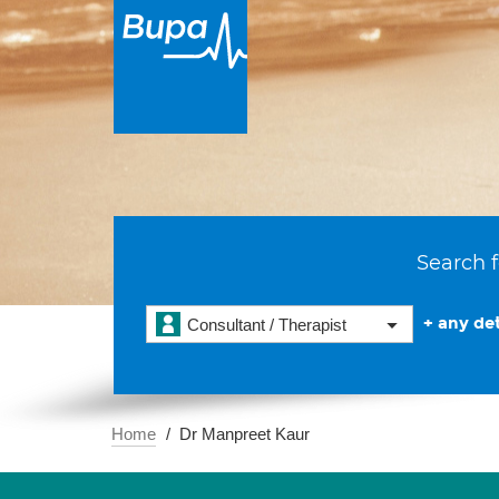
Search f
+ any det
Consultant / Therapist
Home
Dr Manpreet Kaur