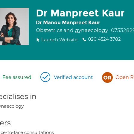
Dr Manpreet Kaur
Dr Manou Manpreet Kaur
Obstetrics and gynaecology
0753282
020 4524 3782
Launch Website
Fee assured
Verified account
Open Re
cialises in
ynaecology
ers
ce-to-face consultations