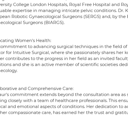
versity College London Hospitals, Royal Free Hospital and Ro
uable expertise in managing intricate pelvic conditions. Dr. K
pean Robotic Gynaecological Surgeons (SERGS) and, by the Bri
ecological Surgeons (BIARGS).
cating Women's Health:
ommitment to advancing surgical techniques in the field of g
or for Intuitive Surgical, where she passionately shares her
er contributes to the progress in her field as an invited facu
tions and she is an active member of scientific societies ded
ecology.
aborative and Comprehensive Care:
aur's commitment extends beyond the consultation area as s
ing closely with a team of healthcare professionals. This en
ical and emotional aspects of conditions. Her dedication to 
 her compassionate care, has earned her the trust and gratitu