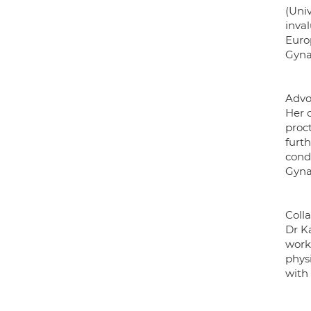
(Uni
inval
Euro
Gyna
Advo
Her c
proct
furth
condi
Gyna
Coll
Dr K
work
phys
with