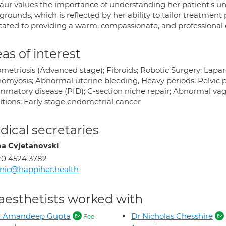
Kaur values the importance of understanding her patient's un
rounds, which is reflected by her ability to tailor treatment
cated to providing a warm, compassionate, and professional 
as of interest
metriosis (Advanced stage); Fibroids; Robotic Surgery; Lapar
myosis; Abnormal uterine bleeding, Heavy periods; Pelvic pai
ammatory disease (PID); C-section niche repair; Abnormal v
itions; Early stage endometrial cancer
ical secretaries
na Cvjetanovski
0 4524 3782
inic@happiher.health
aesthetists worked with
r Amandeep Gupta
Dr Nicholas Chesshire
Fee