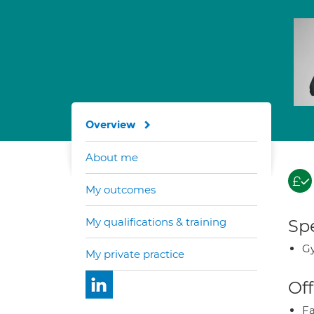
Overview
About me
My outcomes
My qualifications & training
Spe
G
My private practice
Off
Fa