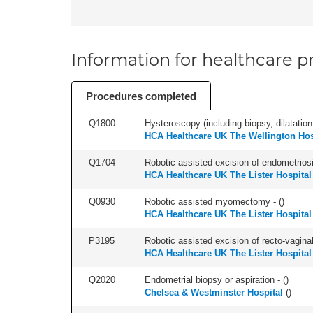
Information for healthcare pr
Procedures completed
Q1800
Hysteroscopy (including biopsy, dilatation,
HCA Healthcare UK The Wellington Hos
Q1704
Robotic assisted excision of endometriosis
HCA Healthcare UK The Lister Hospital
Q0930
Robotic assisted myomectomy - (
)
HCA Healthcare UK The Lister Hospital
P3195
Robotic assisted excision of recto-vaginal
HCA Healthcare UK The Lister Hospital
Q2020
Endometrial biopsy or aspiration - (
)
Chelsea & Westminster Hospital
(
)