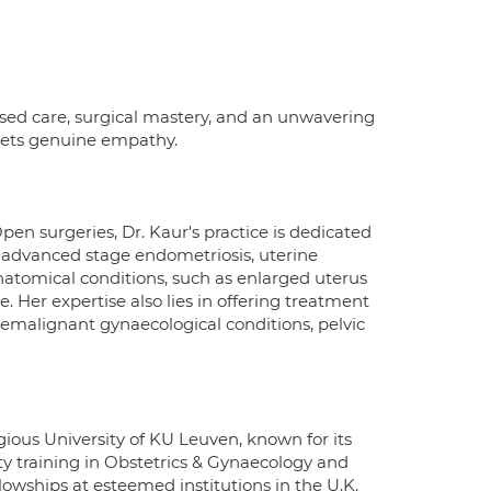
ised care, surgical mastery, and an unwavering
meets genuine empathy.
pen surgeries, Dr. Kaur's practice is dedicated
g advanced stage endometriosis, uterine
natomical conditions, such as enlarged uterus
. Her expertise also lies in offering treatment
remalignant gynaecological conditions, pelvic
ious University of KU Leuven, known for its
lty training in Obstetrics & Gynaecology and
lowships at esteemed institutions in the U.K.