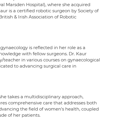
yal Marsden Hospital), where she acquired
aur is a certified robotic surgeon by Society of
tish & Irish Association of Robotic
ynaecology is reflected in her role as a
 knowledge with fellow surgeons. Dr. Kaur
lty/teacher in various courses on gynaecological
icated to advancing surgical care in
he takes a multidisciplinary approach,
sures comprehensive care that addresses both
advancing the field of women's health, coupled
de of her patients.