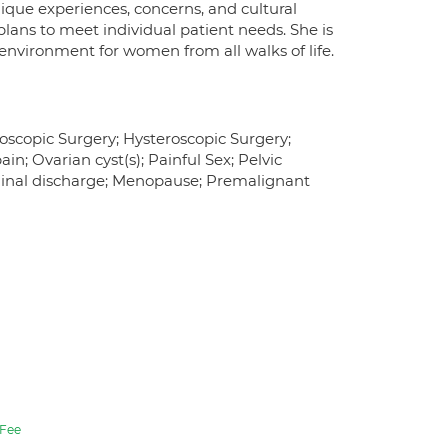
ique experiences, concerns, and cultural
 plans to meet individual patient needs. She is
environment for women from all walks of life.
oscopic Surgery; Hysteroscopic Surgery;
n; Ovarian cyst(s); Painful Sex; Pelvic
aginal discharge; Menopause; Premalignant
Fee