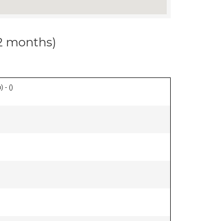
12 months)
 - (
)