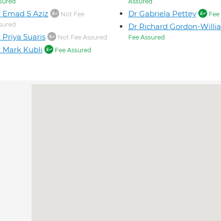
sured
Assured
 Emad S Aziz
Dr Gabriela Pettey
Not Fee
Fee 
sured
Dr Richard Gordon-Willi
 Priya Suaris
Not Fee Assured
Fee Assured
 Mark Kubli
Fee Assured