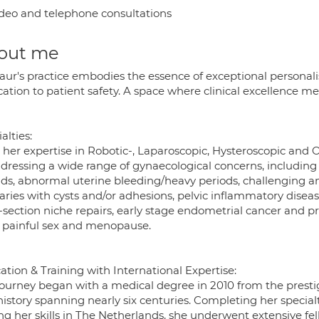
deo and telephone consultations
out me
Kaur's practice embodies the essence of exceptional personal
cation to patient safety. A space where clinical excellence 
alties:
her expertise in Robotic-, Laparoscopic, Hysteroscopic and O
ddressing a wide range of gynaecological concerns, includin
oids, abnormal uterine bleeding/heavy periods, challenging a
aries with cysts and/or adhesions, pelvic inflammatory disease
C-section niche repairs, early stage endometrial cancer and p
, painful sex and menopause.
tion & Training with International Expertise:
journey began with a medical degree in 2010 from the prestig
history spanning nearly six centuries. Completing her specia
g her skills in The Netherlands, she underwent extensive fel