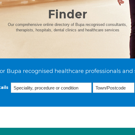
Finder
Our comprehensive online directory of Bupa recognised consultants,
therapists, hospitals, dental clinics and healthcare services
or Bupa recognised healthcare professionals and 
ails