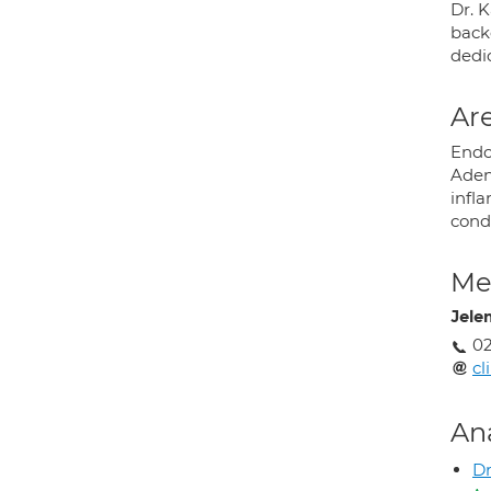
Dr. 
backg
dedi
Are
Endo
Adeno
infl
cond
Med
Jele
02
cl
An
D