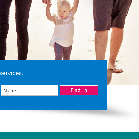
services.
Find