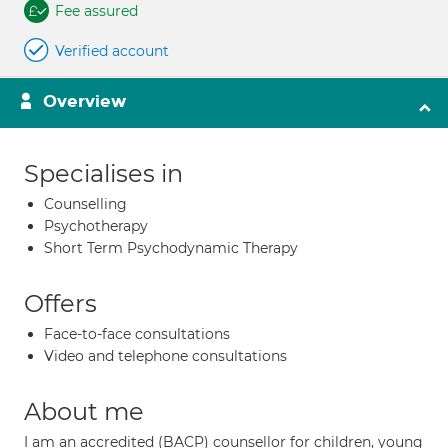
Fee assured
Verified account
Overview
Specialises in
Counselling
Psychotherapy
Short Term Psychodynamic Therapy
Offers
Face-to-face consultations
Video and telephone consultations
About me
I am an accredited (BACP) counsellor for children, young