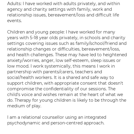
Adults: I have worked with adults privately, and within
agency and charity settings with family, work and
relationship issues, bereavement/loss and difficult life
events.
Children and young people: I have worked for many
years with 5-18 year olds privately, in schools and charity
settings covering issues such as family/school/friend and
relationship changes or difficulties, bereavement/loss,
and health challenges. These may have led to heightened
anxiety/worries, anger, low self-esteem, sleep issues or
low mood. I work systemically, this means I work in
partnership with parents/carers, teachers and
social/health workers. It is a shared and safe way to
support children, with appropriate consent that doesn't
compromise the confidentiality of our sessions. The
child's voice and wishes remain at the heart of what we
do. Therapy for young children is likely to be through the
medium of play.
I am a relational counsellor using an integrated
psychodynamic and person-centred approach.