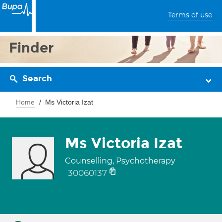
Terms of use
Finder
Search
Home
Ms Victoria Izat
Ms Victoria Izat
Counselling, Psychotherapy
30060137