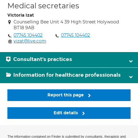
Medical secretaries
Victoria Izat
Counselling Bee Unit 4 39 High Street Holywood
BT18 9AB
07745 104402
07745 104402
vizat@live.com
Consultant's practices
Information for healthcare professionals
Report this page
Edit details
The information contained on Finder is submitted by consultants, therapists and