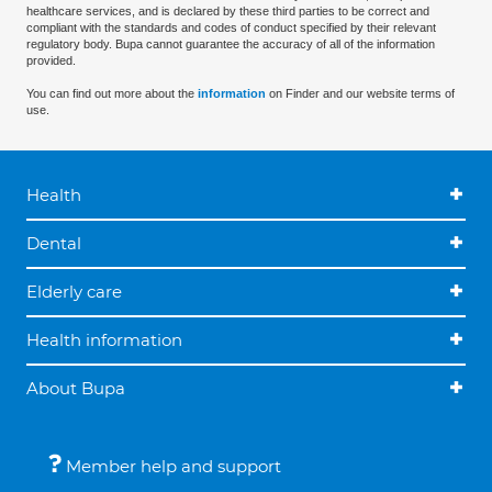
healthcare services, and is declared by these third parties to be correct and
compliant with the standards and codes of conduct specified by their relevant
regulatory body. Bupa cannot guarantee the accuracy of all of the information
provided.
You can find out more about the
information
on Finder and our website terms of
use.
Health
Dental
Elderly care
Health information
About Bupa
Member help and support