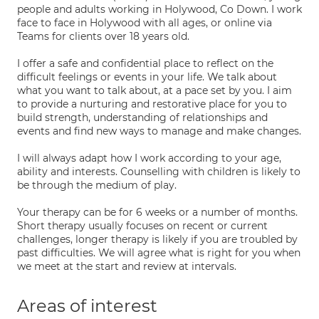
people and adults working in Holywood, Co Down. I work
face to face in Holywood with all ages, or online via
Teams for clients over 18 years old.
I offer a safe and confidential place to reflect on the
difficult feelings or events in your life. We talk about
what you want to talk about, at a pace set by you. I aim
to provide a nurturing and restorative place for you to
build strength, understanding of relationships and
events and find new ways to manage and make changes.
I will always adapt how I work according to your age,
ability and interests. Counselling with children is likely to
be through the medium of play.
Your therapy can be for 6 weeks or a number of months.
Short therapy usually focuses on recent or current
challenges, longer therapy is likely if you are troubled by
past difficulties. We will agree what is right for you when
we meet at the start and review at intervals.
Areas of interest