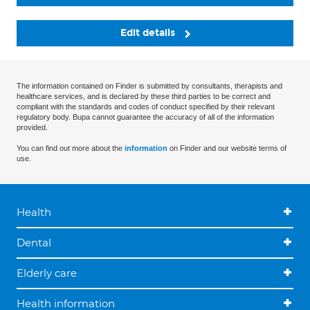
Edit details
The information contained on Finder is submitted by consultants, therapists and
healthcare services, and is declared by these third parties to be correct and
compliant with the standards and codes of conduct specified by their relevant
regulatory body. Bupa cannot guarantee the accuracy of all of the information
provided.
You can find out more about the
information
on Finder and our website terms of
use.
Health
Dental
Elderly care
Health information