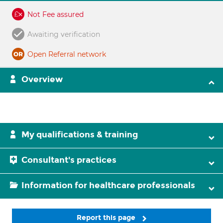
Not Fee assured
Awaiting verification
Open Referral network
Overview
My qualifications & training
Consultant's practices
Information for healthcare professionals
Report this page