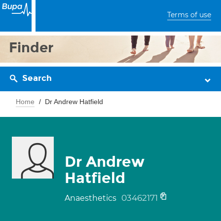
Terms of use
Finder
Search
Home
Dr Andrew Hatfield
Dr Andrew
Hatfield
03462171
Anaesthetics