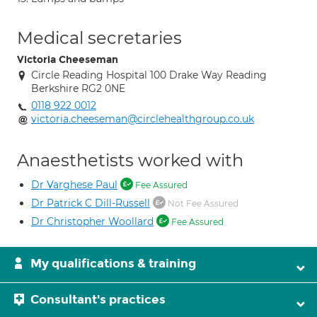
Medical secretaries
Victoria Cheeseman
Circle Reading Hospital 100 Drake Way Reading
Berkshire RG2 0NE
0118 922 0012
victoria.cheeseman@circlehealthgroup.co.uk
Anaesthetists worked with
Dr Varghese Paul
Fee Assured
Dr Patrick C Dill-Russell
Not Fee Assured
Dr Christopher Woollard
Fee Assured
My qualifications & training
Consultant's practices