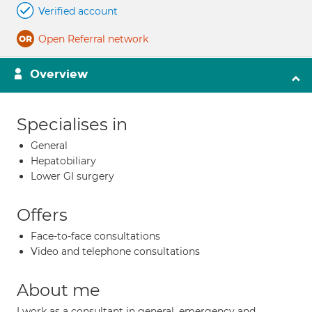
Verified account
Open Referral network
Overview
Specialises in
General
Hepatobiliary
Lower GI surgery
Offers
Face-to-face consultations
Video and telephone consultations
About me
I work as a consultant in general, emergency and