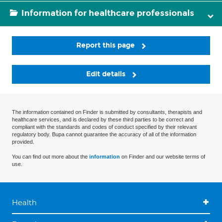
Information for healthcare professionals
Report this page
Edit details
The information contained on Finder is submitted by consultants, therapists and
healthcare services, and is declared by these third parties to be correct and
compliant with the standards and codes of conduct specified by their relevant
regulatory body. Bupa cannot guarantee the accuracy of all of the information
provided.
You can find out more about the
information
on Finder and our website terms of
use.
Health