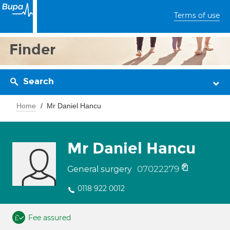
Terms of use
Finder
Search
Home
Mr Daniel Hancu
Mr Daniel Hancu
07022279
General surgery
0118 922 0012
Fee assured