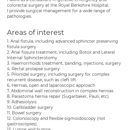
colorectal surgery at the Royal Berkshire Hospital.
I provide surgical management for a wide range of
pathologies.
Areas of interest
1. Anal fistula, including advanced sphincter preserving
fistula surgery
2. Anal fissure treatment, including Botox and Lateral
Internal Sphincterotomy
3. Haemorrhoids treatment, banding, injections, surgery
4. Rectal prolapse surgery
5. Pilonidal surgery, including surgery for complex
recurrent disease, such as cleft lift.
6. Hernias, open and laparoscopic approach
7. Abdominal wall reconstruction in complex hernias
8. Parastoma hernia repair (Sugarbaker, Pauli, etc)
9. Adhesiolysis
10. Gallbladder surgery
11. Bowel surgery
12. Colonoscopy and flexible sigmoidoscopy (not
gastroscopies)
13. Lumps and bumps