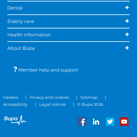
Dental
Elderly care
Health information
About Bupa
Member help and support
Careers
Privacy and cookies
Sitemap
Accessibility
Legal notices
© Bupa 2026