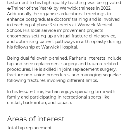
testament to his high-quality teaching was being voted
�Trainer of the Year� by Warwick trainees in 2022.
Additionally, he organises educational meetings to
enhance postgraduate doctors' training and is involved
in teaching of phase 3 students at Warwick Medical
School. His local service improvement projects
encompass setting up a virtual fracture clinic service,
and optimising patient pathways in arthroplasty during
his fellowship at Warwick Hospital.
Being dual fellowship-trained, Farhan's interests include
hip and knee replacement surgery and trauma-related
procedures. He is skilled in joint replacement surgery,
fracture non-union procedures, and managing sequelae
following fractures involving different limbs.
In his leisure time, Farhan enjoys spending time with
family and participating in recreational sports like
cricket, badminton, and squash.
Areas of interest
Total hip replacement