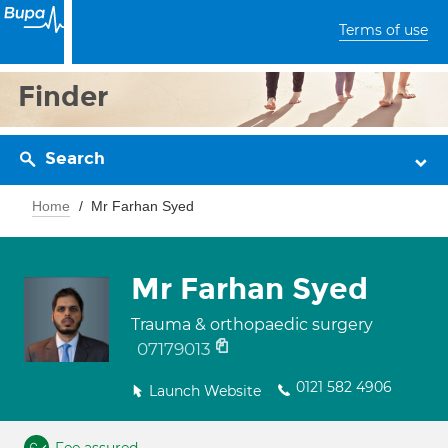
Terms of use
Finder
Search
Home
Mr Farhan Syed
Mr Farhan Syed
Trauma & orthopaedic surgery
07179013
0121 582 4906
Launch Website