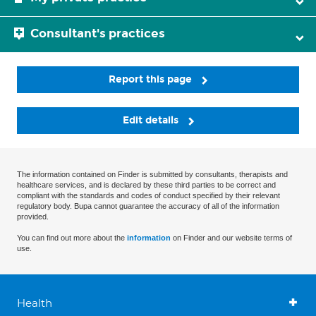
Consultant's practices
Report this page
Edit details
The information contained on Finder is submitted by consultants, therapists and
healthcare services, and is declared by these third parties to be correct and
compliant with the standards and codes of conduct specified by their relevant
regulatory body. Bupa cannot guarantee the accuracy of all of the information
provided.
You can find out more about the
information
on Finder and our website terms of
use.
Health