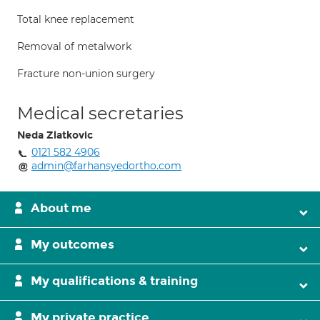
Total knee replacement
Removal of metalwork
Fracture non-union surgery
Medical secretaries
Neda Zlatkovic
0121 582 4906
admin@farhansyedortho.com
About me
My outcomes
My qualifications & training
My private practice