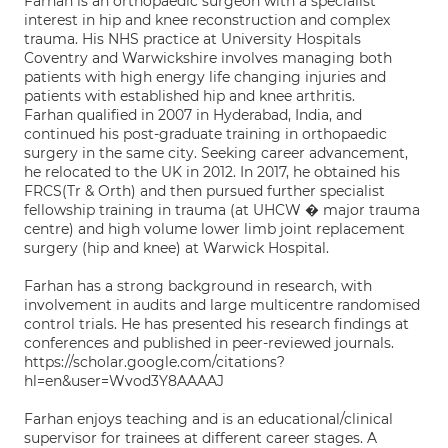
Farhan is an orthopaedic surgeon with a specialist
interest in hip and knee reconstruction and complex
trauma. His NHS practice at University Hospitals
Coventry and Warwickshire involves managing both
patients with high energy life changing injuries and
patients with established hip and knee arthritis.
Farhan qualified in 2007 in Hyderabad, India, and
continued his post-graduate training in orthopaedic
surgery in the same city. Seeking career advancement,
he relocated to the UK in 2012. In 2017, he obtained his
FRCS(Tr & Orth) and then pursued further specialist
fellowship training in trauma (at UHCW � major trauma
centre) and high volume lower limb joint replacement
surgery (hip and knee) at Warwick Hospital.
Farhan has a strong background in research, with
involvement in audits and large multicentre randomised
control trials. He has presented his research findings at
conferences and published in peer-reviewed journals.
https://scholar.google.com/citations?
hl=en&user=Wvod3Y8AAAAJ
Farhan enjoys teaching and is an educational/clinical
supervisor for trainees at different career stages. A