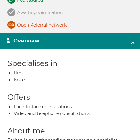
Fee assured
Awaiting verification
Open Referral network
Overview
Specialises in
Hip
Knee
Offers
Face-to-face consultations
Video and telephone consultations
About me