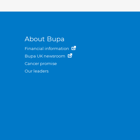
About Bupa
Financial information
Bupa UK newsroom
Cancer promise
Our leaders