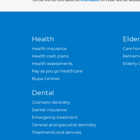
You can find out more about the
information
on Finder and our website
Health
Elder
Health insurance
Care ho
Health cash plans
Retirem
Health assessments
Elderly 
Pay as you go healthcare
Bupa Centres
Dental
Cosmetic dentistry
Dental insurance
Emergency treatment
General and specialist dentistry
Treatments and services