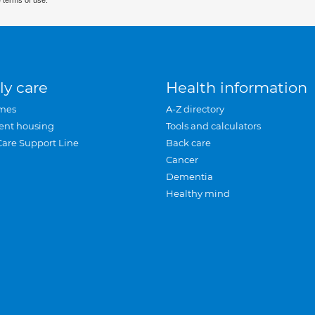
 terms of use.
ly care
Health information
mes
A-Z directory
ent housing
Tools and calculators
Care Support Line
Back care
Cancer
Dementia
Healthy mind