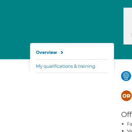
Overview
My qualifications & training
Off
Fa
Vi