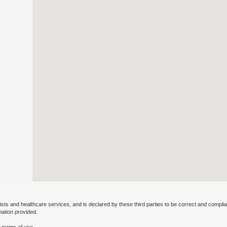
ists and healthcare services, and is declared by these third parties to be correct and complia
mation provided.