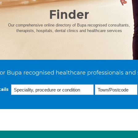
Finder
Our comprehensive online directory of Bupa recognised consultants,
therapists, hospitals, dental clinics and healthcare services
or Bupa recognised healthcare professionals and 
ails