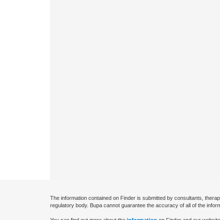
The information contained on Finder is submitted by consultants, therap
regulatory body. Bupa cannot guarantee the accuracy of all of the infor