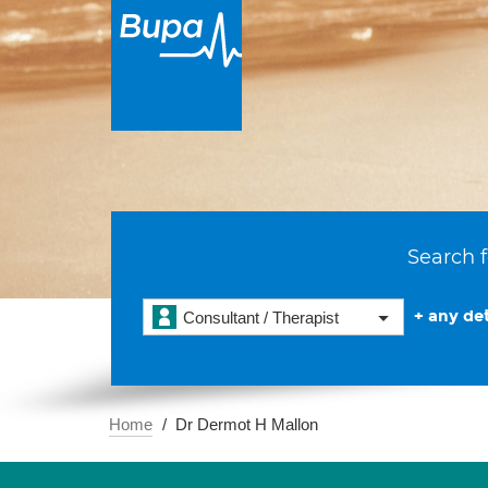
Search f
+ any det
Consultant / Therapist
Home
Dr Dermot H Mallon