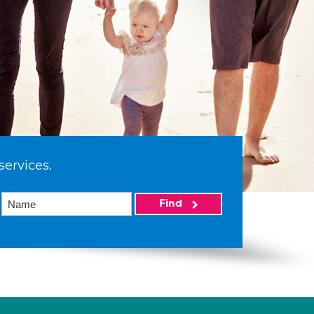
services.
Find