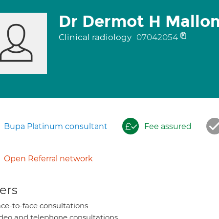
Dr Dermot H Mallo
Clinical radiology
07042054
Bupa Platinum consultant
Fee assured
Open Referral network
ers
ce-to-face consultations
deo and telephone consultations