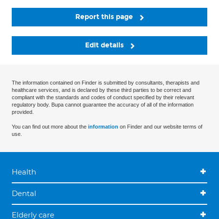
Report this page
Edit details
The information contained on Finder is submitted by consultants, therapists and
healthcare services, and is declared by these third parties to be correct and
compliant with the standards and codes of conduct specified by their relevant
regulatory body. Bupa cannot guarantee the accuracy of all of the information
provided.
You can find out more about the
information
on Finder and our website terms of
use.
Health
Dental
Elderly care