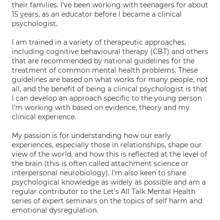
their families. I've been working with teenagers for about
15 years, as an educator before I became a clinical
psychologist.
I am trained in a variety of therapeutic approaches,
including cognitive behavioural therapy (CBT) and others
that are recommended by national guidelines for the
treatment of common mental health problems. These
guidelines are based on what works for many people, not
all, and the benefit of being a clinical psychologist is that
I can develop an approach specific to the young person
I'm working with based on evidence, theory and my
clinical experience.
My passion is for understanding how our early
experiences, especially those in relationships, shape our
view of the world, and how this is reflected at the level of
the brain (this is often called attachment science or
interpersonal neurobiology). I'm also keen to share
psychological knowledge as widely as possible and am a
regular contributor to the Let's All Talk Mental Health
series of expert seminars on the topics of self harm and
emotional dysregulation.