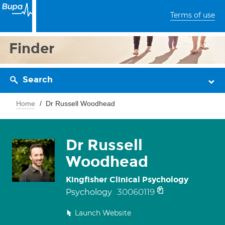
Terms of use
Finder
Search
Home
Dr Russell Woodhead
Dr Russell
Woodhead
Kingfisher Clinical Psychology
30060119
Psychology
Launch Website