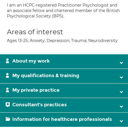
I am an HCPC-registered Practitioner Psychologist and
an associate fellow and chartered member of the British
Psychological Society (BPS).
Areas of interest
Ages 13-25; Anxiety; Depression; Trauma; Neurodiversity
About my work
My qualifications & training
My private practice
Consultant's practices
Information for healthcare professionals