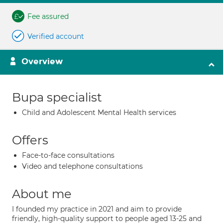
Fee assured
Verified account
Overview
Bupa specialist
Child and Adolescent Mental Health services
Offers
Face-to-face consultations
Video and telephone consultations
About me
I founded my practice in 2021 and aim to provide
friendly, high-quality support to people aged 13-25 and