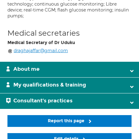
technology; continuous glucose monitoring; Libre
device; real-time CGM; flash glucose monitoring; insulin
pumps;
Medical secretaries
Medical Secretary of Dr Uduku
draghajaffar@gmail.com
About me
My qualifications & training
Consultant's practices
Report this page
Edit details