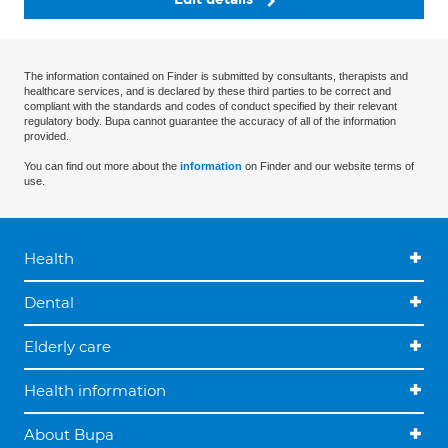
The information contained on Finder is submitted by consultants, therapists and
healthcare services, and is declared by these third parties to be correct and
compliant with the standards and codes of conduct specified by their relevant
regulatory body. Bupa cannot guarantee the accuracy of all of the information
provided.
You can find out more about the
information
on Finder and our website terms of
use.
Health
Dental
Elderly care
Health information
About Bupa