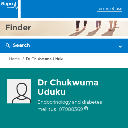
Terms of use
Finder
Search
Home
Dr Chukwuma Uduku
Dr Chukwuma
Uduku
Endocrinology and diabetes
07088369
mellitus