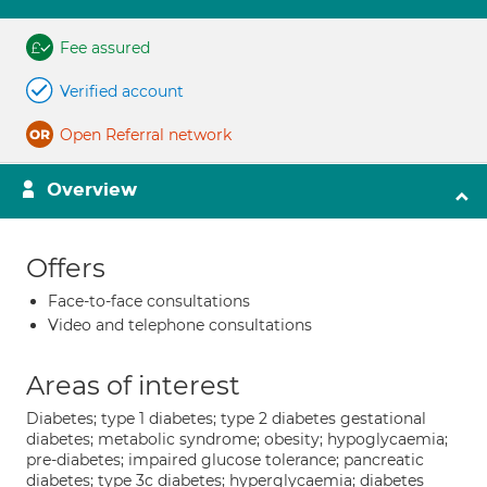
Fee assured
Verified account
Open Referral network
Overview
Offers
Face-to-face consultations
Video and telephone consultations
Areas of interest
Diabetes; type 1 diabetes; type 2 diabetes gestational
diabetes; metabolic syndrome; obesity; hypoglycaemia;
pre-diabetes; impaired glucose tolerance; pancreatic
diabetes; type 3c diabetes; hyperglycaemia; diabetes