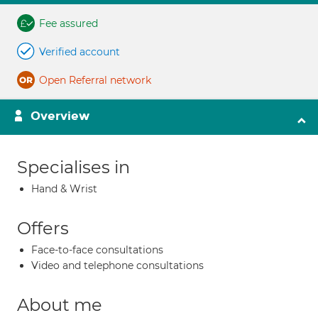
Fee assured
Verified account
Open Referral network
Overview
Specialises in
Hand & Wrist
Offers
Face-to-face consultations
Video and telephone consultations
About me