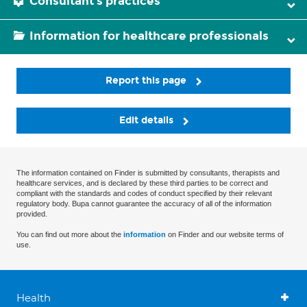
Consultant's practices
Information for healthcare professionals
Report this page
Edit details
The information contained on Finder is submitted by consultants, therapists and
healthcare services, and is declared by these third parties to be correct and
compliant with the standards and codes of conduct specified by their relevant
regulatory body. Bupa cannot guarantee the accuracy of all of the information
provided.
You can find out more about the
information
on Finder and our website terms of
use.
Health