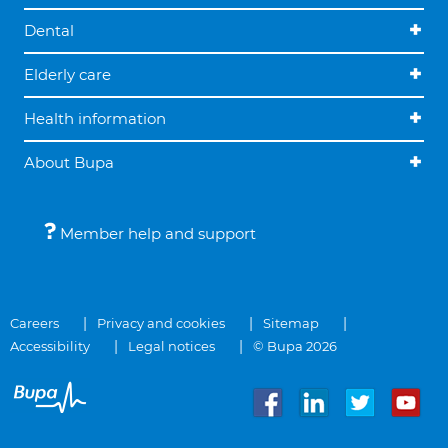
Dental
Elderly care
Health information
About Bupa
Member help and support
Careers
Privacy and cookies
Sitemap
Accessibility
Legal notices
© Bupa 2026