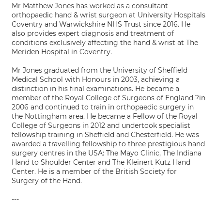
Mr Matthew Jones has worked as a consultant
orthopaedic hand & wrist surgeon at University Hospitals
Coventry and Warwickshire NHS Trust since 2016. He
also provides expert diagnosis and treatment of
conditions exclusively affecting the hand & wrist at The
Meriden Hospital in Coventry.
Mr Jones graduated from the University of Sheffield
Medical School with Honours in 2003, achieving a
distinction in his final examinations. He became a
member of the Royal College of Surgeons of England ?in
2006 and continued to train in orthopaedic surgery in
the Nottingham area. He became a Fellow of the Royal
College of Surgeons in 2012 and undertook specialist
fellowship training in Sheffield and Chesterfield. He was
awarded a travelling fellowship to three prestigious hand
surgery centres in the USA: The Mayo Clinic, The Indiana
Hand to Shoulder Center and The Kleinert Kutz Hand
Center. He is a member of the British Society for
Surgery of the Hand.
---