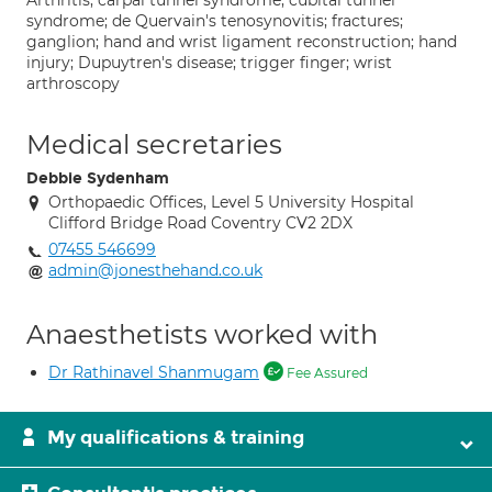
Arthritis; carpal tunnel syndrome; cubital tunnel
syndrome; de Quervain's tenosynovitis; fractures;
ganglion; hand and wrist ligament reconstruction; hand
injury; Dupuytren's disease; trigger finger; wrist
arthroscopy
Medical secretaries
Debbie Sydenham
Orthopaedic Offices, Level 5 University Hospital
Clifford Bridge Road Coventry CV2 2DX
07455 546699
admin@jonesthehand.co.uk
Anaesthetists worked with
Dr Rathinavel Shanmugam
Fee Assured
My qualifications & training