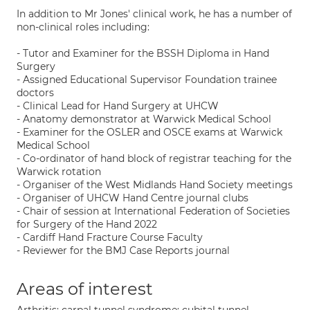
In addition to Mr Jones' clinical work, he has a number of
non-clinical roles including:
- Tutor and Examiner for the BSSH Diploma in Hand
Surgery
- Assigned Educational Supervisor Foundation trainee
doctors
- Clinical Lead for Hand Surgery at UHCW
- Anatomy demonstrator at Warwick Medical School
- Examiner for the OSLER and OSCE exams at Warwick
Medical School
- Co-ordinator of hand block of registrar teaching for the
Warwick rotation
- Organiser of the West Midlands Hand Society meetings
- Organiser of UHCW Hand Centre journal clubs
- Chair of session at International Federation of Societies
for Surgery of the Hand 2022
- Cardiff Hand Fracture Course Faculty
- Reviewer for the BMJ Case Reports journal
Areas of interest