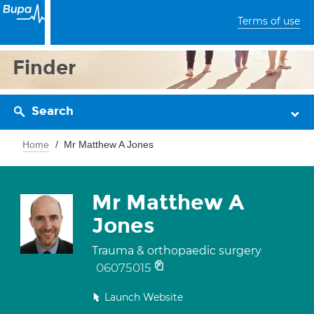
Terms of use
Finder
Search
Home
Mr Matthew A Jones
Mr Matthew A
Jones
Trauma & orthopaedic surgery
06075015
Launch Website