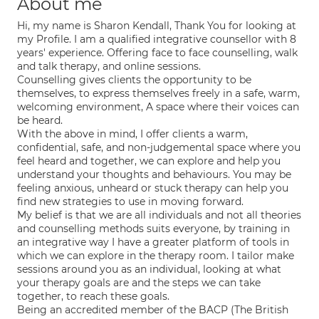
About me
Hi, my name is Sharon Kendall, Thank You for looking at
my Profile. I am a qualified integrative counsellor with 8
years' experience. Offering face to face counselling, walk
and talk therapy, and online sessions.
Counselling gives clients the opportunity to be
themselves, to express themselves freely in a safe, warm,
welcoming environment, A space where their voices can
be heard.
With the above in mind, I offer clients a warm,
confidential, safe, and non-judgemental space where you
feel heard and together, we can explore and help you
understand your thoughts and behaviours. You may be
feeling anxious, unheard or stuck therapy can help you
find new strategies to use in moving forward.
My belief is that we are all individuals and not all theories
and counselling methods suits everyone, by training in
an integrative way I have a greater platform of tools in
which we can explore in the therapy room. I tailor make
sessions around you as an individual, looking at what
your therapy goals are and the steps we can take
together, to reach these goals.
Being an accredited member of the BACP (The British