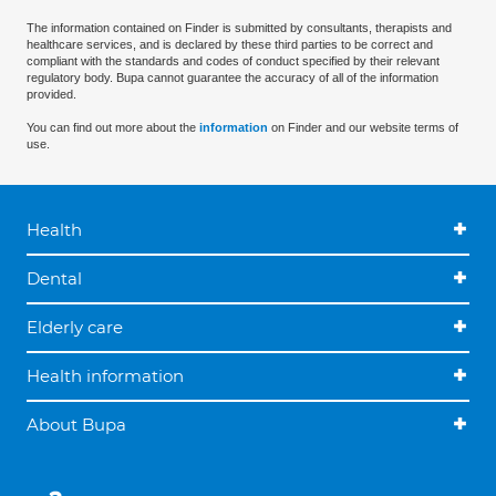
The information contained on Finder is submitted by consultants, therapists and
healthcare services, and is declared by these third parties to be correct and
compliant with the standards and codes of conduct specified by their relevant
regulatory body. Bupa cannot guarantee the accuracy of all of the information
provided.
You can find out more about the
information
on Finder and our website terms of
use.
Health
Dental
Elderly care
Health information
About Bupa