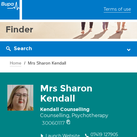
Terms of use
Finder
Search
Home
Mrs Sharon Kendall
Mrs Sharon
Kendall
Kendall Counselling
Counselling, Psychotherapy
30060117
07419 127905
Launch Website