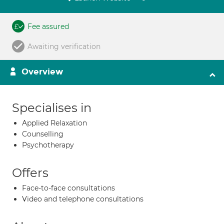
Fee assured
Awaiting verification
Overview
Specialises in
Applied Relaxation
Counselling
Psychotherapy
Offers
Face-to-face consultations
Video and telephone consultations