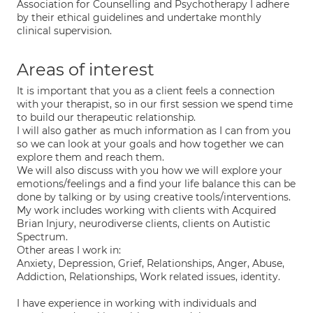
Association for Counselling and Psychotherapy I adhere
by their ethical guidelines and undertake monthly
clinical supervision.
Areas of interest
It is important that you as a client feels a connection
with your therapist, so in our first session we spend time
to build our therapeutic relationship.
I will also gather as much information as I can from you
so we can look at your goals and how together we can
explore them and reach them.
We will also discuss with you how we will explore your
emotions/feelings and a find your life balance this can be
done by talking or by using creative tools/interventions.
My work includes working with clients with Acquired
Brian Injury, neurodiverse clients, clients on Autistic
Spectrum.
Other areas I work in:
Anxiety, Depression, Grief, Relationships, Anger, Abuse,
Addiction, Relationships, Work related issues, identity.
I have experience in working with individuals and