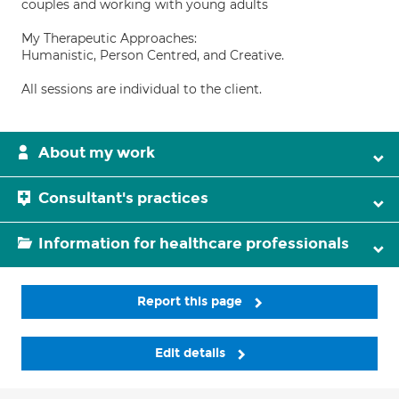
couples and working with young adults
My Therapeutic Approaches:
Humanistic, Person Centred, and Creative.
All sessions are individual to the client.
About my work
Consultant's practices
Information for healthcare professionals
Report this page
Edit details