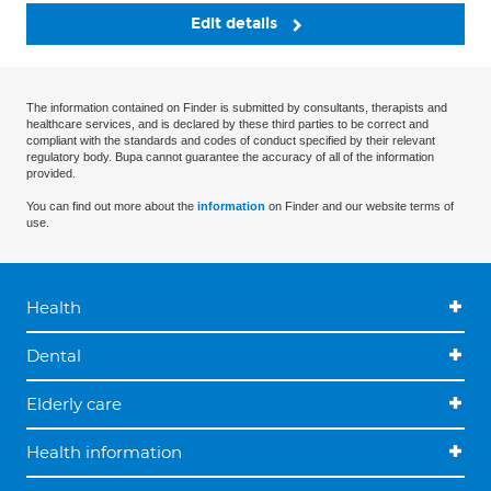
Edit details
The information contained on Finder is submitted by consultants, therapists and
healthcare services, and is declared by these third parties to be correct and
compliant with the standards and codes of conduct specified by their relevant
regulatory body. Bupa cannot guarantee the accuracy of all of the information
provided.
You can find out more about the
information
on Finder and our website terms of
use.
Health
Dental
Elderly care
Health information