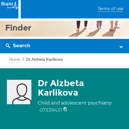
Terms of use
Finder
Search
Home
Dr Alzbeta Karlikova
Dr Alzbeta
Karlikova
Child and adolescent psychiatry
07339431