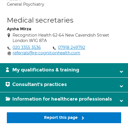
General Psychiatry
Medical secretaries
Aysha Mirza
Recognition Health 62-64 New Cavendish Street
London W1G 8TA
020 3355 3536
07918 249792
referrals@re-cognitionhealth.com
My qualifications & training
Consultant's practices
Information for healthcare professionals
Report this page