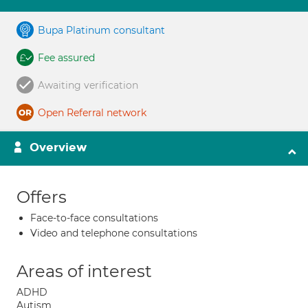
Bupa Platinum consultant
Fee assured
Awaiting verification
Open Referral network
Overview
Offers
Face-to-face consultations
Video and telephone consultations
Areas of interest
ADHD
Autism