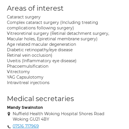
Areas of interest
Cataract surgery
Complex cataract surgery (Including treating
complications following surgery)
Vitreoretinal surgery (Retinal detachment surgery,
Macular holes, Epiretinal membrane surgery)
Age related macular degeneration
Diabetic retinopathy/eye disease
Retinal vein occlusion)
Uveitis (Inflammatory eye disease)
Phacoemulsification
Vitrectomy
YAG Capsulotomy
Intravitreal injections
Medical secretaries
Mandy Swainston
Nuffield Health Woking Hospital Shores Road
Woking GU21 4BY
07516 717969