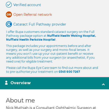
Verified account
Open Referral network
Cataract Full Pathway provider
I offer Bupa customers standard cataract surgery on the Full
Pathway package option at
Nuffield Health Woking Hospital,
.
Nuffield Health Parkside Hospital
This package includes your appointments before and after
surgery, as well as your surgery and mono-focal lenses. It
means you won’t use up your out-patient benefit or receive
any additional bills from your surgeon (or anaesthetist, if you
need one) for eligible treatment.
Please call the Bupa Eye Care team to find out more about and
to pre-authorise your treatment on
.
0345 600 7267
Overview
About me
Nick Muthiah is a Consultant Ophthalmic Surgeon at