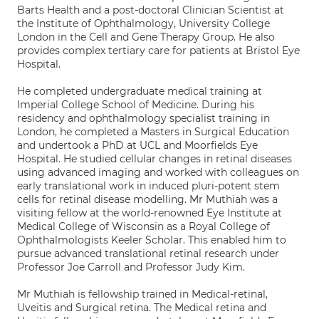
Barts Health and a post-doctoral Clinician Scientist at
the Institute of Ophthalmology, University College
London in the Cell and Gene Therapy Group. He also
provides complex tertiary care for patients at Bristol Eye
Hospital.
He completed undergraduate medical training at
Imperial College School of Medicine. During his
residency and ophthalmology specialist training in
London, he completed a Masters in Surgical Education
and undertook a PhD at UCL and Moorfields Eye
Hospital. He studied cellular changes in retinal diseases
using advanced imaging and worked with colleagues on
early translational work in induced pluri-potent stem
cells for retinal disease modelling. Mr Muthiah was a
visiting fellow at the world-renowned Eye Institute at
Medical College of Wisconsin as a Royal College of
Ophthalmologists Keeler Scholar. This enabled him to
pursue advanced translational retinal research under
Professor Joe Carroll and Professor Judy Kim.
Mr Muthiah is fellowship trained in Medical-retinal,
Uveitis and Surgical retina. The Medical retina and