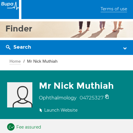
Terms of use
Finder
Search
Home
Mr Nick Muthiah
Mr Nick Muthiah
04725327
Ophthalmology
Launch Website
Fee assured