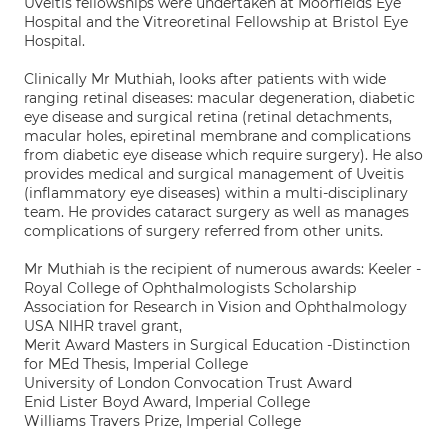
Uveitis fellowships were undertaken at Moorfields Eye
Hospital and the Vitreoretinal Fellowship at Bristol Eye
Hospital.
Clinically Mr Muthiah, looks after patients with wide
ranging retinal diseases: macular degeneration, diabetic
eye disease and surgical retina (retinal detachments,
macular holes, epiretinal membrane and complications
from diabetic eye disease which require surgery). He also
provides medical and surgical management of Uveitis
(inflammatory eye diseases) within a multi-disciplinary
team. He provides cataract surgery as well as manages
complications of surgery referred from other units.
Mr Muthiah is the recipient of numerous awards: Keeler -
Royal College of Ophthalmologists Scholarship
Association for Research in Vision and Ophthalmology
USA NIHR travel grant,
Merit Award Masters in Surgical Education -Distinction
for MEd Thesis, Imperial College
University of London Convocation Trust Award
Enid Lister Boyd Award, Imperial College
Williams Travers Prize, Imperial College