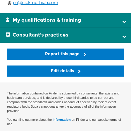
pa@nickmuthiah.com
My qualifications & training
Consultant's practices
Report this page
Edit details
The information contained on Finder is submitted by consultants, therapists and
healthcare services, and is declared by these third parties to be correct and
compliant with the standards and codes of conduct specified by their relevant
regulatory body. Bupa cannot guarantee the accuracy of all of the information
provided.
You can find out more about the
information
on Finder and our website terms of
use.