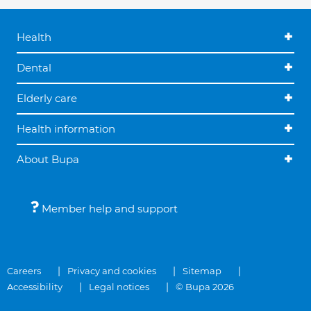
Health
Dental
Elderly care
Health information
About Bupa
Member help and support
Careers
Privacy and cookies
Sitemap
Accessibility
Legal notices
© Bupa 2026