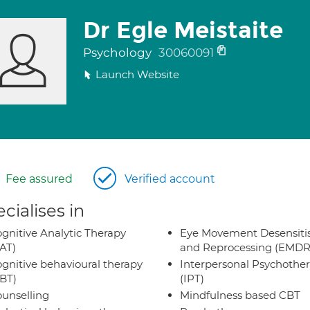
Dr Egle Meistaite
Psychology
30060091
Launch Website
Fee assured
Verified account
cialises in
gnitive Analytic Therapy
Eye Movement Desensiti
AT)
and Reprocessing (EMDR
gnitive behavioural therapy
Interpersonal Psychothe
BT)
(IPT)
unselling
Mindfulness based CBT