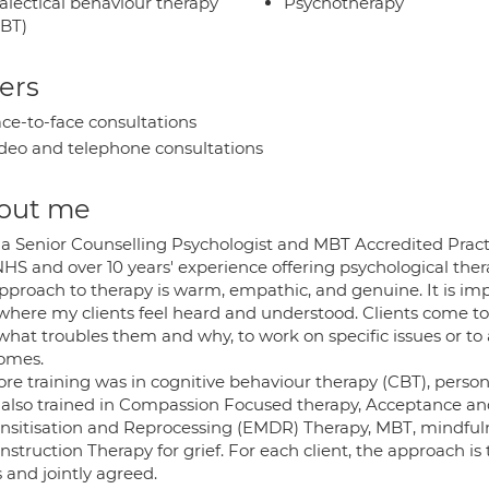
alectical behaviour therapy
Psychotherapy
BT)
ers
ce-to-face consultations
deo and telephone consultations
out me
 a Senior Counselling Psychologist and MBT Accredited Pract
HS and over 10 years' experience offering psychological thera
pproach to therapy is warm, empathic, and genuine. It is impo
where my clients feel heard and understood. Clients come to m
what troubles them and why, to work on specific issues or to
omes.
ore training was in cognitive behaviour therapy (CBT), pers
 also trained in Compassion Focused therapy, Acceptance
nsitisation and Reprocessing (EMDR) Therapy, MBT, mindfu
struction Therapy for grief. For each client, the approach is t
 and jointly agreed.