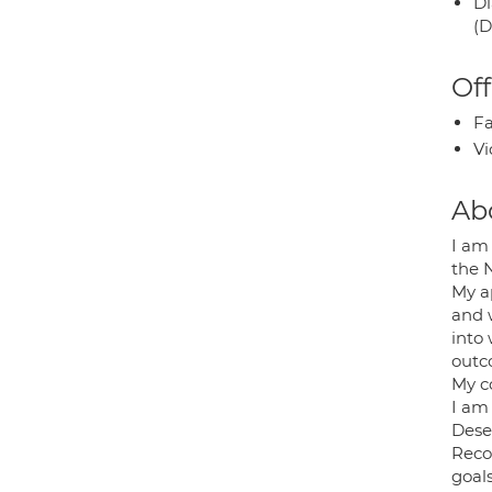
Di
(D
Off
Fa
Vi
Ab
I am
the N
My a
and 
into 
outc
My c
I am
Dese
Recon
goals