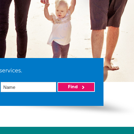
services.
Find