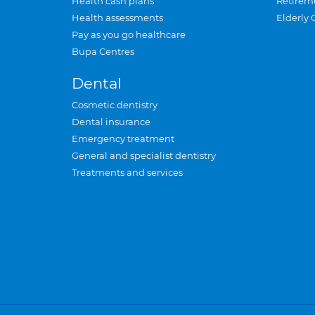
Health cash plans
Retirem
Health assessments
Elderly 
Pay as you go healthcare
Bupa Centres
Dental
Cosmetic dentistry
Dental insurance
Emergency treatment
General and specialist dentistry
Treatments and services