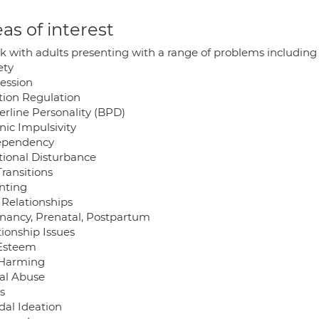
as of interest
rk with adults presenting with a range of problems including
ety
ession
ion Regulation
erline Personality (BPD)
nic Impulsivity
ependency
ional Disturbance
Transitions
nting
 Relationships
nancy, Prenatal, Postpartum
tionship Issues
 Esteem
-Harming
al Abuse
s
dal Ideation