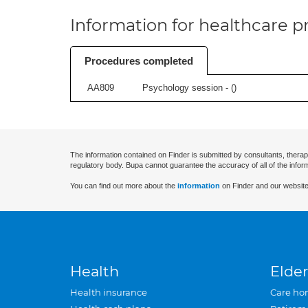
Information for healthcare pr
Procedures completed
AA809
Psychology session - (
)
The information contained on Finder is submitted by consultants, therap
regulatory body. Bupa cannot guarantee the accuracy of all of the infor
You can find out more about the
information
on Finder and our website
Health
Elder
Health insurance
Care ho