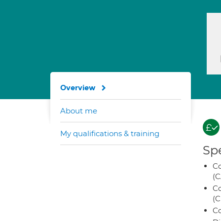
Overview
About me
My qualifications & training
Spe
Co
(C
Co
(C
Co