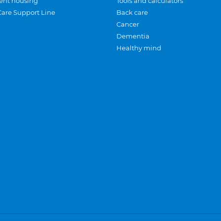
ent housing
Tools and calculators
Care Support Line
Back care
Cancer
Dementia
Healthy mind