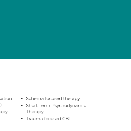
sation
Schema focused therapy
)
Short Term Psychodynamic
rapy
Therapy
Trauma focused CBT