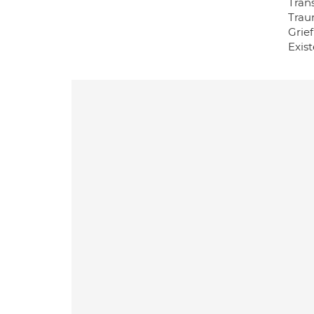
Tran
Trau
Grie
Exist