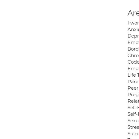
Are
I wo
Anxi
Depr
Emot
Bord
Chro
Cod
Emot
Life 
Pare
Peer
Preg
Rela
Self
Self
Sexu
Stres
Suici