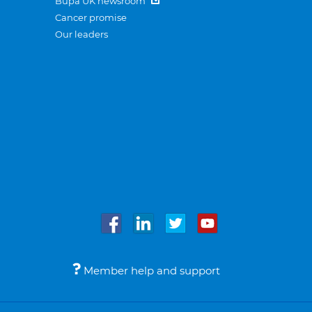
Bupa UK newsroom
Cancer promise
Our leaders
Member help and support