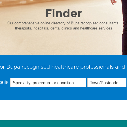
Finder
Our comprehensive online directory of Bupa recognised consultants,
therapists, hospitals, dental clinics and healthcare services
or Bupa recognised healthcare professionals and 
ails