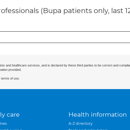
ofessionals (Bupa patients only, last 
ists and healthcare services, and is declared by these third parties to be correct and complia
mation provided.
 terms of use.
ly care
Health information
mes
A-Z directory