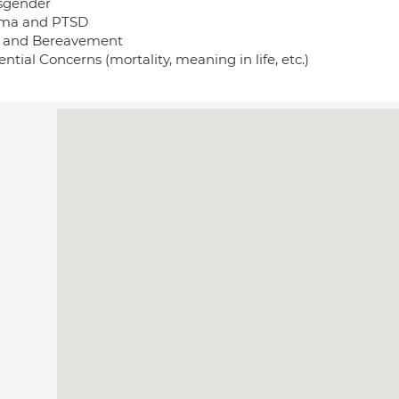
sgender
ma and PTSD
f and Bereavement
ential Concerns (mortality, meaning in life, etc.)