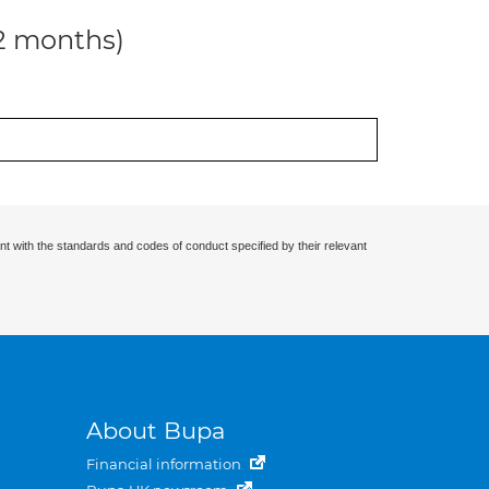
12 months)
nt with the standards and codes of conduct specified by their relevant
About Bupa
Financial information