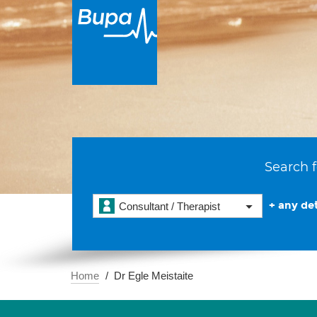
Search f
+ any det
Consultant / Therapist
Home
Dr Egle Meistaite