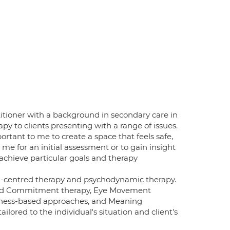
itioner with a background in secondary care in
py to clients presenting with a range of issues.
rtant to me to create a space that feels safe,
e for an initial assessment or to gain insight
 achieve particular goals and therapy
on-centred therapy and psychodynamic therapy.
 and Commitment therapy, Eye Movement
lness-based approaches, and Meaning
ailored to the individual's situation and client's