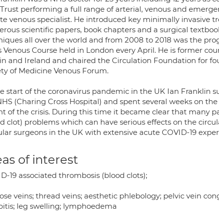
Trust performing a full range of arterial, venous and emergen
ate venous specialist. He introduced key minimally invasive 
ous scientific papers, book chapters and a surgical textbook
niques all over the world and from 2008 to 2018 was the pro
s Venous Course held in London every April. He is former cou
in and Ireland and chaired the Circulation Foundation for fou
ety of Medicine Venous Forum.
he start of the coronavirus pandemic in the UK Ian Franklin s
NHS (Charing Cross Hospital) and spent several weeks on the f
ht of the crisis. During this time it became clear that many
d clot) problems which can have serious effects on the circul
ular surgeons in the UK with extensive acute COVID-19 exper
as of interest
D-19 associated thrombosis (blood clots);
ose veins; thread veins; aesthetic phlebology; pelvic vein con
bitis; leg swelling; lymphoedema