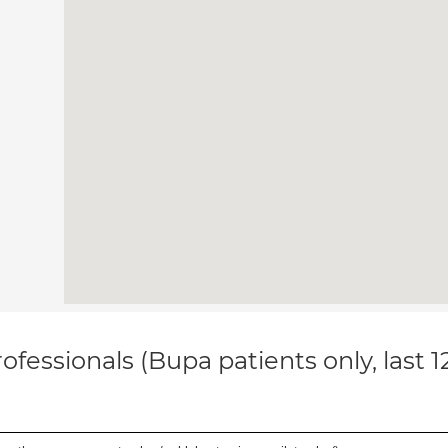
ofessionals (Bupa patients only, last 