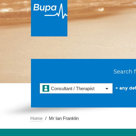
Search f
+ any det
Consultant / Therapist
Home
Mr Ian Franklin