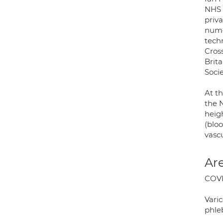
NHS 
priv
numer
tech
Cros
Brita
Soci
At t
the 
heig
(bloo
vasc
Are
COVI
Varic
phle