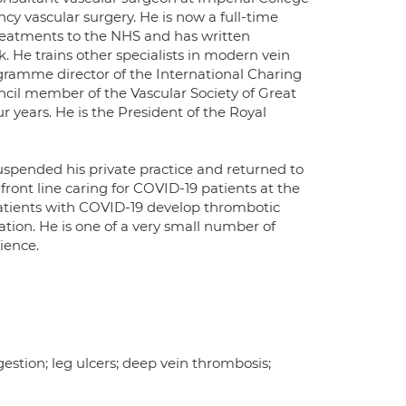
cy vascular surgery. He is now a full-time
treatments to the NHS and has written
. He trains other specialists in modern vein
gramme director of the International Charing
ncil member of the Vascular Society of Great
r years. He is the President of the Royal
uspended his private practice and returned to
ront line caring for COVID-19 patients at the
 patients with COVID-19 develop thrombotic
ation. He is one of a very small number of
ience.
gestion; leg ulcers; deep vein thrombosis;