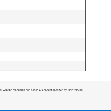
nt with the standards and codes of conduct specified by their relevant