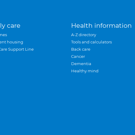
ly care
Health information
mes
A-Z directory
ent housing
Tools and calculators
Care Support Line
Back care
Cancer
Dementia
Healthy mind