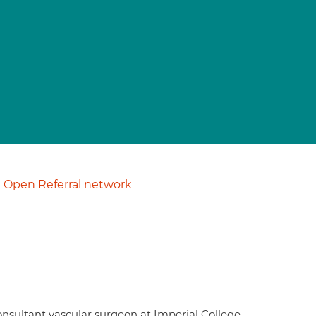
Open Referral network
consultant vascular surgeon at Imperial College