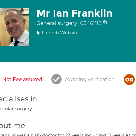
Mr Ian Franklin
General surgery
03461118
Launch Website
Not Fee assured
Awaiting verification
cialises in
scular surgery
out me
ranklin was a NHS doctor for 23 years including 12 years as 