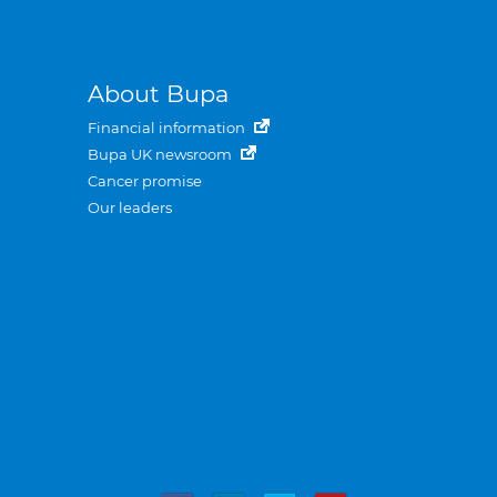
About Bupa
Financial information
Bupa UK newsroom
Cancer promise
Our leaders