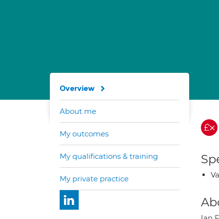
Overview
About me
My outcomes
My qualifications & training
Spe
Va
My private practice
Ab
Ian F