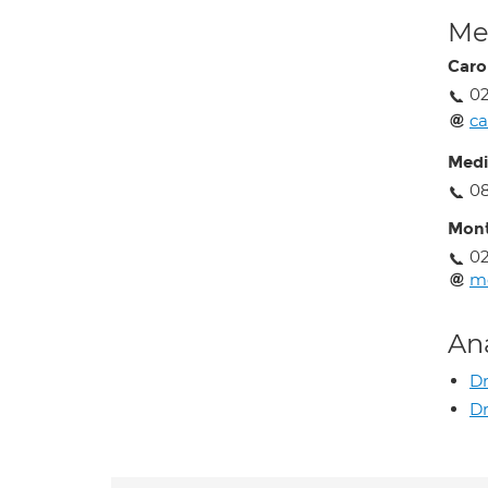
Med
Caro
0
ca
Medi
0
Mont
0
mo
An
D
Dr