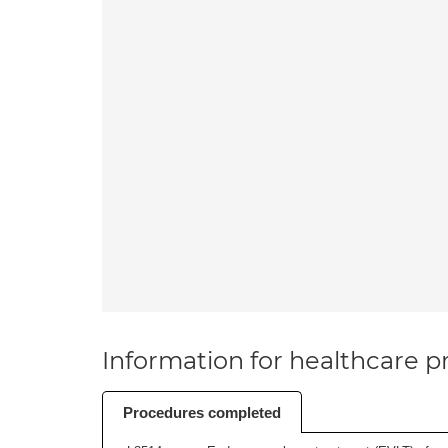
Information for healthcare pr
Procedures completed