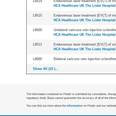
L8514
Endovenous laser treatment (EVLT) of more
HCA Healthcare UK The Lister Hospital
L8515
Endovenous laser treatment (EVLT) of more
HCA Healthcare UK The Lister Hospital
L8600
Unilateral varicose vein injection scleroth
HCA Healthcare UK The Lister Hospital
L8512
Endovenous laser treatment (EVLT) of sing
HCA Healthcare UK The Lister Hospital
L8680
Bilateral varicose vein injection sclerother
Show All (10 )...
The information contained on Finder is submitted by consultants, therap
regulatory body. Bupa cannot guarantee the accuracy of all of the infor
You can find out more about the
information
on Finder and our website