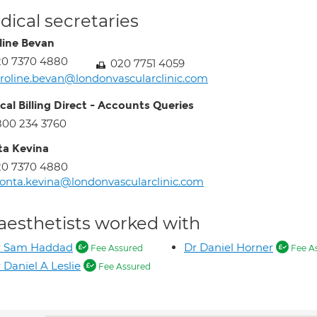
ical secretaries
line Bevan
20 7370 4880
020 7751 4059
roline.bevan@londonvascularclinic.com
cal Billing Direct - Accounts Queries
800 234 3760
a Kevina
20 7370 4880
nta.kevina@londonvascularclinic.com
aesthetists worked with
r Sam Haddad
Dr Daniel Horner
Fee Assured
Fee A
 Daniel A Leslie
Fee Assured