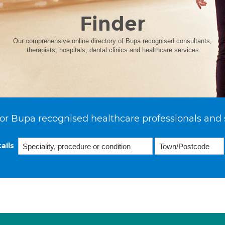
Finder
Our comprehensive online directory of Bupa recognised consultants,
therapists, hospitals, dental clinics and healthcare services
or Bupa recognised healthcare professionals and 
ails