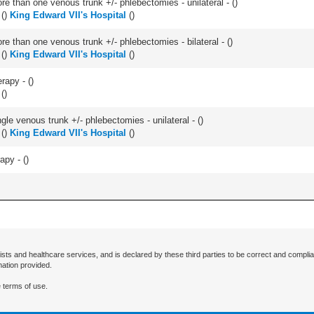
 than one venous trunk +/- phlebectomies - unilateral - (
)
(
)
King Edward VII's Hospital
(
)
 than one venous trunk +/- phlebectomies - bilateral - (
)
(
)
King Edward VII's Hospital
(
)
erapy - (
)
(
)
le venous trunk +/- phlebectomies - unilateral - (
)
(
)
King Edward VII's Hospital
(
)
apy - (
)
ists and healthcare services, and is declared by these third parties to be correct and complia
mation provided.
 terms of use.