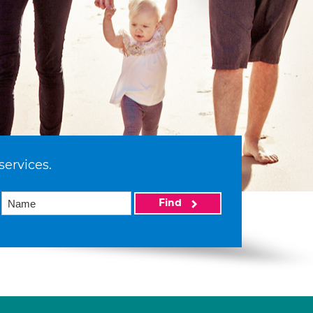
services.
Find