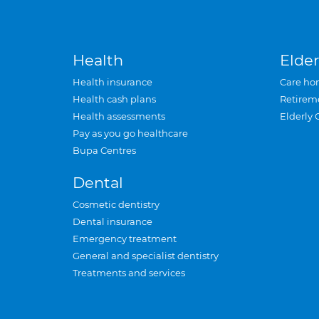
Health
Elder
Health insurance
Care ho
Health cash plans
Retirem
Health assessments
Elderly 
Pay as you go healthcare
Bupa Centres
Dental
Cosmetic dentistry
Dental insurance
Emergency treatment
General and specialist dentistry
Treatments and services