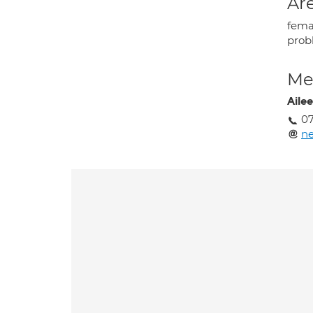
Are
femal
prob
Med
Aile
0
ne