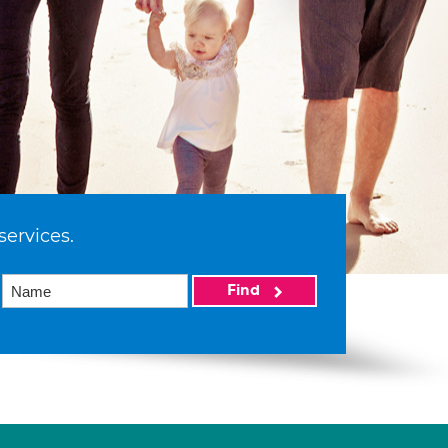
services.
Find