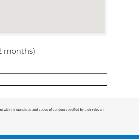
12 months)
nt with the standards and codes of conduct specified by their relevant