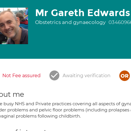
Mr Gareth Edwards
Obstetrics and gynaecology
0346096
Not Fee assured
Awaiting verification
out me
e busy NHS and Private practices covering all aspects of gyn
der problems and pelvic floor problems (including prolapses a
vaginal problems following childbirth.