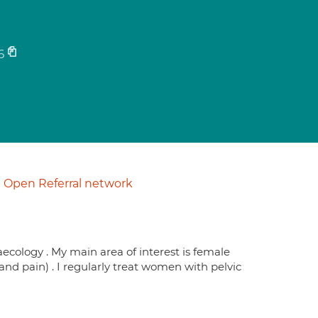
6
Open Referral network
aecology . My main area of interest is female
nd pain) . I regularly treat women with pelvic