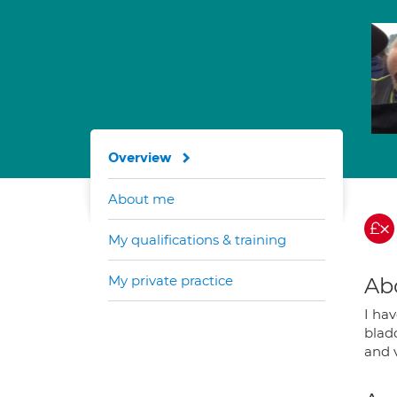
Overview
About me
My qualifications & training
My private practice
Ab
I hav
blad
and 