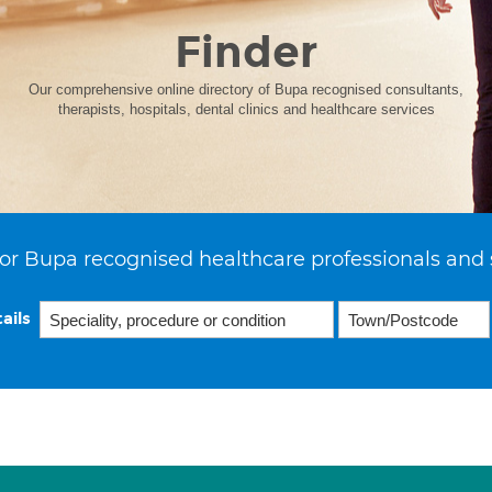
Finder
Our comprehensive online directory of Bupa recognised consultants,
therapists, hospitals, dental clinics and healthcare services
or Bupa recognised healthcare professionals and 
ails