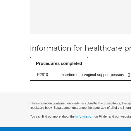
Information for healthcare pr
Procedures completed
P2610
Insertion of a vaginal support pessary - (
)
The information contained on Finder is submitted by consultants, therap
regulatory body. Bupa cannot guarantee the accuracy of all of the infor
You can find out more about the
information
on Finder and our website