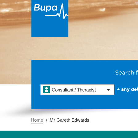
Search f
+ any det
Consultant / Therapist
Home
Mr Gareth Edwards