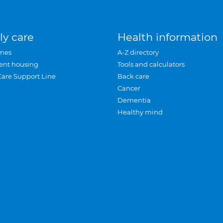
ly care
Health information
mes
A-Z directory
ent housing
Tools and calculators
Care Support Line
Back care
Cancer
Dementia
Healthy mind