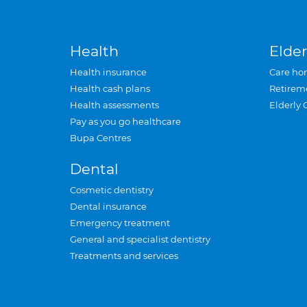
Health
Elder
Health insurance
Care ho
Health cash plans
Retirem
Health assessments
Elderly 
Pay as you go healthcare
Bupa Centres
Dental
Cosmetic dentistry
Dental insurance
Emergency treatment
General and specialist dentistry
Treatments and services