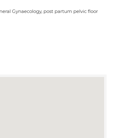
eneral Gynaecology, post partum pelvic floor