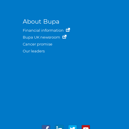
About Bupa
Financial information
Bupa UK newsroom
Cancer promise
Our leaders