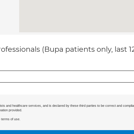
ofessionals (Bupa patients only, last 
ists and healthcare services, and is declared by these third parties to be correct and complia
mation provided.
 terms of use.