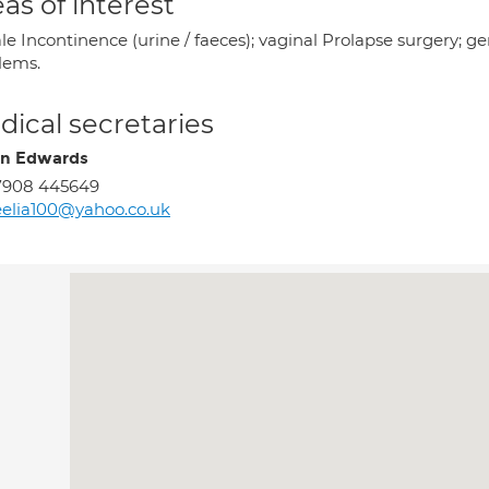
as of interest
e Incontinence (urine / faeces); vaginal Prolapse surgery; g
lems.
ical secretaries
en Edwards
7908 445649
elia100@yahoo.co.uk