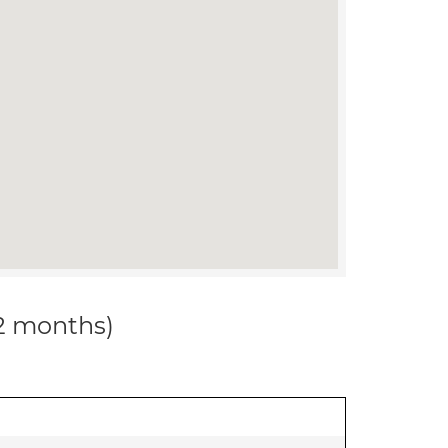
12 months)