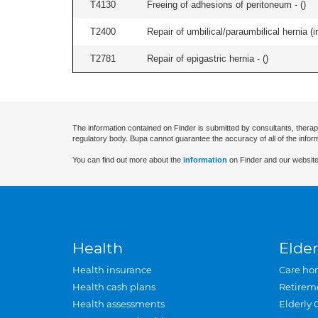
T4130
Freeing of adhesions of peritoneum - (
)
T2400
Repair of umbilical/paraumbilical hernia (ir
T2781
Repair of epigastric hernia - (
)
The information contained on Finder is submitted by consultants, therap
regulatory body. Bupa cannot guarantee the accuracy of all of the infor
You can find out more about the
information
on Finder and our website
Health
Elder
Health insurance
Care ho
Health cash plans
Retirem
Health assessments
Elderly 