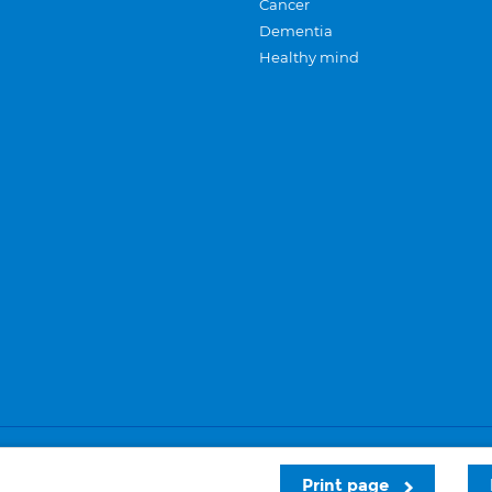
Cancer
Dementia
Healthy mind
Careers
Privacy and cookies
Sitemap
Print page