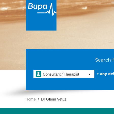
Search f
+ any det
Consultant / Therapist
Home
Dr Glenn Vetuz