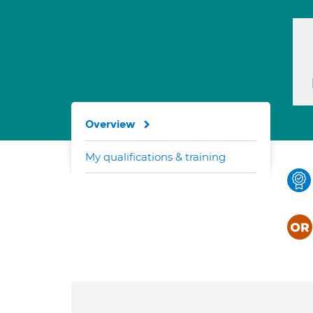
Overview
My qualifications & training