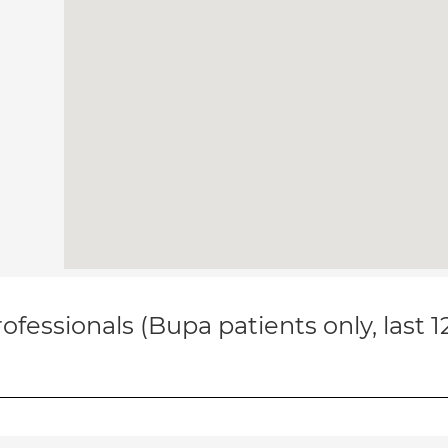
ofessionals (Bupa patients only, last 