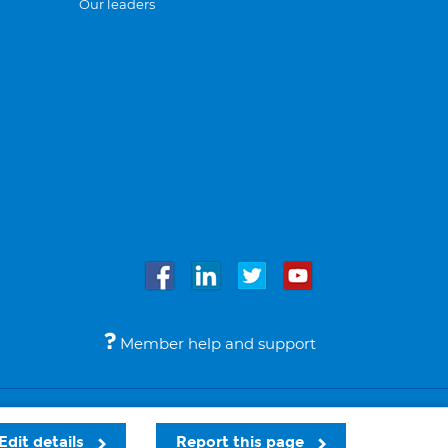
Our leaders
Member help and support
Accessibility
Legal notices
© Bupa 2026
Edit details
Report this page