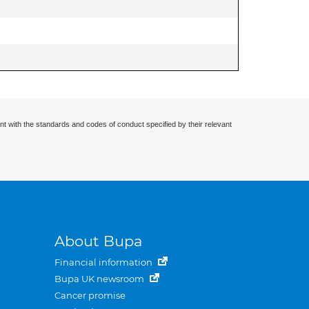
nt with the standards and codes of conduct specified by their relevant
About Bupa
Financial information
Bupa UK newsroom
Cancer promise