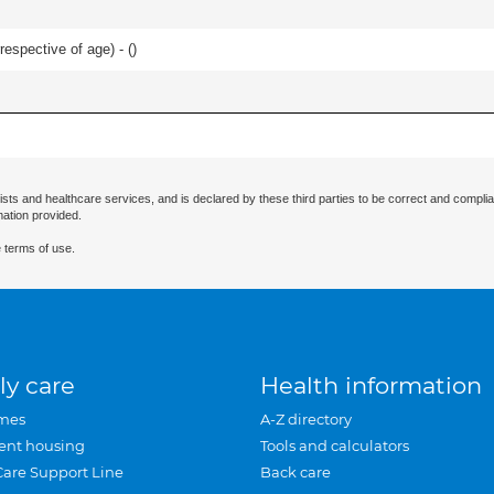
respective of age) - (
)
ists and healthcare services, and is declared by these third parties to be correct and complia
mation provided.
 terms of use.
ly care
Health information
mes
A-Z directory
ent housing
Tools and calculators
Care Support Line
Back care