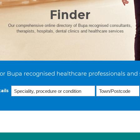
Finder
Our comprehensive online directory of Bupa recognised consultants,
therapists, hospitals, dental clinics and healthcare services
or Bupa recognised healthcare professionals and 
ails