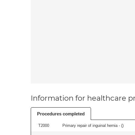
Information for healthcare pr
Procedures completed
T2000
Primary repair of inguinal hernia - (
)