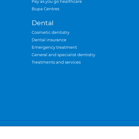
Pay as you go healthcare
Bupa Centres
Dental
Cosmetic dentistry
Dental insurance
Emergency treatment
General and specialist dentistry
Treatments and services