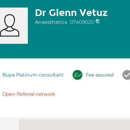
Dr Glenn Vetuz
Anaesthetics
07409020
Bupa Platinum consultant
Fee assured
Open Referral network