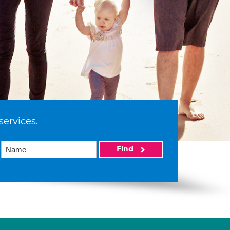
services.
Find