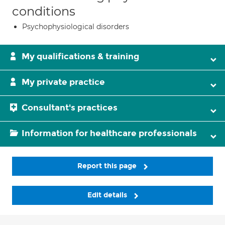
conditions
Psychophysiological disorders
My qualifications & training
My private practice
Consultant's practices
Information for healthcare professionals
Report this page
Edit details