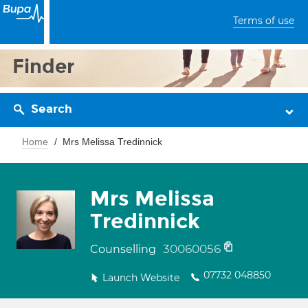
Terms of use
Finder
Search
Home
Mrs Melissa Tredinnick
Mrs Melissa
Tredinnick
30060056
Counselling
07732 048850
Launch Website