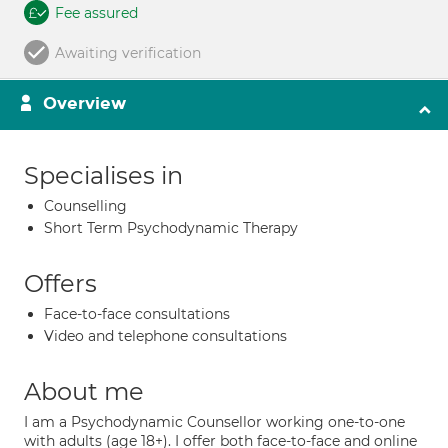
Fee assured
Awaiting verification
Overview
Specialises in
Counselling
Short Term Psychodynamic Therapy
Offers
Face-to-face consultations
Video and telephone consultations
About me
I am a Psychodynamic Counsellor working one-to-one
with adults (age 18+). I offer both face-to-face and online