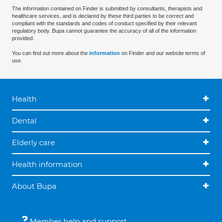
The information contained on Finder is submitted by consultants, therapists and
healthcare services, and is declared by these third parties to be correct and
compliant with the standards and codes of conduct specified by their relevant
regulatory body. Bupa cannot guarantee the accuracy of all of the information
provided.
You can find out more about the
information
on Finder and our website terms of
use.
Health
Dental
Elderly care
Health information
About Bupa
Member help and support