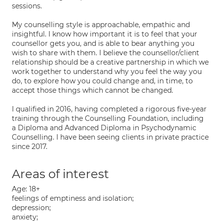
sessions.
My counselling style is approachable, empathic and
insightful. I know how important it is to feel that your
counsellor gets you, and is able to bear anything you
wish to share with them. I believe the counsellor/client
relationship should be a creative partnership in which we
work together to understand why you feel the way you
do, to explore how you could change and, in time, to
accept those things which cannot be changed.
I qualified in 2016, having completed a rigorous five-year
training through the Counselling Foundation, including
a Diploma and Advanced Diploma in Psychodynamic
Counselling. I have been seeing clients in private practice
since 2017.
Areas of interest
Age: 18+
feelings of emptiness and isolation;
depression;
anxiety;