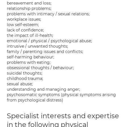
bereavement and loss;
relationship problems;
problems with intimacy / sexual relations;
workplace issues;
low self-esteem;
lack of confidence;
the impact of ill-health;
emotional / physical / psychological abuse;
intrusive / unwanted thoughts;
family / parenting issues and conflicts;
self-harming behaviour;
problems with eating;
obsessional thoughts / behaviour;
suicidal thoughts;
childhood trauma;
sexual abuse;
understanding and managing anger;
psychosomatic symptoms (physical symptoms arising
from psychological distress)
Specialist interests and expertise
in the following physical