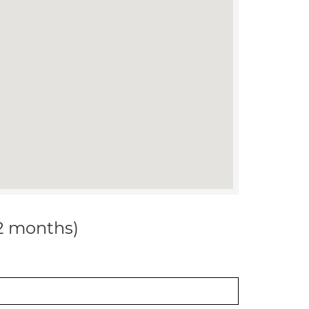
12 months)