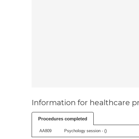
Information for healthcare pr
Procedures completed
AA809
Psychology session - (
)