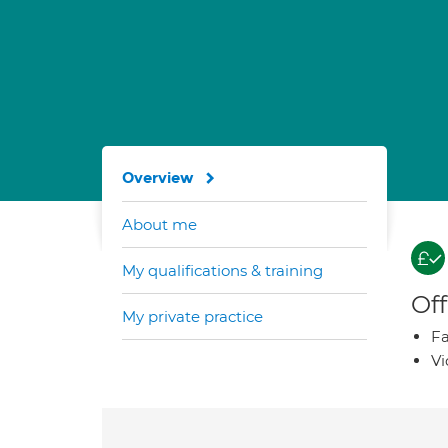
Overview
About me
My qualifications & training
Off
My private practice
Fa
Vi