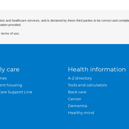
ists and healthcare services, and is declared by these third parties to be correct and complia
mation provided.
 terms of use.
ly care
Health information
mes
A-Z directory
ent housing
Tools and calculators
Care Support Line
Back care
Cancer
Dementia
Healthy mind