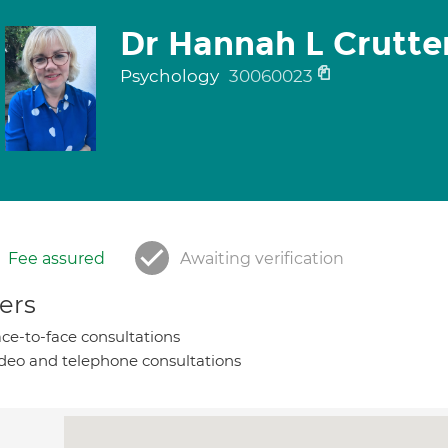
Dr Hannah L Crutt
Psychology
30060023
Fee assured
Awaiting verification
ers
ce-to-face consultations
deo and telephone consultations