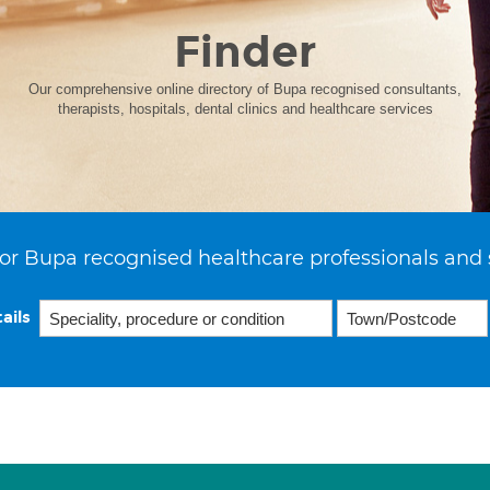
Finder
Our comprehensive online directory of Bupa recognised consultants,
therapists, hospitals, dental clinics and healthcare services
or Bupa recognised healthcare professionals and 
ails