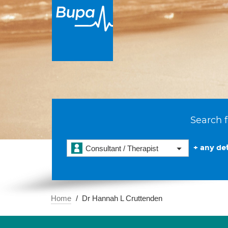
Search f
+ any det
Consultant / Therapist
Home
Dr Hannah L Cruttenden