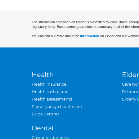
The information contained on Finder is submitted by consultants, therap
regulatory body. Bupa cannot guarantee the accuracy of all of the infor
You can find out more about the
information
on Finder and our website
Health
Elder
Health insurance
Care ho
Health cash plans
Retirem
Health assessments
Elderly 
Pay as you go healthcare
Bupa Centres
Dental
Cosmetic dentistry