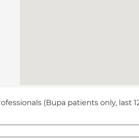
ofessionals (Bupa patients only, last 