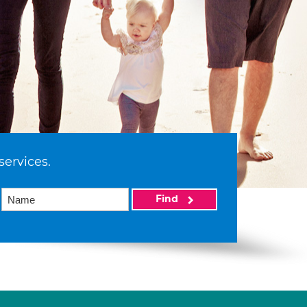
services.
Find