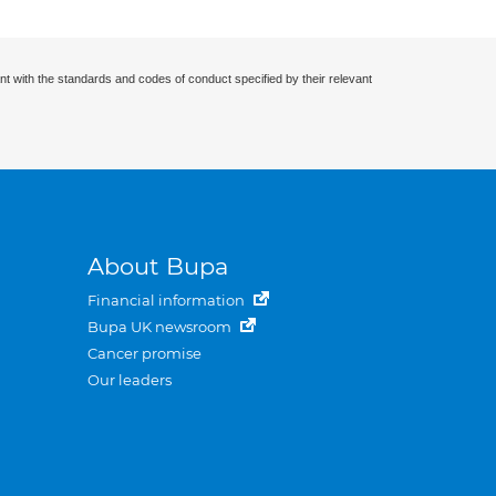
nt with the standards and codes of conduct specified by their relevant
About Bupa
Financial information
Bupa UK newsroom
Cancer promise
Our leaders