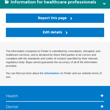
Information for healthcare professionals
Report this page
Edit details
The information contained on Finder is submitted by consultants, therapists and
healthcare services, and is declared by these third parties to be correct and
compliant with the standards and codes of conduct specified by their relevant
regulatory body. Bupa cannot guarantee the accuracy of all of the information
provided.
You can find out more about the
information
on Finder and our website terms of
use.
Health
Dental