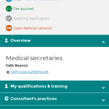
Fee assured
Awaiting verification
Open Referral network
Overview
Medical secretaries
Cath Ruocco
cath.ruocco2@nhs.net
My qualifications & training
Consultant's practices