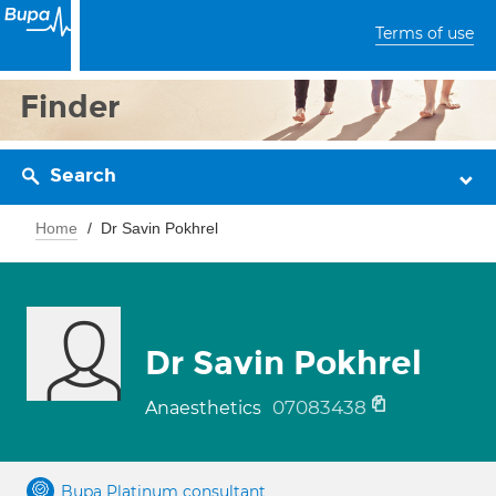
Terms of use
Finder
Search
Home
Dr Savin Pokhrel
Dr Savin Pokhrel
07083438
Anaesthetics
Bupa Platinum consultant