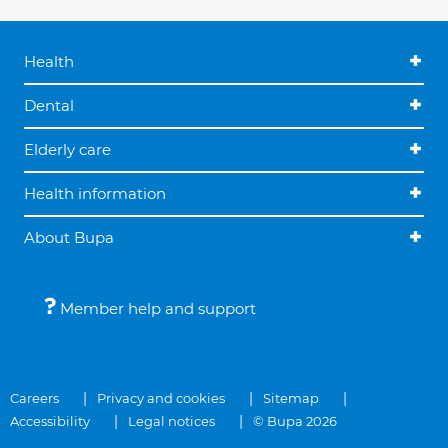
Health
Dental
Elderly care
Health information
About Bupa
Member help and support
Careers
Privacy and cookies
Sitemap
Accessibility
Legal notices
© Bupa 2026