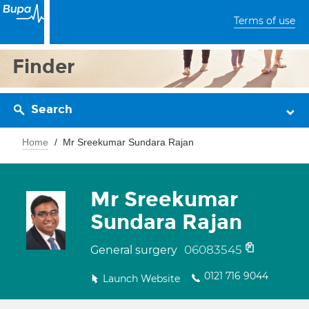
Terms of use
Finder
Search
Home
Mr Sreekumar Sundara Rajan
Mr Sreekumar
Sundara Rajan
06083545
General surgery
0121 716 9044
Launch Website