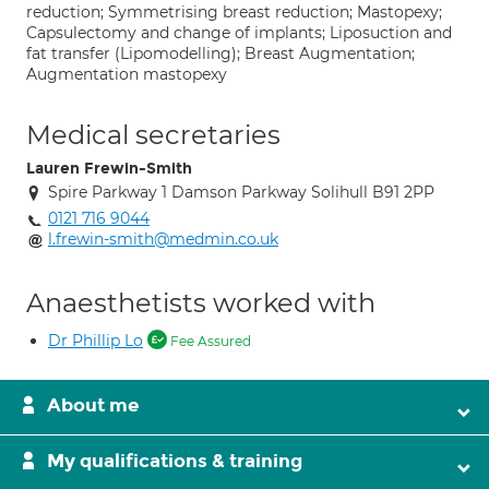
reduction; Symmetrising breast reduction; Mastopexy;
Capsulectomy and change of implants; Liposuction and
fat transfer (Lipomodelling); Breast Augmentation;
Augmentation mastopexy
Medical secretaries
Lauren Frewin-Smith
Spire Parkway 1 Damson Parkway Solihull B91 2PP
0121 716 9044
l.frewin-smith@medmin.co.uk
Anaesthetists worked with
Dr Phillip Lo
Fee Assured
About me
My qualifications & training