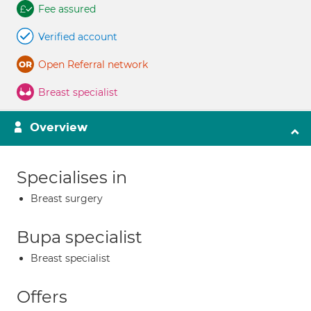
Fee assured
Verified account
Open Referral network
Breast specialist
Overview
Specialises in
Breast surgery
Bupa specialist
Breast specialist
Offers