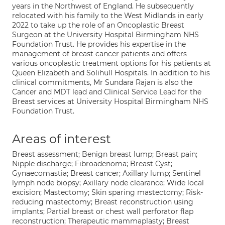
years in the Northwest of England. He subsequently
relocated with his family to the West Midlands in early
2022 to take up the role of an Oncoplastic Breast
Surgeon at the University Hospital Birmingham NHS
Foundation Trust. He provides his expertise in the
management of breast cancer patients and offers
various oncoplastic treatment options for his patients at
Queen Elizabeth and Solihull Hospitals. In addition to his
clinical commitments, Mr Sundara Rajan is also the
Cancer and MDT lead and Clinical Service Lead for the
Breast services at University Hospital Birmingham NHS
Foundation Trust.
Areas of interest
Breast assessment; Benign breast lump; Breast pain;
Nipple discharge; Fibroadenoma; Breast Cyst;
Gynaecomastia; Breast cancer; Axillary lump; Sentinel
lymph node biopsy; Axillary node clearance; Wide local
excision; Mastectomy; Skin sparing mastectomy; Risk-
reducing mastectomy; Breast reconstruction using
implants; Partial breast or chest wall perforator flap
reconstruction; Therapeutic mammaplasty; Breast