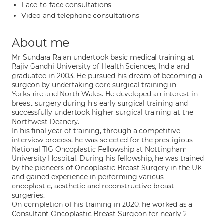
Face-to-face consultations
Video and telephone consultations
About me
Mr Sundara Rajan undertook basic medical training at
Rajiv Gandhi University of Health Sciences, India and
graduated in 2003. He pursued his dream of becoming a
surgeon by undertaking core surgical training in
Yorkshire and North Wales. He developed an interest in
breast surgery during his early surgical training and
successfully undertook higher surgical training at the
Northwest Deanery.
In his final year of training, through a competitive
interview process, he was selected for the prestigious
National TIG Oncoplastic Fellowship at Nottingham
University Hospital. During his fellowship, he was trained
by the pioneers of Oncoplastic Breast Surgery in the UK
and gained experience in performing various
oncoplastic, aesthetic and reconstructive breast
surgeries.
On completion of his training in 2020, he worked as a
Consultant Oncoplastic Breast Surgeon for nearly 2