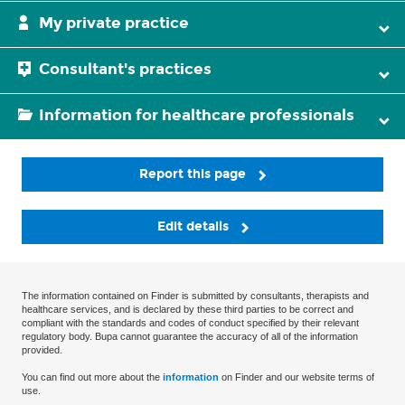
My private practice
Consultant's practices
Information for healthcare professionals
Report this page
Edit details
The information contained on Finder is submitted by consultants, therapists and
healthcare services, and is declared by these third parties to be correct and
compliant with the standards and codes of conduct specified by their relevant
regulatory body. Bupa cannot guarantee the accuracy of all of the information
provided.
You can find out more about the
information
on Finder and our website terms of
use.