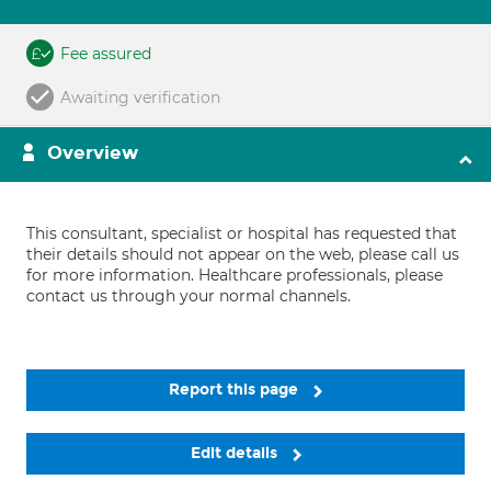
Fee assured
Awaiting verification
Overview
This consultant, specialist or hospital has requested that
their details should not appear on the web, please call us
for more information. Healthcare professionals, please
contact us through your normal channels.
Report this page
Edit details