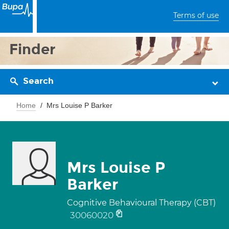
Terms of use
Finder
Search
Home
Mrs Louise P Barker
Mrs Louise P
Barker
Cognitive Behavioural Therapy (CBT)
30060020