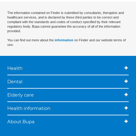
The information contained on Finder is submitted by consultants, therapists and
healthcare services, and is declared by these third parties to be correct and
compliant with the standards and codes of conduct specified by their relevant
regulatory body. Bupa cannot guarantee the accuracy of all of the information
provided.
You can find out more about the
information
on Finder and our website terms of
use.
Health
Dental
Elderly care
Health information
About Bupa