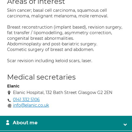
Areas of interest
Skin cancer; basal cell carcinoma, squamous cell
carcinoma, malignant melanoma, mole removal.
Breast reconstruction (implant based), revision surgery,
fat transfer / lipomodelling, asymmetry correction,
congenital breast abnormalities.
Abdominoplasty and post-bariatric surgery.
Cosmetic surgery of breast and abdomen.
Scar revision including keloid scars, laser.
Medical secretaries
Elanic
Elanic Hospital, 132 Bath Street Glasgow G2 2EN
0141 332 5106
info@elanic.co.uk
About me