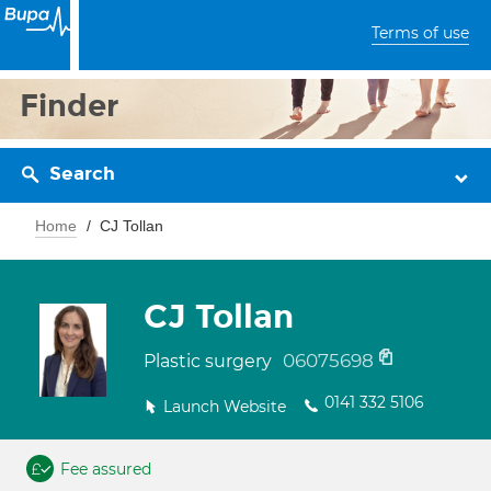
Terms of use
Finder
Search
Home
CJ Tollan
CJ Tollan
06075698
Plastic surgery
0141 332 5106
Launch Website
Fee assured