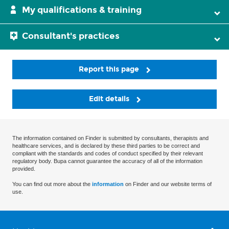
My qualifications & training
Consultant's practices
Report this page
Edit details
The information contained on Finder is submitted by consultants, therapists and
healthcare services, and is declared by these third parties to be correct and
compliant with the standards and codes of conduct specified by their relevant
regulatory body. Bupa cannot guarantee the accuracy of all of the information
provided.
You can find out more about the
information
on Finder and our website terms of
use.