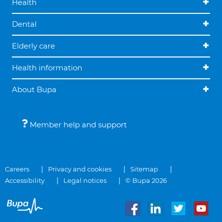
Health
Dental
Elderly care
Health information
About Bupa
Member help and support
Careers
Privacy and cookies
Sitemap
Accessibility
Legal notices
© Bupa 2026