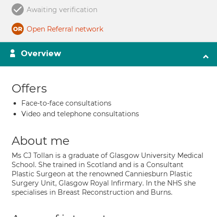
Awaiting verification
Open Referral network
Overview
Offers
Face-to-face consultations
Video and telephone consultations
About me
Ms CJ Tollan is a graduate of Glasgow University Medical
School. She trained in Scotland and is a Consultant
Plastic Surgeon at the renowned Canniesburn Plastic
Surgery Unit, Glasgow Royal Infirmary. In the NHS she
specialises in Breast Reconstruction and Burns.