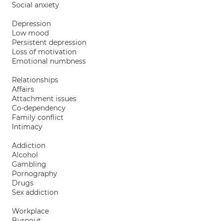
Social anxiety
Depression
Low mood
Persistent depression
Loss of motivation
Emotional numbness
Relationships
Affairs
Attachment issues
Co-dependency
Family conflict
Intimacy
Addiction
Alcohol
Gambling
Pornography
Drugs
Sex addiction
Workplace
Burnout