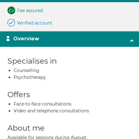
Fee assured
Verified account
Overview
Specialises in
Counselling
Psychotherapy
Offers
Face-to-face consultations
Video and telephone consultations
About me
Available for sessions during August.