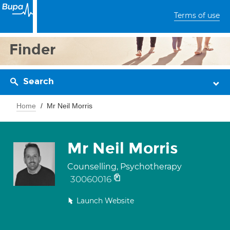
Terms of use
Finder
Search
Home
Mr Neil Morris
Mr Neil Morris
Counselling, Psychotherapy
30060016
Launch Website