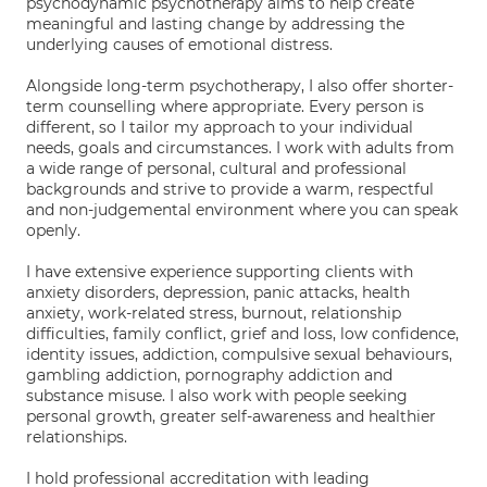
psychodynamic psychotherapy aims to help create
meaningful and lasting change by addressing the
underlying causes of emotional distress.
Alongside long-term psychotherapy, I also offer shorter-
term counselling where appropriate. Every person is
different, so I tailor my approach to your individual
needs, goals and circumstances. I work with adults from
a wide range of personal, cultural and professional
backgrounds and strive to provide a warm, respectful
and non-judgemental environment where you can speak
openly.
I have extensive experience supporting clients with
anxiety disorders, depression, panic attacks, health
anxiety, work-related stress, burnout, relationship
difficulties, family conflict, grief and loss, low confidence,
identity issues, addiction, compulsive sexual behaviours,
gambling addiction, pornography addiction and
substance misuse. I also work with people seeking
personal growth, greater self-awareness and healthier
relationships.
I hold professional accreditation with leading