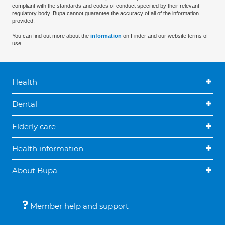
compliant with the standards and codes of conduct specified by their relevant
regulatory body. Bupa cannot guarantee the accuracy of all of the information
provided.
You can find out more about the
information
on Finder and our website terms of
use.
Health
Dental
Elderly care
Health information
About Bupa
Member help and support