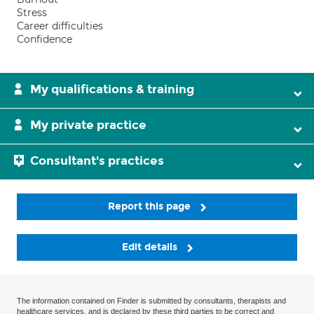
Stress
Career difficulties
Confidence
My qualifications & training
My private practice
Consultant's practices
Report this page
Edit details
The information contained on Finder is submitted by consultants, therapists and
healthcare services, and is declared by these third parties to be correct and