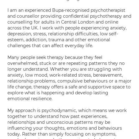
I am an experienced Bupa-recognised psychotherapist
and counsellor providing confidential psychotherapy and
counselling for adults in Central London and online
across the UK. I work with people experiencing anxiety,
depression, stress, relationship difficulties, low self-
esteem, addiction, trauma and other emotional
challenges that can affect everyday life.
Many people seek therapy because they feel
overwhelmed, stuck or are repeating patterns they no
longer understand. Whether you are struggling with
anxiety, low mood, work-related stress, bereavement,
relationship problems, compulsive behaviours or a major
life change, therapy offers a safe and supportive space to
explore what is happening and develop lasting
emotional resilience.
My approach is psychodynamic, which means we work
together to understand how past experiences,
relationships and unconscious patterns may be
influencing your thoughts, emotions and behaviours
today. Rather than simply focusing on symptoms,