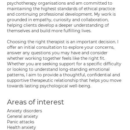
psychotherapy organisations and am committed to
maintaining the highest standards of ethical practice
and continuing professional development. My work is
grounded in empathy, curiosity and collaboration,
helping clients develop a deeper understanding of
themselves and build more fulfilling lives.
Choosing the right therapist is an important decision. I
offer an initial consultation to explore your concerns,
answer any questions you may have and consider
whether working together feels like the right fit.
Whether you are seeking support for a specific difficulty
or looking to understand long-standing emotional
patterns, I aim to provide a thoughtful, confidential and
supportive therapeutic relationship that helps you move
towards lasting psychological well-being.
Areas of interest
Anxiety disorders
General anxiety
Panic attacks
Health anxiety