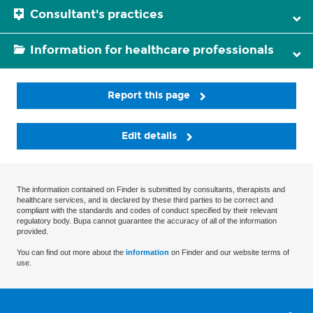
Consultant's practices
Information for healthcare professionals
Report this page
Edit details
The information contained on Finder is submitted by consultants, therapists and
healthcare services, and is declared by these third parties to be correct and
compliant with the standards and codes of conduct specified by their relevant
regulatory body. Bupa cannot guarantee the accuracy of all of the information
provided.
You can find out more about the
information
on Finder and our website terms of
use.