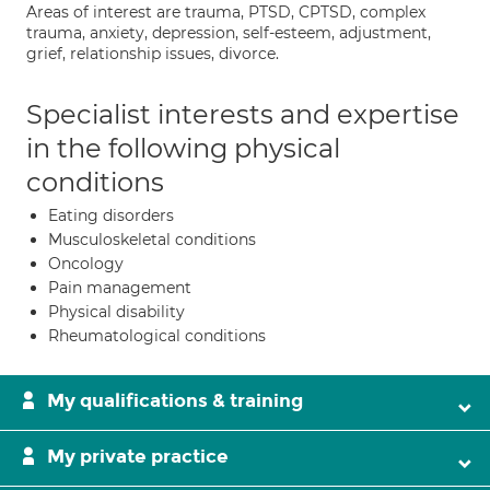
Areas of interest are trauma, PTSD, CPTSD, complex
trauma, anxiety, depression, self-esteem, adjustment,
grief, relationship issues, divorce.
Specialist interests and expertise
in the following physical
conditions
Eating disorders
Musculoskeletal conditions
Oncology
Pain management
Physical disability
Rheumatological conditions
My qualifications & training
My private practice