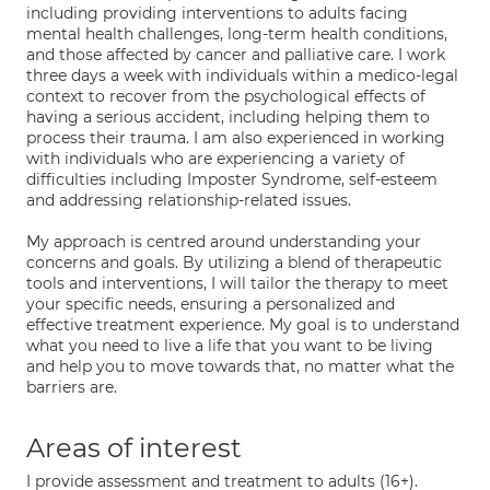
including providing interventions to adults facing
mental health challenges, long-term health conditions,
and those affected by cancer and palliative care. I work
three days a week with individuals within a medico-legal
context to recover from the psychological effects of
having a serious accident, including helping them to
process their trauma. I am also experienced in working
with individuals who are experiencing a variety of
difficulties including Imposter Syndrome, self-esteem
and addressing relationship-related issues.
My approach is centred around understanding your
concerns and goals. By utilizing a blend of therapeutic
tools and interventions, I will tailor the therapy to meet
your specific needs, ensuring a personalized and
effective treatment experience. My goal is to understand
what you need to live a life that you want to be living
and help you to move towards that, no matter what the
barriers are.
Areas of interest
I provide assessment and treatment to adults (16+).