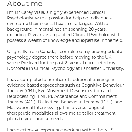
About me
I'm Dr Carey Viala, a highly experienced Clinical
Psychologist with a passion for helping individuals
overcome their mental health challenges. With a
background in mental health spanning 20 years,
including 12 years as a qualified Clinical Psychologist, I
possess a wealth of knowledge and expertise in the field.
Originally from Canada, I completed my undergraduate
psychology degree there before moving to the UK,
where I've lived for the past 21 years. I completed my
Doctorate in Clinical Psychology at Lancaster University.
I have completed a number of additional trainings in
evidence-based approaches such as Cognitive Behaviour
Therapy (CBT), Eye Movement Desensitization and
Reprocessing (EMDR), Acceptance and Commitment
Therapy (ACT), Dialectical Behaviour Therapy (DBT), and
Motivational Interviewing. This diverse range of
therapeutic modalities allows me to tailor treatment
plans to your unique needs.
I have extensive experience working within the NHS