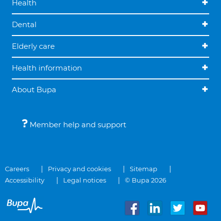
Health
Dental
Elderly care
Health information
About Bupa
Member help and support
Careers
Privacy and cookies
Sitemap
Accessibility
Legal notices
© Bupa 2026