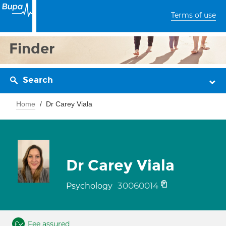
Terms of use
Finder
Search
Home
Dr Carey Viala
Dr Carey Viala
30060014
Psychology
Fee assured