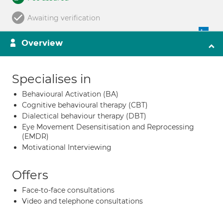
Awaiting verification
Overview
Specialises in
Behavioural Activation (BA)
Cognitive behavioural therapy (CBT)
Dialectical behaviour therapy (DBT)
Eye Movement Desensitisation and Reprocessing
(EMDR)
Motivational Interviewing
Offers
Face-to-face consultations
Video and telephone consultations