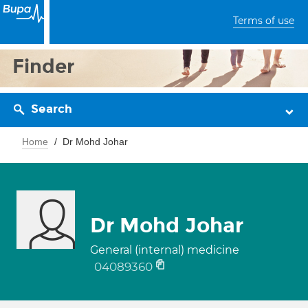
Terms of use
Finder
Search
Home
Dr Mohd Johar
Dr Mohd Johar
General (internal) medicine
04089360