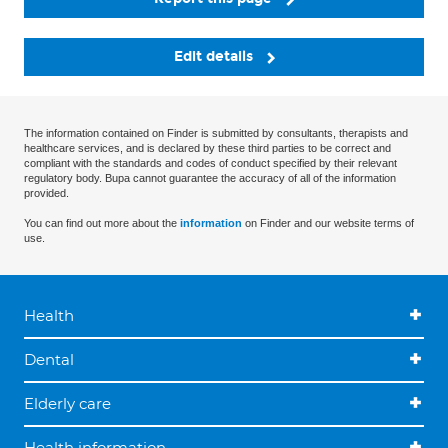
Edit details
The information contained on Finder is submitted by consultants, therapists and
healthcare services, and is declared by these third parties to be correct and
compliant with the standards and codes of conduct specified by their relevant
regulatory body. Bupa cannot guarantee the accuracy of all of the information
provided.
You can find out more about the
information
on Finder and our website terms of
use.
Health
Dental
Elderly care
Health information