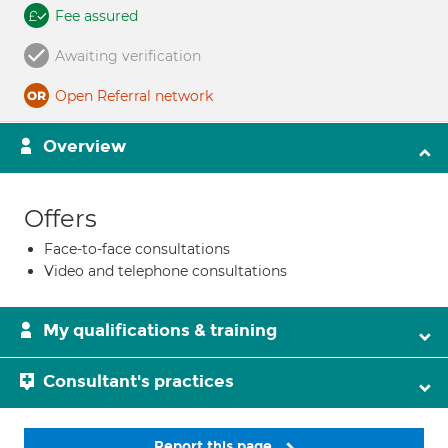
Fee assured
Awaiting verification
Open Referral network
Overview
Offers
Face-to-face consultations
Video and telephone consultations
My qualifications & training
Consultant's practices
Report this page