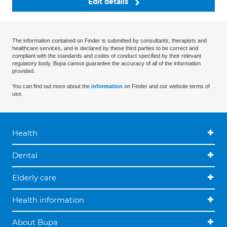
Edit details
The information contained on Finder is submitted by consultants, therapists and
healthcare services, and is declared by these third parties to be correct and
compliant with the standards and codes of conduct specified by their relevant
regulatory body. Bupa cannot guarantee the accuracy of all of the information
provided.
You can find out more about the
information
on Finder and our website terms of
use.
Health
Dental
Elderly care
Health information
About Bupa