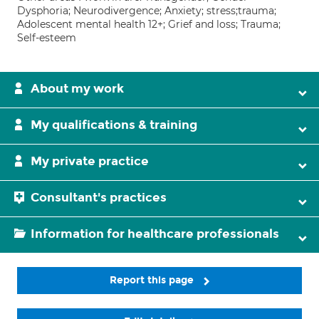
Dysphoria; Neurodivergence; Anxiety; stress;trauma;
Adolescent mental health 12+; Grief and loss; Trauma;
Self-esteem
About my work
My qualifications & training
My private practice
Consultant's practices
Information for healthcare professionals
Report this page