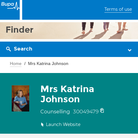
Terms of use
Finder
Search
Home
Mrs Katrina Johnson
Mrs Katrina
Johnson
30049479
Counselling
Launch Website