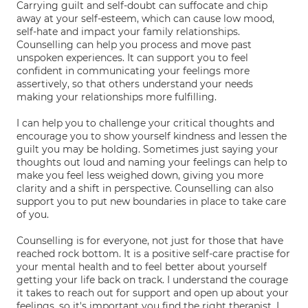
Carrying guilt and self-doubt can suffocate and chip
away at your self-esteem, which can cause low mood,
self-hate and impact your family relationships.
Counselling can help you process and move past
unspoken experiences. It can support you to feel
confident in communicating your feelings more
assertively, so that others understand your needs
making your relationships more fulfilling.
I can help you to challenge your critical thoughts and
encourage you to show yourself kindness and lessen the
guilt you may be holding. Sometimes just saying your
thoughts out loud and naming your feelings can help to
make you feel less weighed down, giving you more
clarity and a shift in perspective. Counselling can also
support you to put new boundaries in place to take care
of you.
Counselling is for everyone, not just for those that have
reached rock bottom. It is a positive self-care practise for
your mental health and to feel better about yourself
getting your life back on track. I understand the courage
it takes to reach out for support and open up about your
feelings, so it's important you find the right therapist. I