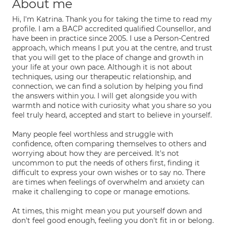
About me
Hi, I'm Katrina. Thank you for taking the time to read my
profile. I am a BACP accredited qualified Counsellor, and
have been in practice since 2005. I use a Person-Centred
approach, which means I put you at the centre, and trust
that you will get to the place of change and growth in
your life at your own pace. Although it is not about
techniques, using our therapeutic relationship, and
connection, we can find a solution by helping you find
the answers within you. I will get alongside you with
warmth and notice with curiosity what you share so you
feel truly heard, accepted and start to believe in yourself.
Many people feel worthless and struggle with
confidence, often comparing themselves to others and
worrying about how they are perceived. It's not
uncommon to put the needs of others first, finding it
difficult to express your own wishes or to say no. There
are times when feelings of overwhelm and anxiety can
make it challenging to cope or manage emotions.
At times, this might mean you put yourself down and
don't feel good enough, feeling you don't fit in or belong.