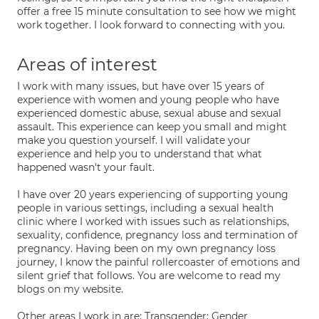
offer a free 15 minute consultation to see how we might
work together. I look forward to connecting with you.
Areas of interest
I work with many issues, but have over 15 years of
experience with women and young people who have
experienced domestic abuse, sexual abuse and sexual
assault. This experience can keep you small and might
make you question yourself. I will validate your
experience and help you to understand that what
happened wasn't your fault.
I have over 20 years experiencing of supporting young
people in various settings, including a sexual health
clinic where I worked with issues such as relationships,
sexuality, confidence, pregnancy loss and termination of
pregnancy. Having been on my own pregnancy loss
journey, I know the painful rollercoaster of emotions and
silent grief that follows. You are welcome to read my
blogs on my website.
Other areas I work in are: Transgender; Gender