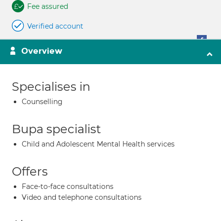
Fee assured
Verified account
Overview
Specialises in
Counselling
Bupa specialist
Child and Adolescent Mental Health services
Offers
Face-to-face consultations
Video and telephone consultations