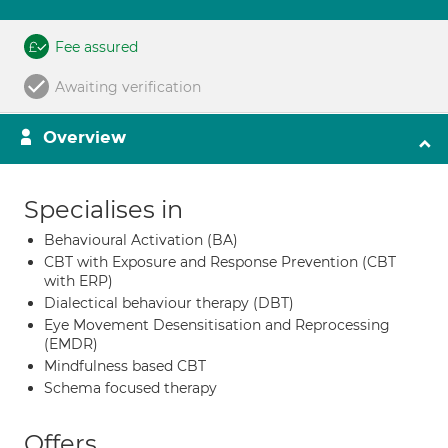
Fee assured
Awaiting verification
Overview
Specialises in
Behavioural Activation (BA)
CBT with Exposure and Response Prevention (CBT
with ERP)
Dialectical behaviour therapy (DBT)
Eye Movement Desensitisation and Reprocessing
(EMDR)
Mindfulness based CBT
Schema focused therapy
Offers