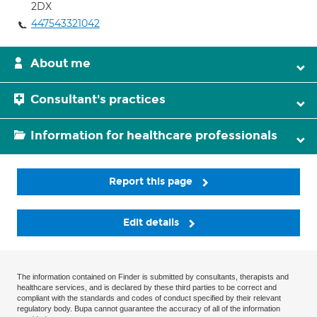
2DX
447543321042
About me
Consultant's practices
Information for healthcare professionals
Report this page
Edit details
The information contained on Finder is submitted by consultants, therapists and
healthcare services, and is declared by these third parties to be correct and
compliant with the standards and codes of conduct specified by their relevant
regulatory body. Bupa cannot guarantee the accuracy of all of the information