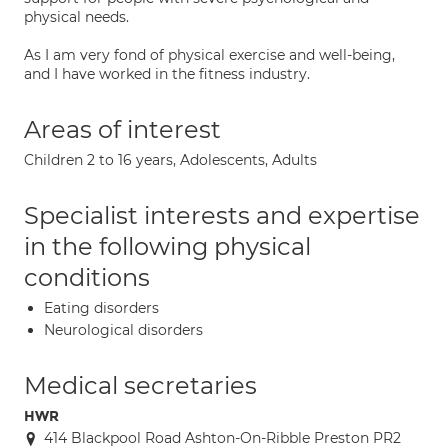
physical needs.
As I am very fond of physical exercise and well-being,
and I have worked in the fitness industry.
Areas of interest
Children 2 to 16 years, Adolescents, Adults
Specialist interests and expertise
in the following physical
conditions
Eating disorders
Neurological disorders
Medical secretaries
HWR
414 Blackpool Road Ashton-On-Ribble Preston PR2