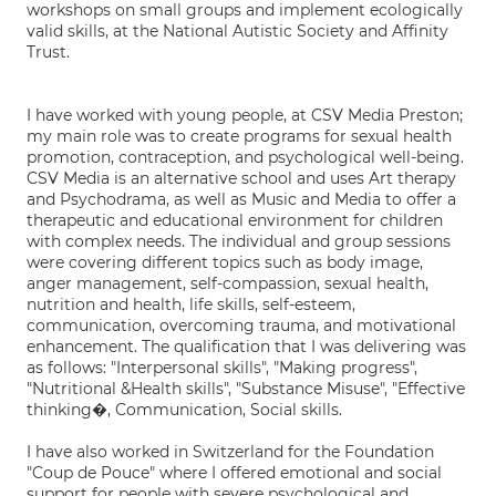
workshops on small groups and implement ecologically
valid skills, at the National Autistic Society and Affinity
Trust.
I have worked with young people, at CSV Media Preston;
my main role was to create programs for sexual health
promotion, contraception, and psychological well-being.
CSV Media is an alternative school and uses Art therapy
and Psychodrama, as well as Music and Media to offer a
therapeutic and educational environment for children
with complex needs. The individual and group sessions
were covering different topics such as body image,
anger management, self-compassion, sexual health,
nutrition and health, life skills, self-esteem,
communication, overcoming trauma, and motivational
enhancement. The qualification that I was delivering was
as follows: "Interpersonal skills", "Making progress",
"Nutritional &Health skills", "Substance Misuse", "Effective
thinking�, Communication, Social skills.
I have also worked in Switzerland for the Foundation
"Coup de Pouce" where I offered emotional and social
support for people with severe psychological and