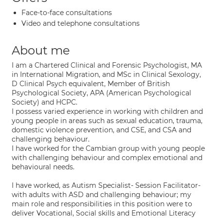
Face-to-face consultations
Video and telephone consultations
About me
I am a Chartered Clinical and Forensic Psychologist, MA
in International Migration, and MSc in Clinical Sexology,
D Clinical Psych equivalent, Member of British
Psychological Society, APA (American Psychological
Society) and HCPC.
I possess varied experience in working with children and
young people in areas such as sexual education, trauma,
domestic violence prevention, and CSE, and CSA and
challenging behaviour.
I have worked for the Cambian group with young people
with challenging behaviour and complex emotional and
behavioural needs.
I have worked, as Autism Specialist- Session Facilitator-
with adults with ASD and challenging behaviour; my
main role and responsibilities in this position were to
deliver Vocational, Social skills and Emotional Literacy