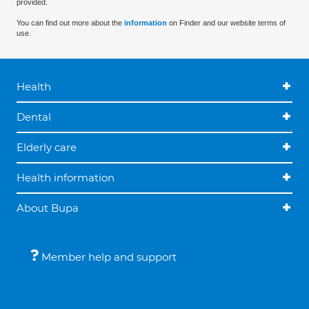
provided.
You can find out more about the
information
on Finder and our website terms of
use.
Health
Dental
Elderly care
Health information
About Bupa
Member help and support