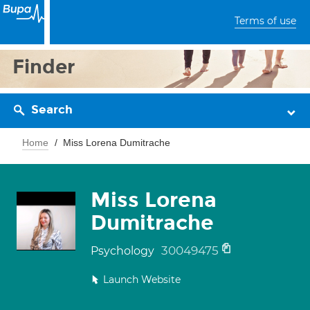
Terms of use
Finder
Search
Home
Miss Lorena Dumitrache
Miss Lorena
Dumitrache
30049475
Psychology
Launch Website