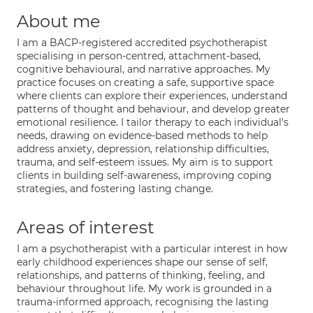
About me
I am a BACP-registered accredited psychotherapist
specialising in person-centred, attachment-based,
cognitive behavioural, and narrative approaches. My
practice focuses on creating a safe, supportive space
where clients can explore their experiences, understand
patterns of thought and behaviour, and develop greater
emotional resilience. I tailor therapy to each individual's
needs, drawing on evidence-based methods to help
address anxiety, depression, relationship difficulties,
trauma, and self-esteem issues. My aim is to support
clients in building self-awareness, improving coping
strategies, and fostering lasting change.
Areas of interest
I am a psychotherapist with a particular interest in how
early childhood experiences shape our sense of self,
relationships, and patterns of thinking, feeling, and
behaviour throughout life. My work is grounded in a
trauma-informed approach, recognising the lasting