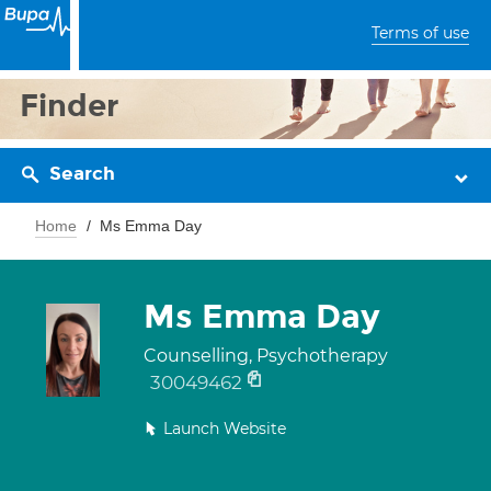
Terms of use
Finder
Search
Home
Ms Emma Day
Ms Emma Day
Counselling, Psychotherapy
30049462
Launch Website