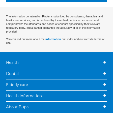
The information contained on Finder is submitted by consultants, therapists and
healthcare services, and is declared by these third parties to be correct and
compliant with the standards and codes of conduct specified by their relevant
regulatory body. Bupa cannot guarantee the accuracy of all of the information
provided.
You can find out more about the
information
on Finder and our website terms of
use.
Health
Dental
Elderly care
Health information
About Bupa