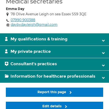
Medical secretaries
Emma Day
78 Olive Avenue Leigh on sea Essex SS9 3QE
07990 900388
daybydayleigh@gmail.com
My qualifications & training
My private practice
Consultant's practices
Information for healthcare professionals
Report this page
Edit details