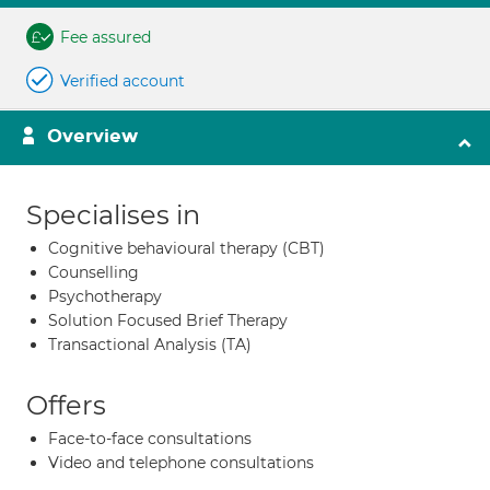
Fee assured
Verified account
Overview
Specialises in
Cognitive behavioural therapy (CBT)
Counselling
Psychotherapy
Solution Focused Brief Therapy
Transactional Analysis (TA)
Offers
Face-to-face consultations
Video and telephone consultations