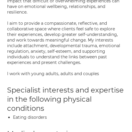
impact that difficult or overwhelming experiences can
have on emotional wellbeing, relationships, and
resilience.
I aim to provide a compassionate, reflective, and
collaborative space where clients feel safe to explore
their experiences, develop greater self-understanding,
and work towards meaningful change. My interests
include attachment, developmental trauma, emotional
regulation, anxiety, self-esteem, and supporting
individuals to understand the links between past
experiences and present challenges.
I work with young adults, adults and couples
Specialist interests and expertise
in the following physical
conditions
Eating disorders