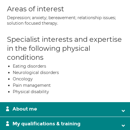
Areas of interest
Depression; anxiety; bereavement; relationship issues;
solution focused therapy.
Specialist interests and expertise
in the following physical
conditions
Eating disorders
Neurological disorders
Oncology
Pain management
Physical disability
About me
My qualifications & training