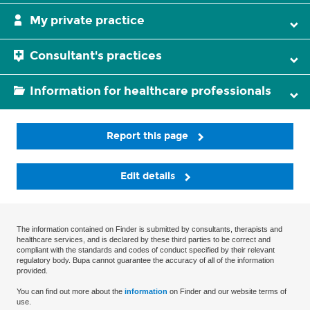
My private practice
Consultant's practices
Information for healthcare professionals
Report this page
Edit details
The information contained on Finder is submitted by consultants, therapists and
healthcare services, and is declared by these third parties to be correct and
compliant with the standards and codes of conduct specified by their relevant
regulatory body. Bupa cannot guarantee the accuracy of all of the information
provided.
You can find out more about the
information
on Finder and our website terms of
use.