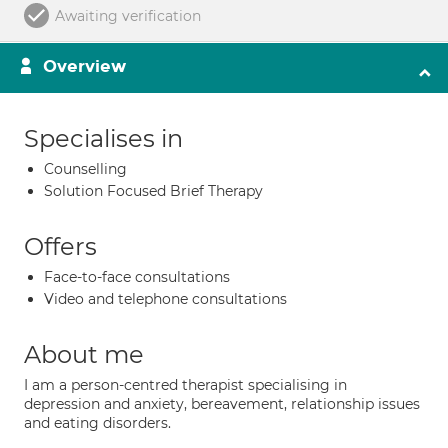
Awaiting verification
Overview
Specialises in
Counselling
Solution Focused Brief Therapy
Offers
Face-to-face consultations
Video and telephone consultations
About me
I am a person-centred therapist specialising in
depression and anxiety, bereavement, relationship issues
and eating disorders.