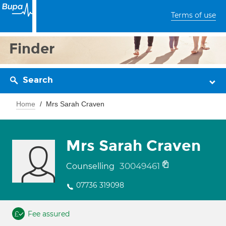
Terms of use
Finder
Search
Home
Mrs Sarah Craven
Mrs Sarah Craven
30049461
Counselling
07736 319098
Fee assured