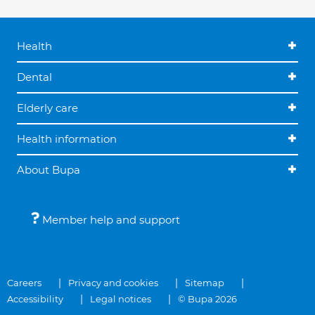
Health
Dental
Elderly care
Health information
About Bupa
Member help and support
Careers
Privacy and cookies
Sitemap
Accessibility
Legal notices
© Bupa 2026